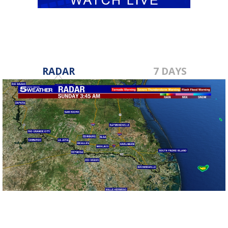
RADAR
7 DAYS