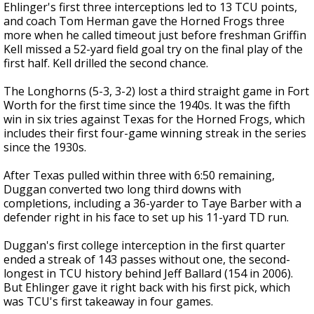
Ehlinger's first three interceptions led to 13 TCU points,
and coach Tom Herman gave the Horned Frogs three
more when he called timeout just before freshman Griffin
Kell missed a 52-yard field goal try on the final play of the
first half. Kell drilled the second chance.
The Longhorns (5-3, 3-2) lost a third straight game in Fort
Worth for the first time since the 1940s. It was the fifth
win in six tries against Texas for the Horned Frogs, which
includes their first four-game winning streak in the series
since the 1930s.
After Texas pulled within three with 6:50 remaining,
Duggan converted two long third downs with
completions, including a 36-yarder to Taye Barber with a
defender right in his face to set up his 11-yard TD run.
Duggan's first college interception in the first quarter
ended a streak of 143 passes without one, the second-
longest in TCU history behind Jeff Ballard (154 in 2006).
But Ehlinger gave it right back with his first pick, which
was TCU's first takeaway in four games.