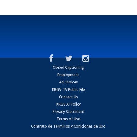
Closed Captioning
Employment
Ad Choices
KRGV-TV Public File
Contact Us
KRGV AI Policy
Privacy Statement
Terms of Use
Contrato de Terminos y Coniciones de Uso