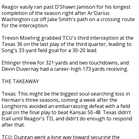
Reagor easily ran past D'Shawn Jamison for his longest
completion of the season right after Ar'Darius
Washington cut off Jake Smith's path on a crossing route
for the interception.
Trevon Moehrig grabbed TCU's third interception at the
Texas 36 on the last play of the third quarter, leading to
Song's 33-yard field goal for a 30-20 lead.
Ehlinger threw for 321 yards and two touchdowns, and
Devin Duvernay had a career-high 173 yards receiving.
THE TAKEAWAY
Texas: This might be the biggest soul-searching loss in
Herman's three seasons, coming a week after the
Longhorns avoided an embarrassing defeat with a field
goal on the final play to beat Kansas 50-48. Texas didn't
trail until Reagor's TD, and didn't do enough to respond
after that.
TCU: Duggan went a long way toward securing the