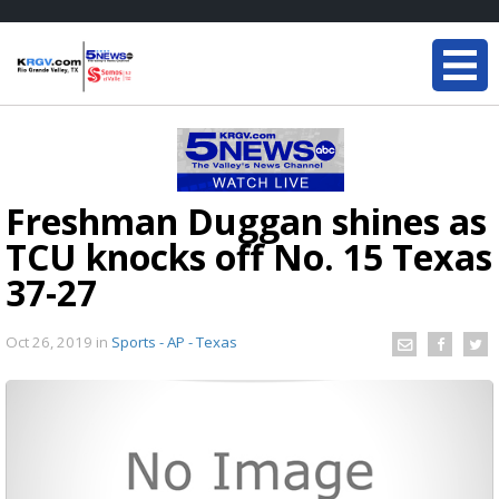
Freshman Duggan shines as
TCU knocks off No. 15 Texas
37-27
Oct 26, 2019
in
Sports - AP - Texas