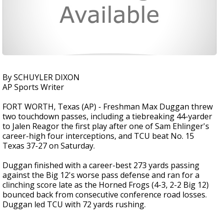
By SCHUYLER DIXON
AP Sports Writer
FORT WORTH, Texas (AP) - Freshman Max Duggan threw
two touchdown passes, including a tiebreaking 44-yarder
to Jalen Reagor the first play after one of Sam Ehlinger's
career-high four interceptions, and TCU beat No. 15
Texas 37-27 on Saturday.
Duggan finished with a career-best 273 yards passing
against the Big 12's worse pass defense and ran for a
clinching score late as the Horned Frogs (4-3, 2-2 Big 12)
bounced back from consecutive conference road losses.
Duggan led TCU with 72 yards rushing.