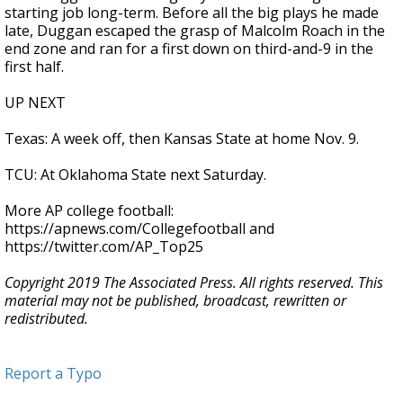
starting job long-term. Before all the big plays he made
late, Duggan escaped the grasp of Malcolm Roach in the
end zone and ran for a first down on third-and-9 in the
first half.
UP NEXT
Texas: A week off, then Kansas State at home Nov. 9.
TCU: At Oklahoma State next Saturday.
More AP college football:
https://apnews.com/Collegefootball and
https://twitter.com/AP_Top25
Copyright 2019 The Associated Press. All rights reserved. This
material may not be published, broadcast, rewritten or
redistributed.
Report a Typo