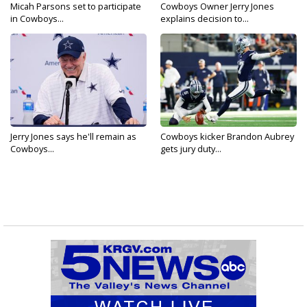
Micah Parsons set to participate
Cowboys Owner Jerry Jones
in Cowboys...
explains decision to...
Jerry Jones says he'll remain as
Cowboys kicker Brandon Aubrey
Cowboys...
gets jury duty...