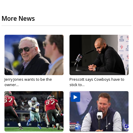
More News
Jerry Jones wants to be the
Prescott says Cowboys have to
owner...
stick to...