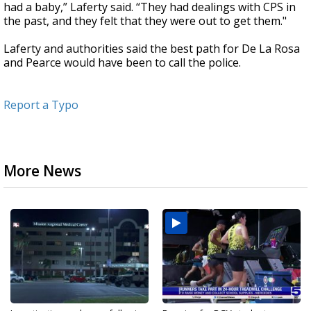
had a baby,” Laferty said. “They had dealings with CPS in
the past, and they felt that they were out to get them."
Laferty and authorities said the best path for De La Rosa
and Pearce would have been to call the police.
Report a Typo
More News