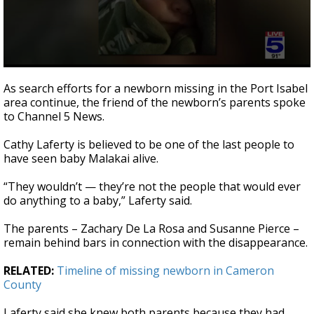
0
seconds
As search efforts for a newborn missing in the Port Isabel
of
area continue, the friend of the newborn’s parents spoke
2
to Channel 5 News.
minutes,
26
seconds
Cathy Laferty is believed to be one of the last people to
have seen baby Malakai alive.
“They wouldn’t — they’re not the people that would ever
do anything to a baby,” Laferty said.
The parents – Zachary De La Rosa and Susanne Pierce –
remain behind bars in connection with the disappearance.
RELATED:
Timeline of missing newborn in Cameron
County
Laferty said she knew both parents because they had