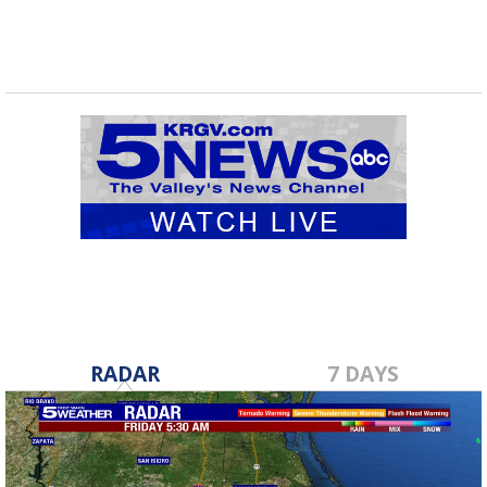
RADAR
7 DAYS