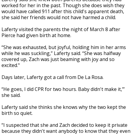
worked for her in the past. Though she does wish they
would have called 911 after this child's apparent death,
she said her friends would not have harmed a child.
Laferty visited the parents the night of March 8 after
Pierce had given birth at home.
“She was exhausted, but joyful, holding him in her arms
while he was suckling,” Laferty said. “She was halfway
covered up, Zach was just beaming with joy and so
excited."
Days later, Laferty got a call from De La Rosa.
“He goes, I did CPR for two hours. Baby didn't make it,’”
she said.
Laferty said she thinks she knows why the two kept the
birth so quiet.
“I suspected that she and Zach decided to keep it private
because they didn't want anybody to know that they even