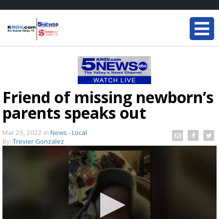
Friend of missing newborn’s
parents speaks out
Mar 25, 2022
in
News - Local
By:
Trevier Gonzalez