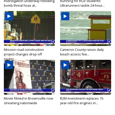
Investigation underway following
Running for RGV students:
bomb threat hoax at...
Ultrarunners tackle 24-hour...
Mission road construction
Cameron County raises daily
project changes drop-off
beach access fee...
routes...
Movie filmed in Brownsville now
$2M investment replaces 15-
streaming nationwide
year-old fire engines in...