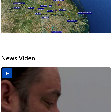
News Video