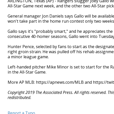
ARLINGTON, Texas (AP) - Rangers slugger Joey Gallo wil
All-Star Game next week, and the other two All-Star pic
General manager Jon Daniels says Gallo will be available
won't take part in the home run contest only two weeks 
Gallo says it's "probably smart," and he appreciates the 
consecutive 40-homer seasons, Gallo went into Tuesday
Hunter Pence, selected by fans to start as the designate
right groin strain. He was pulled off his rehab assignm
a minor league game.
Left-handed pitcher Mike Minor is set to start for the 
in the All-Star Game.
More AP MLB: https://apnews.com/MLB and https://twi
Copyright 2019 The Associated Press. All rights reserved. Th
redistributed.
Report a Typo