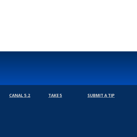
CANAL 5.2
TAKE 5
SUBMIT A TIP