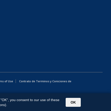
ms of Use
Contrato de Terminos y Coniciones de
g "OK", you consent to our use of these
OK
ons).