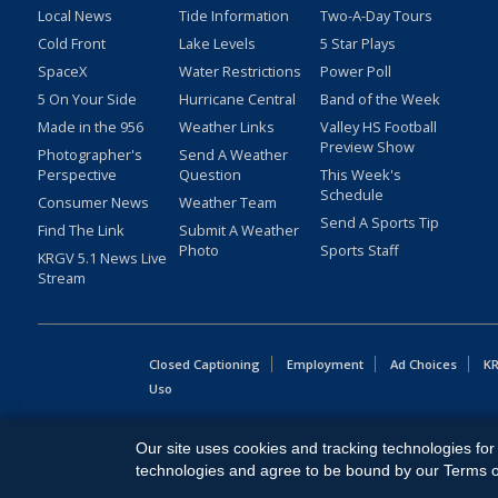
Local News
Tide Information
Two-A-Day Tours
Cold Front
Lake Levels
5 Star Plays
SpaceX
Water Restrictions
Power Poll
5 On Your Side
Hurricane Central
Band of the Week
Made in the 956
Weather Links
Valley HS Football
Preview Show
Photographer's
Send A Weather
Perspective
Question
This Week's
Schedule
Consumer News
Weather Team
Send A Sports Tip
Find The Link
Submit A Weather
Photo
Sports Staff
KRGV 5.1 News Live
Stream
Closed Captioning
Employment
Ad Choices
KR
Uso
Copyright
2026
MOBILE VIDEO TAPES, INC. (dba KRGV), 900 
Our site uses cookies and tracking technologies for 
All Rights Reserved. Powered by:
Ruby Shore Software
technologies and agree to be bound by our Terms of 