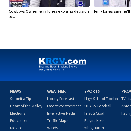
Cowboys Owner Jerry Jones explains decision
Jerry Jones says he'l
to...
NEWS
WEATHER
SPORTS
PRO
Submit a Tip
Hourly Forecast
High School Football
TV Li
Heart of the Valley
Latest Weathercast
UTRGV Football
Ante
Elections
Interactive Radar
First & Goal
Ratin
Education
Traffic Maps
Playmakers
Mexico
Winds
5th Quarter