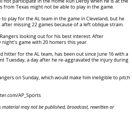
l not participate in the Home Run Derby when he is at the
ks from Texas might not be able to play in the game.
 to play for the AL team in the game in Cleveland, but he
after missing 22 games because of a left oblique strain.
Rangers looking out for his best interest. After
 night's game with 20 homers this year.
d hitter for the AL team, has been out since June 16 with a
ent Tuesday, a day after he re-aggravated the injury during
Rangers on Sunday, which would make him ineligible to pitch
tter.com/AP_Sports
is material may not be published, broadcast, rewritten or