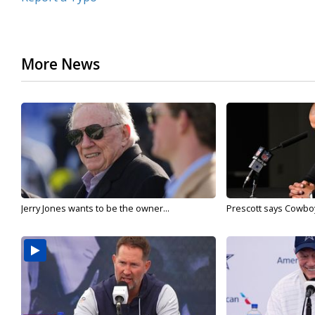
More News
Jerry Jones wants to be the owner...
Prescott says Cowboys