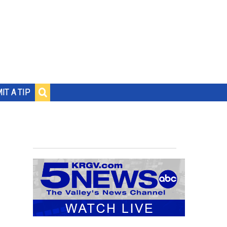
IT A TIP