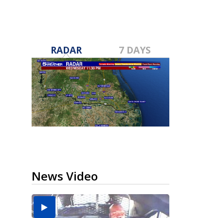
RADAR
7 DAYS
News Video