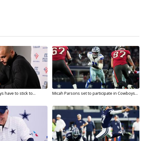
 have to stick to...
Micah Parsons set to participate in Cowboys...