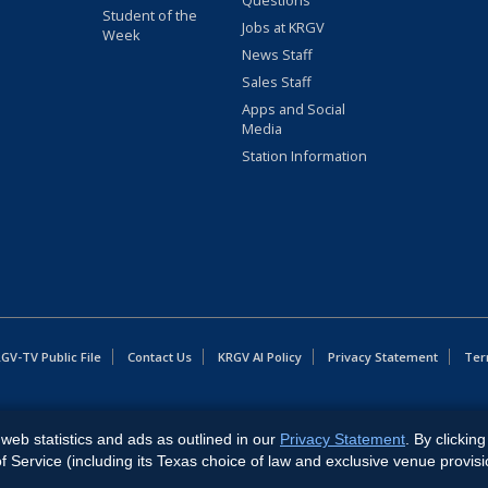
Questions
Student of the
Jobs at KRGV
Week
News Staff
Sales Staff
Apps and Social
Media
Station Information
GV-TV Public File
Contact Us
KRGV AI Policy
Privacy Statement
Ter
East Expressway, Weslaco, TX 78596.
web statistics and ads as outlined in our
Privacy Statement
. By clickin
Service (including its Texas choice of law and exclusive venue provisi