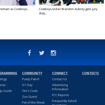
l remain as Cowboys...
Cowboys kicker Brandon Aubrey gets jury
duty...
GRAMMING
COMMUNITY
CONNECT
CONTESTS
stings
Pump Patrol
Contact Us
nnas
5/1 Day
Advertising
Information
gs Guide
Tim's Coats
FCC Reports
Zoo Guest
Frequently Asked
Pet of the Week