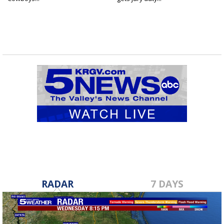
RADAR
7 DAYS