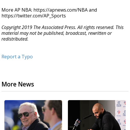
More AP NBA: https://apnews.com/NBA and
https://twitter.com/AP_Sports
Copyright 2019 The Associated Press. All rights reserved. This
material may not be published, broadcast, rewritten or
redistributed.
Report a Typo
More News