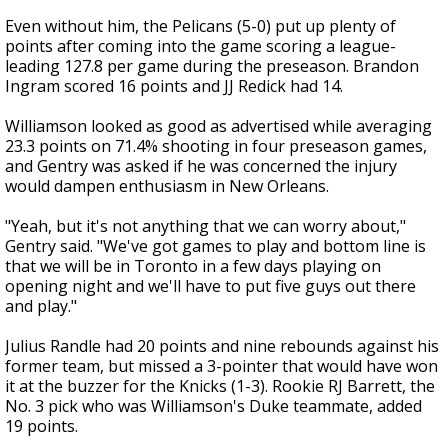
Even without him, the Pelicans (5-0) put up plenty of
points after coming into the game scoring a league-
leading 127.8 per game during the preseason. Brandon
Ingram scored 16 points and JJ Redick had 14.
Williamson looked as good as advertised while averaging
23.3 points on 71.4% shooting in four preseason games,
and Gentry was asked if he was concerned the injury
would dampen enthusiasm in New Orleans.
"Yeah, but it's not anything that we can worry about,"
Gentry said. "We've got games to play and bottom line is
that we will be in Toronto in a few days playing on
opening night and we'll have to put five guys out there
and play."
Julius Randle had 20 points and nine rebounds against his
former team, but missed a 3-pointer that would have won
it at the buzzer for the Knicks (1-3). Rookie RJ Barrett, the
No. 3 pick who was Williamson's Duke teammate, added
19 points.