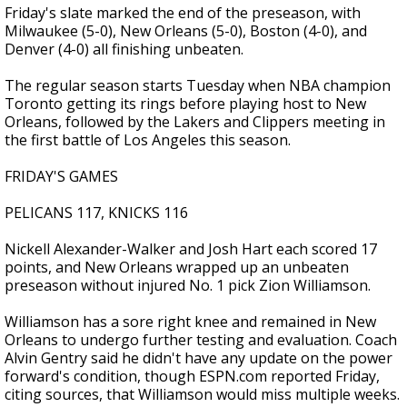
Friday's slate marked the end of the preseason, with
Milwaukee (5-0), New Orleans (5-0), Boston (4-0), and
Denver (4-0) all finishing unbeaten.
The regular season starts Tuesday when NBA champion
Toronto getting its rings before playing host to New
Orleans, followed by the Lakers and Clippers meeting in
the first battle of Los Angeles this season.
FRIDAY'S GAMES
PELICANS 117, KNICKS 116
Nickell Alexander-Walker and Josh Hart each scored 17
points, and New Orleans wrapped up an unbeaten
preseason without injured No. 1 pick Zion Williamson.
Williamson has a sore right knee and remained in New
Orleans to undergo further testing and evaluation. Coach
Alvin Gentry said he didn't have any update on the power
forward's condition, though ESPN.com reported Friday,
citing sources, that Williamson would miss multiple weeks.