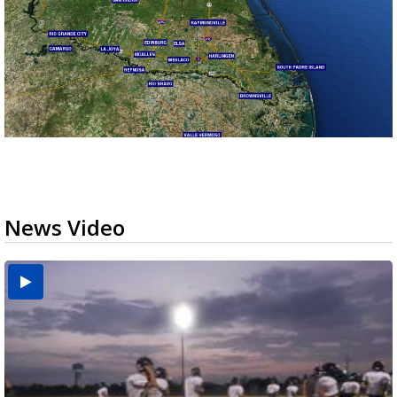
News Video