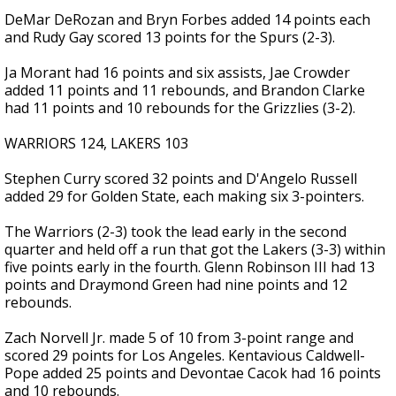
DeMar DeRozan and Bryn Forbes added 14 points each
and Rudy Gay scored 13 points for the Spurs (2-3).
Ja Morant had 16 points and six assists, Jae Crowder
added 11 points and 11 rebounds, and Brandon Clarke
had 11 points and 10 rebounds for the Grizzlies (3-2).
WARRIORS 124, LAKERS 103
Stephen Curry scored 32 points and D'Angelo Russell
added 29 for Golden State, each making six 3-pointers.
The Warriors (2-3) took the lead early in the second
quarter and held off a run that got the Lakers (3-3) within
five points early in the fourth. Glenn Robinson III had 13
points and Draymond Green had nine points and 12
rebounds.
Zach Norvell Jr. made 5 of 10 from 3-point range and
scored 29 points for Los Angeles. Kentavious Caldwell-
Pope added 25 points and Devontae Cacok had 16 points
and 10 rebounds.