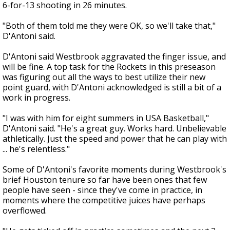
6-for-13 shooting in 26 minutes.
"Both of them told me they were OK, so we'll take that,"
D'Antoni said.
D'Antoni said Westbrook aggravated the finger issue, and
will be fine. A top task for the Rockets in this preseason
was figuring out all the ways to best utilize their new
point guard, with D'Antoni acknowledged is still a bit of a
work in progress.
"I was with him for eight summers in USA Basketball,"
D'Antoni said. "He's a great guy. Works hard. Unbelievable
athletically. Just the speed and power that he can play with
... he's relentless."
Some of D'Antoni's favorite moments during Westbrook's
brief Houston tenure so far have been ones that few
people have seen - since they've come in practice, in
moments where the competitive juices have perhaps
overflowed.