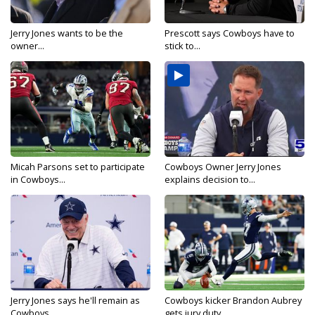
Jerry Jones wants to be the
Prescott says Cowboys have to
owner...
stick to...
Micah Parsons set to participate
Cowboys Owner Jerry Jones
in Cowboys...
explains decision to...
Jerry Jones says he'll remain as
Cowboys kicker Brandon Aubrey
Cowboys...
gets jury duty...