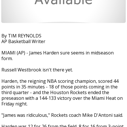
By TIM REYNOLDS
AP Basketball Writer
MIAMI (AP) - James Harden sure seems in midseason
form.
Russell Westbrook isn't there yet.
Harden, the reigning NBA scoring champion, scored 44
points in 35 minutes - 18 of those points coming in the
third quarter - and the Houston Rockets ended the
preseason with a 144-133 victory over the Miami Heat on
Friday night.
"James was ridiculous," Rockets coach Mike D'Antoni said.
Harden was 12 for 26 from the field, 8 for 16 from 3-point