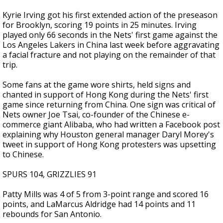
Kyrie Irving got his first extended action of the preseason
for Brooklyn, scoring 19 points in 25 minutes. Irving
played only 66 seconds in the Nets' first game against the
Los Angeles Lakers in China last week before aggravating
a facial fracture and not playing on the remainder of that
trip.
Some fans at the game wore shirts, held signs and
chanted in support of Hong Kong during the Nets' first
game since returning from China. One sign was critical of
Nets owner Joe Tsai, co-founder of the Chinese e-
commerce giant Alibaba, who had written a Facebook post
explaining why Houston general manager Daryl Morey's
tweet in support of Hong Kong protesters was upsetting
to Chinese.
SPURS 104, GRIZZLIES 91
Patty Mills was 4 of 5 from 3-point range and scored 16
points, and LaMarcus Aldridge had 14 points and 11
rebounds for San Antonio.