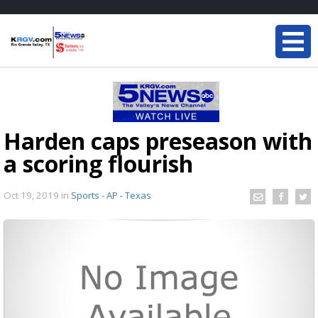
Harden caps preseason with
a scoring flourish
Oct 19, 2019
in
Sports - AP - Texas