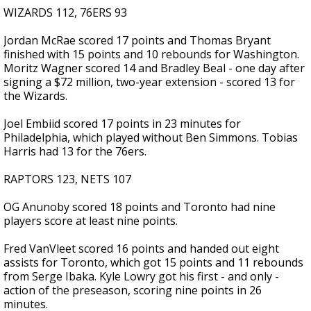
WIZARDS 112, 76ERS 93
Jordan McRae scored 17 points and Thomas Bryant
finished with 15 points and 10 rebounds for Washington.
Moritz Wagner scored 14 and Bradley Beal - one day after
signing a $72 million, two-year extension - scored 13 for
the Wizards.
Joel Embiid scored 17 points in 23 minutes for
Philadelphia, which played without Ben Simmons. Tobias
Harris had 13 for the 76ers.
RAPTORS 123, NETS 107
OG Anunoby scored 18 points and Toronto had nine
players score at least nine points.
Fred VanVleet scored 16 points and handed out eight
assists for Toronto, which got 15 points and 11 rebounds
from Serge Ibaka. Kyle Lowry got his first - and only -
action of the preseason, scoring nine points in 26
minutes.