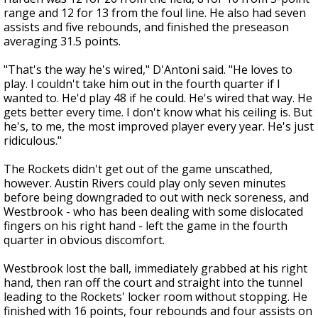
range and 12 for 13 from the foul line. He also had seven
assists and five rebounds, and finished the preseason
averaging 31.5 points.
"That's the way he's wired," D'Antoni said. "He loves to
play. I couldn't take him out in the fourth quarter if I
wanted to. He'd play 48 if he could. He's wired that way. He
gets better every time. I don't know what his ceiling is. But
he's, to me, the most improved player every year. He's just
ridiculous."
The Rockets didn't get out of the game unscathed,
however. Austin Rivers could play only seven minutes
before being downgraded to out with neck soreness, and
Westbrook - who has been dealing with some dislocated
fingers on his right hand - left the game in the fourth
quarter in obvious discomfort.
Westbrook lost the ball, immediately grabbed at his right
hand, then ran off the court and straight into the tunnel
leading to the Rockets' locker room without stopping. He
finished with 16 points, four rebounds and four assists on