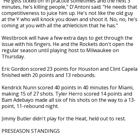
"He gets ticked off in practice sometimes and the next 3
minutes, he's killing people," D'Antoni said. "He needs that
competitiveness to juice him up. He's not like the old guy
at the Y who will knock you down and shoot it. No, no, he's
coming at you with all the athleticism that he has."
Westbrook will have a few extra days to get through the
issue with his fingers. He and the Rockets don't open the
regular season until playing host to Milwaukee on
Thursday.
Eric Gordon scored 23 points for Houston and Clint Capela
finished with 20 points and 13 rebounds.
Kendrick Nunn scored 40 points in 40 minutes for Miami,
making 15 of 27 shots. Tyler Herro scored 14 points and
Bam Adebayo made all six of his shots on the way to a 13-
point, 11-rebound night.
Jimmy Butler didn't play for the Heat, held out to rest.
PRESEASON STANDINGS