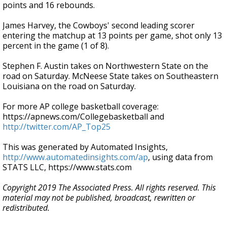
points and 16 rebounds.
James Harvey, the Cowboys' second leading scorer
entering the matchup at 13 points per game, shot only 13
percent in the game (1 of 8).
Stephen F. Austin takes on Northwestern State on the
road on Saturday. McNeese State takes on Southeastern
Louisiana on the road on Saturday.
For more AP college basketball coverage:
https://apnews.com/Collegebasketball and
http://twitter.com/AP_Top25
This was generated by Automated Insights,
http://www.automatedinsights.com/ap
, using data from
STATS LLC, https://www.stats.com
Copyright 2019 The Associated Press. All rights reserved. This
material may not be published, broadcast, rewritten or
redistributed.