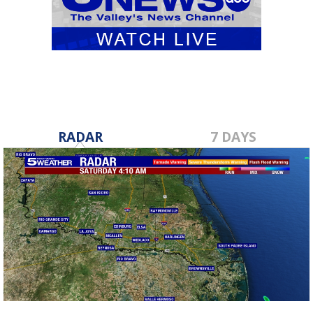
RADAR
7 DAYS