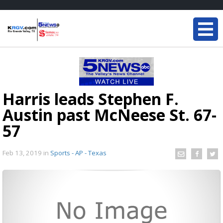
Harris leads Stephen F.
Austin past McNeese St. 67-
57
Feb 13, 2019
in
Sports - AP - Texas