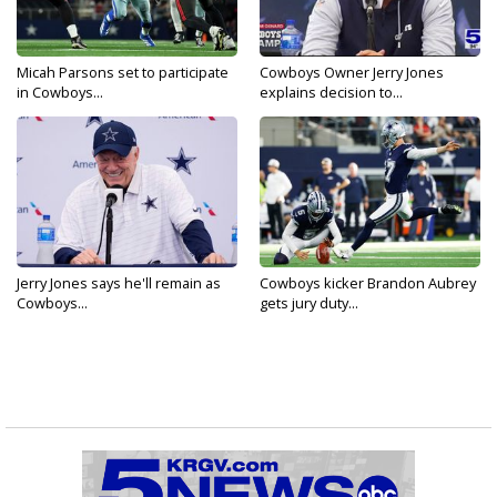
Micah Parsons set to participate
Cowboys Owner Jerry Jones
in Cowboys...
explains decision to...
Jerry Jones says he'll remain as
Cowboys kicker Brandon Aubrey
Cowboys...
gets jury duty...