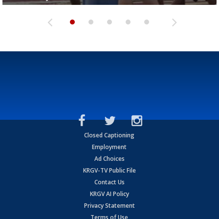
Closed Captioning
Employment
Ad Choices
KRGV-TV Public File
Contact Us
KRGV AI Policy
Privacy Statement
Terms of Use