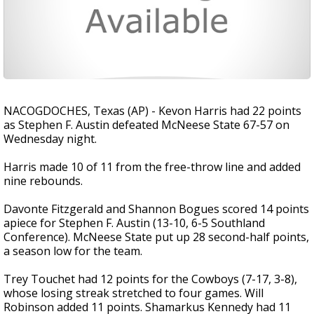
NACOGDOCHES, Texas (AP) - Kevon Harris had 22 points
as Stephen F. Austin defeated McNeese State 67-57 on
Wednesday night.
Harris made 10 of 11 from the free-throw line and added
nine rebounds.
Davonte Fitzgerald and Shannon Bogues scored 14 points
apiece for Stephen F. Austin (13-10, 6-5 Southland
Conference). McNeese State put up 28 second-half points,
a season low for the team.
Trey Touchet had 12 points for the Cowboys (7-17, 3-8),
whose losing streak stretched to four games. Will
Robinson added 11 points. Shamarkus Kennedy had 11