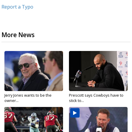
Report a Typo
More News
Jerry Jones wants to be the
Prescott says Cowboys have to
owner...
stick to...