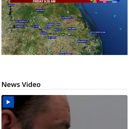
News Video