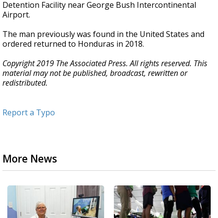
Detention Facility near George Bush Intercontinental
Airport.
The man previously was found in the United States and
ordered returned to Honduras in 2018.
Copyright 2019 The Associated Press. All rights reserved. This
material may not be published, broadcast, rewritten or
redistributed.
Report a Typo
More News