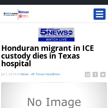
Honduran migrant in ICE
custody dies in Texas
hospital
Jul 1, 2019
in
News - AP Texas Headlines