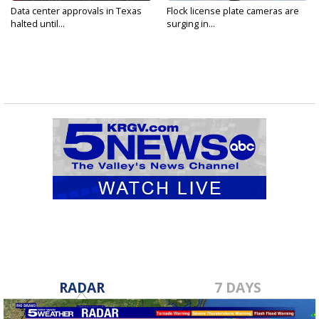
Data center approvals in Texas
Flock license plate cameras are
halted until...
surging in...
RADAR
7 DAYS