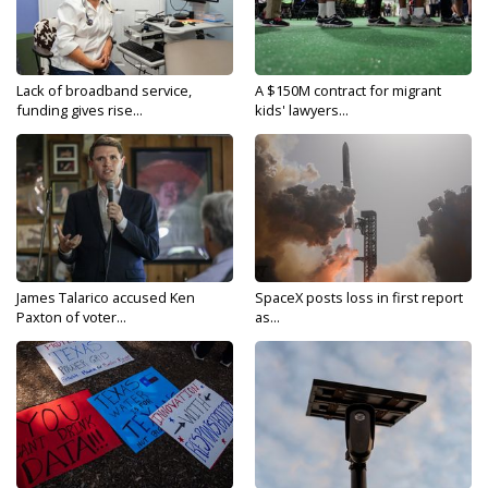
Lack of broadband service,
A $150M contract for migrant
funding gives rise...
kids' lawyers...
James Talarico accused Ken
SpaceX posts loss in first report
Paxton of voter...
as...