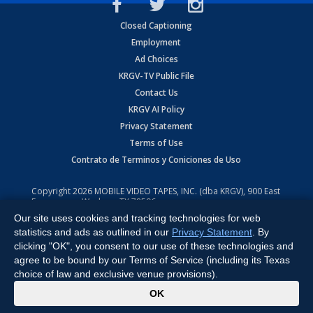
Closed Captioning
Employment
Ad Choices
KRGV-TV Public File
Contact Us
KRGV AI Policy
Privacy Statement
Terms of Use
Contrato de Terminos y Coniciones de Uso
Copyright
2026
MOBILE VIDEO TAPES, INC. (dba KRGV), 900 East
Expressway, Weslaco, TX 78596.
Our site uses cookies and tracking technologies for web
All Rights Reserved. Powered by:
Ruby Shore Software
statistics and ads as outlined in our
Privacy Statement
. By
clicking "OK", you consent to our use of these technologies and
agree to be bound by our Terms of Service (including its Texas
choice of law and exclusive venue provisions).
x
OK