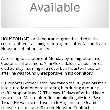
HOUSTON (AP) - A Honduran migrant has died in the
custody of federal immigration agents after falling ill at a
Houston detention facility.
According to a statement Monday by Immigration and
Customs Enforcement, Yimi Alexis Balderramos-Torres
died Sunday morning in a suburban Houston hospital
after he was found unresponsive in his dormitory.
ICE reports Border Patrol had taken the 30-year-old man
into custody after encountering him during a routine
traffic stop on May 27. That was 10 days after he'd been
returned to Mexico after finding him illegally in El Paso,
Texas. He was turned over to ICE agents June 6 and
transferred on June 18 to the Houston Contract