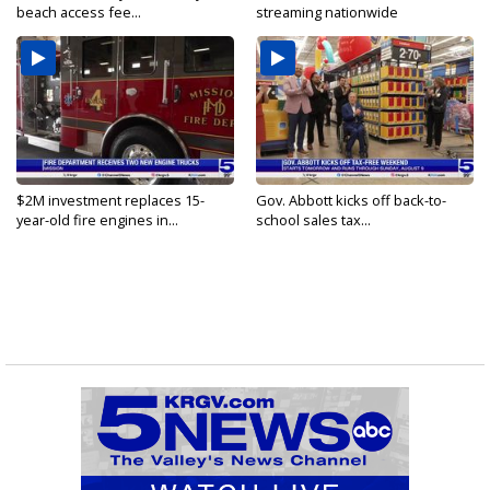
beach access fee...
streaming nationwide
$2M investment replaces 15-
Gov. Abbott kicks off back-to-
year-old fire engines in...
school sales tax...