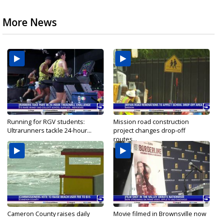
More News
Running for RGV students:
Mission road construction
Ultrarunners tackle 24-hour...
project changes drop-off
routes...
Cameron County raises daily
Movie filmed in Brownsville now