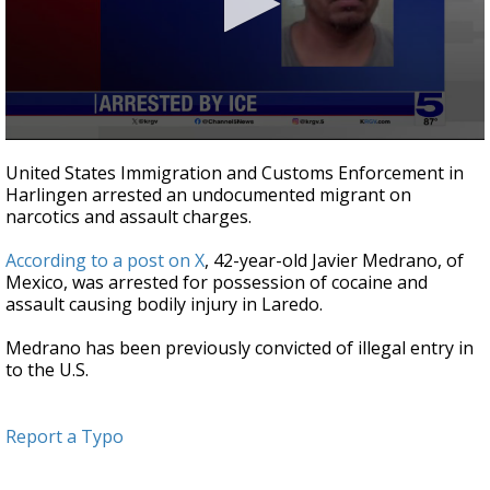
0
seconds
United States Immigration and Customs Enforcement in
of
Harlingen arrested an undocumented migrant on
18
narcotics and assault charges.
seconds
According to a post on X
, 42-year-old Javier Medrano, of
Mexico, was arrested for possession of cocaine and
assault causing bodily injury in Laredo.
Medrano has been previously convicted of illegal entry in
to the U.S.
Report a Typo