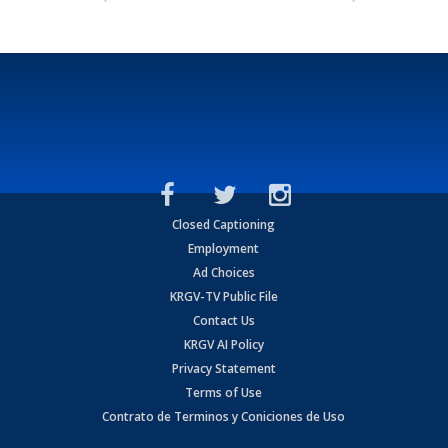
Closed Captioning
Employment
Ad Choices
KRGV-TV Public File
Contact Us
KRGV AI Policy
Privacy Statement
Terms of Use
Contrato de Terminos y Coniciones de Uso