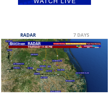
RADAR
7 DAYS