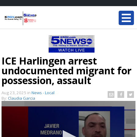
ICE Harlingen arrest
undocumented migrant for
possession, assault
Aug 23, 2025
in
News - Local
By:
Claudia Garcia