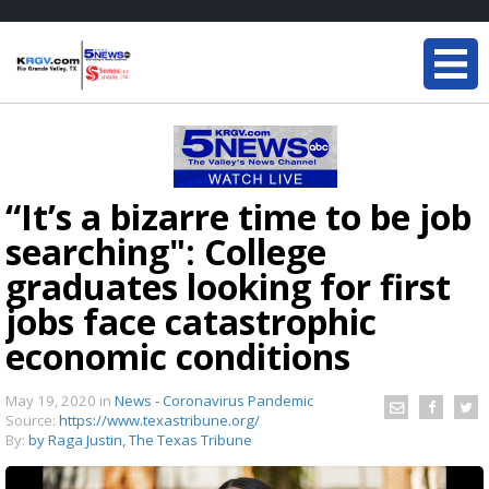
“It’s a bizarre time to be job
searching": College
graduates looking for first
jobs face catastrophic
economic conditions
May 19, 2020
in
News - Coronavirus Pandemic
Source:
https://www.texastribune.org/
By:
by Raga Justin, The Texas Tribune