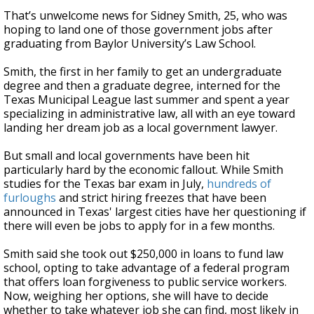
That’s unwelcome news for Sidney Smith, 25, who was
hoping to land one of those government jobs after
graduating from Baylor University’s Law School.
Smith, the first in her family to get an undergraduate
degree and then a graduate degree, interned for the
Texas Municipal League last summer and spent a year
specializing in administrative law, all with an eye toward
landing her dream job as a local government lawyer.
But small and local governments have been hit
particularly hard by the economic fallout. While Smith
studies for the Texas bar exam in July,
hundreds of
furloughs
and strict hiring freezes that have been
announced in Texas' largest cities have her questioning if
there will even be jobs to apply for in a few months.
Smith said she took out $250,000 in loans to fund law
school, opting to take advantage of a federal program
that offers loan forgiveness to public service workers.
Now, weighing her options, she will have to decide
whether to take whatever job she can find, most likely in