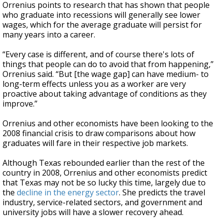
Orrenius points to research that has shown that people
who graduate into recessions will generally see lower
wages, which for the average graduate will persist for
many years into a career.
“Every case is different, and of course there's lots of
things that people can do to avoid that from happening,”
Orrenius said. “But [the wage gap] can have medium- to
long-term effects unless you as a worker are very
proactive about taking advantage of conditions as they
improve.”
Orrenius and other economists have been looking to the
2008 financial crisis to draw comparisons about how
graduates will fare in their respective job markets.
Although Texas rebounded earlier than the rest of the
country in 2008, Orrenius and other economists predict
that Texas may not be so lucky this time, largely due to
the
decline in the energy sector
. She predicts the travel
industry, service-related sectors, and government and
university jobs will have a slower recovery ahead.