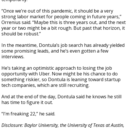
“Once we’re out of this pandemic, it should be a very
strong labor market for people coming in future years,”
Orrenius said. “Maybe this is three years out, and the next
year or two might be a bit rough. But past that horizon, it
should be robust.”
In the meantime, Dontula’s job search has already yielded
some promising leads, and he’s even gotten a few
interviews.
He’s taking an optimistic approach to losing the job
opportunity with Uber. Now might be his chance to do
something riskier, so Dontula is leaning toward startup
tech companies, which are still recruiting.
And at the end of the day, Dontula said he knows he still
has time to figure it out.
“I’m freaking 22,” he said.
Disclosure: Baylor University, the University of Texas at Austin,