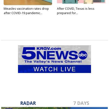
Measles vaccination rates drop
After COVID, Texas is less
after COVID-19 pandemic...
prepared for...
RADAR
7 DAYS