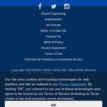
Closed Captioning
Employment
Ad Choices
KRGV-TV Public File
Contact Us
KRGV AI Policy
Privacy Statement
Terms of Use
Contrato de Terminos y Coniciones de Uso
Copyright
2026
MOBILE VIDEO TAPES, INC. (dba KRGV), 900 East
Expressway, Weslaco, TX 78596.
Our site uses cookies and tracking technologies for web
All Rights Reserved. Powered by:
Ruby Shore Software
statistics and ads as outlined in our
Privacy Statement
. By
clicking "OK", you consent to our use of these technologies and
agree to be bound by our Terms of Service (including its Texas
choice of law and exclusive venue provisions).
x
OK