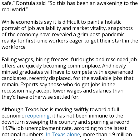
safe,” Dontula said. “So this has been an awakening to the
real world.”
While economists say it is difficult to paint a holistic
portrait of job availability and market vitality, snapshots
of the economy have revealed a grim post-pandemic
reality for first-time workers eager to get their start in the
workforce.
Falling wages, hiring freezes, furloughs and rescinded job
offers are quickly becoming commonplace. And newly
minted graduates will have to compete with experienced
candidates, recently displaced, for the available jobs that
remain. Experts say those who do get jobs in the
recession may accept lower wages and salaries than
they’d have otherwise settled for.
Although Texas has is moving swiftly toward a full
economic
reopening
, it has not been immune to the
downturn sweeping the country and spurring a record
14.7% job unemployment rate, according to the latest
national numbers.
In Texas alone
, more than 1.9 million