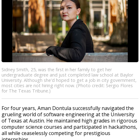
Sidney Smith, 25, was the first in her family to get her
undergraduate degree and just completed law school at Baylor
University. Although she'd hoped to get a job in city government,
most cities are not hiring right now. (Photo credit: Sergio Flores
for The Texas Tribune.)
For four years, Aman Dontula successfully navigated the
grueling world of software engineering at the University
of Texas at Austin. He maintained high grades in rigorous
computer science courses and participated in hackathons,
all while ceaselessly competing for prestigious
internships.