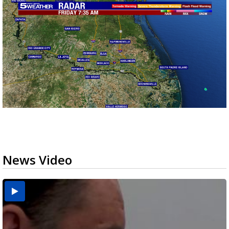
News Video