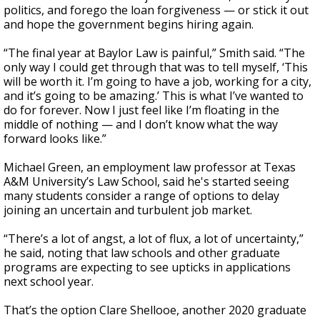
politics, and forego the loan forgiveness — or stick it out
and hope the government begins hiring again.
“The final year at Baylor Law is painful,” Smith said. “The
only way I could get through that was to tell myself, ‘This
will be worth it. I’m going to have a job, working for a city,
and it’s going to be amazing.’ This is what I’ve wanted to
do for forever. Now I just feel like I’m floating in the
middle of nothing — and I don’t know what the way
forward looks like.”
Michael Green, an employment law professor at Texas
A&M University’s Law School, said he's started seeing
many students consider a range of options to delay
joining an uncertain and turbulent job market.
“There’s a lot of angst, a lot of flux, a lot of uncertainty,”
he said, noting that law schools and other graduate
programs are expecting to see upticks in applications
next school year.
That’s the option Clare Shellooe, another 2020 graduate