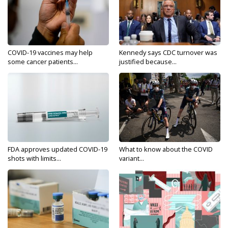
COVID-19 vaccines may help
Kennedy says CDC turnover was
some cancer patients...
justified because...
FDA approves updated COVID-19
What to know about the COVID
shots with limits...
variant...