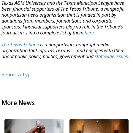
Texas A&M University and the Texas Municipal League have
been financial supporters of The Texas Tribune, a nonprofit,
nonpartisan news organization that is funded in part by
donations from members, foundations and corporate
sponsors. Financial supporters play no role in the Tribune's
journalism. Find a complete list of them
here
.
The Texas Tribune
is a nonpartisan, nonprofit media
organization that informs Texans — and engages with them –
about public policy, politics, government and
statewide issues
.
Report a Typo
More News