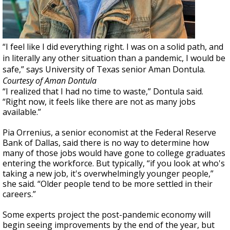
“I feel like I did everything right. I was on a solid path, and
in literally any other situation than a pandemic, I would be
safe,” says University of Texas senior Aman Dontula.
Courtesy of Aman Dontula
“I realized that I had no time to waste,” Dontula said.
“Right now, it feels like there are not as many jobs
available.”
Pia Orrenius, a senior economist at the Federal Reserve
Bank of Dallas, said there is no way to determine how
many of those jobs would have gone to college graduates
entering the workforce. But typically, “if you look at who's
taking a new job, it's overwhelmingly younger people,”
she said. “Older people tend to be more settled in their
careers.”
Some experts project the post-pandemic economy will
begin seeing improvements by the end of the year, but