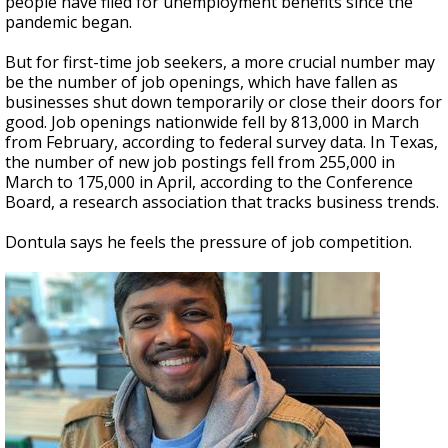
people have filed for unemployment benefits since the
pandemic began.
But for first-time job seekers, a more crucial number may
be the number of job openings, which have fallen as
businesses shut down temporarily or close their doors for
good. Job openings nationwide fell by 813,000 in March
from February, according to federal survey data. In Texas,
the number of new job postings fell from 255,000 in
March to 175,000 in April, according to the Conference
Board, a research association that tracks business trends.
Dontula says he feels the pressure of job competition.