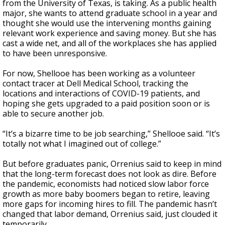
from the University of Texas, is taking. As a public health
major, she wants to attend graduate school in a year and
thought she would use the intervening months gaining
relevant work experience and saving money. But she has
cast a wide net, and all of the workplaces she has applied
to have been unresponsive.
For now, Shellooe has been working as a volunteer
contact tracer at Dell Medical School, tracking the
locations and interactions of COVID-19 patients, and
hoping she gets upgraded to a paid position soon or is
able to secure another job.
“It’s a bizarre time to be job searching,” Shellooe said. “It’s
totally not what I imagined out of college.”
But before graduates panic, Orrenius said to keep in mind
that the long-term forecast does not look as dire. Before
the pandemic, economists had noticed slow labor force
growth as more baby boomers began to retire, leaving
more gaps for incoming hires to fill. The pandemic hasn’t
changed that labor demand, Orrenius said, just clouded it
temporarily.