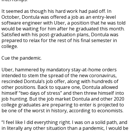
It seemed as though his hard work had paid off. In
October, Dontula was offered a job as an entry-level
software engineer with Uber, a position that he was told
would be waiting for him after he graduated this month.
Satisfied with his post-graduation plans, Dontula was
prepared to relax for the rest of his final semester in
college.
Cue the pandemic.
Uber, hammered by mandatory stay-at-home orders
intended to stem the spread of the new coronavirus,
rescinded Dontula’s job offer, along with hundreds of
other positions. Back to square one, Dontula allowed
himself “two days of stress” and then threw himself into
job hunting. But the job market Dontula and other 2020
college graduates are preparing to enter is projected to
be one of the worst in history, according to economists.
“I feel like I did everything right. I was on a solid path, and
in literally any other situation than a pandemic, I would be