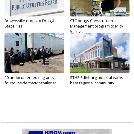
Brownsville drops to Drought
STC brings Construction
Stage 1 as...
Management program to Mid-
Valley...
10 undocumented migrants
STHS Edinburg hospital earns
found inside tractor-trailer at...
best regional community...