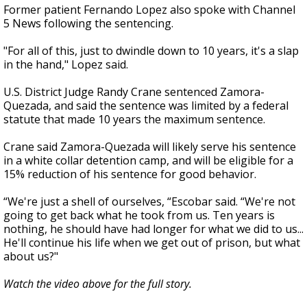
Former patient Fernando Lopez also spoke with Channel
5 News following the sentencing.
"For all of this, just to dwindle down to 10 years, it's a slap
in the hand," Lopez said.
U.S. District Judge Randy Crane sentenced Zamora-
Quezada, and said the sentence was limited by a federal
statute that made 10 years the maximum sentence.
Crane said Zamora-Quezada will likely serve his sentence
in a white collar detention camp, and will be eligible for a
15% reduction of his sentence for good behavior.
“We're just a shell of ourselves, “Escobar said. “We're not
going to get back what he took from us. Ten years is
nothing, he should have had longer for what we did to us...
He'll continue his life when we get out of prison, but what
about us?"
Watch the video above for the full story.