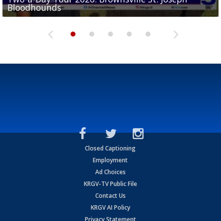
Bloodhounds
Bloodhounds
Two-a-Day Tour 2026: Sharyland Rattlers
Tavian Cord
Two-a-Day Tour 2026: Raymondville Bearkats
Closed Captioning
Employment
Ad Choices
KRGV-TV Public File
Contact Us
KRGV AI Policy
Privacy Statement