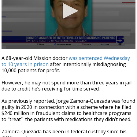
0
seconds
A 68-year-old Mission doctor
was sentenced Wednesday
of
to 10 years in prison
after intentionally misdiagnosing
3
10,000 patients for profit.
minutes,
59
seconds
However, he may not spend more than three years in jail
due to credit he’s receiving for time served.
As previously reported, Jorge Zamora-Quezada was found
guilty in 2020 in connection with a scheme where he filed
$240 million in fraudulent claims to healthcare programs
to “treat” the patients with medications they didn’t need.
Zamora-Quezada has been in federal custody since his