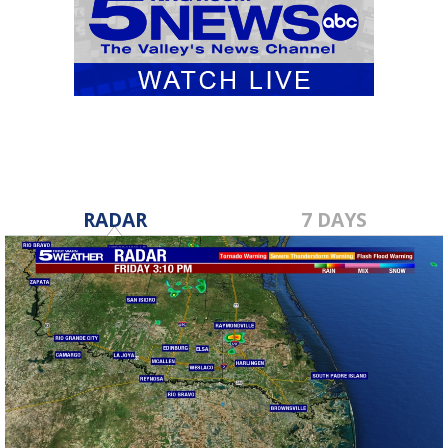
RADAR
7 DAYS