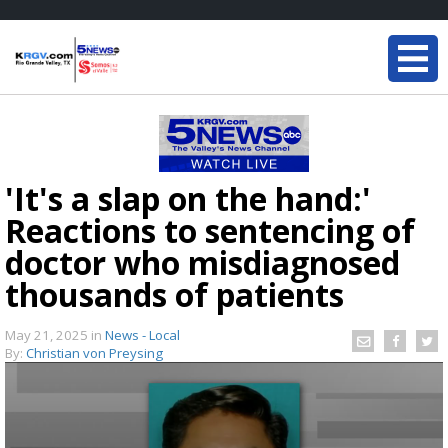
'It's a slap on the hand:'
Reactions to sentencing of
doctor who misdiagnosed
thousands of patients
May 21, 2025
in
News - Local
By:
Christian von Preysing