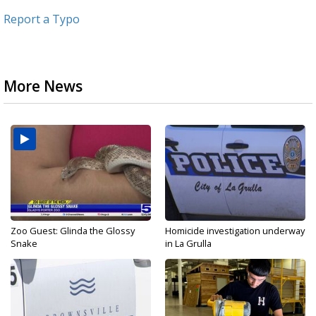
Report a Typo
More News
Zoo Guest: Glinda the Glossy
Homicide investigation underway
Snake
in La Grulla