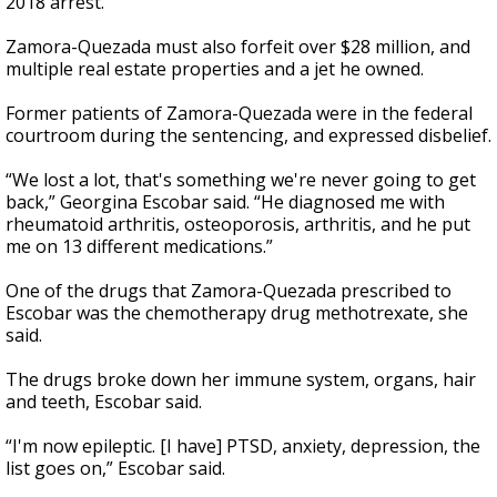
2018 arrest.
Zamora-Quezada must also forfeit over $28 million, and
multiple real estate properties and a jet he owned.
Former patients of Zamora-Quezada were in the federal
courtroom during the sentencing, and expressed disbelief.
“We lost a lot, that's something we're never going to get
back,” Georgina Escobar said. “He diagnosed me with
rheumatoid arthritis, osteoporosis, arthritis, and he put
me on 13 different medications.”
One of the drugs that Zamora-Quezada prescribed to
Escobar was the chemotherapy drug methotrexate, she
said.
The drugs broke down her immune system, organs, hair
and teeth, Escobar said.
“I'm now epileptic. [I have] PTSD, anxiety, depression, the
list goes on,” Escobar said.