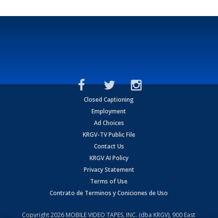
Closed Captioning
Employment
Ad Choices
KRGV-TV Public File
Contact Us
KRGV AI Policy
Privacy Statement
Terms of Use
Contrato de Terminos y Coniciones de Uso
Copyright
2026
MOBILE VIDEO TAPES, INC. (dba KRGV), 900 East