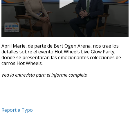
0
seconds
April Marie, de parte de Bert Ogen Arena, nos trae los
of
detalles sobre el evento Hot Wheels Live Glow Party,
5
donde se presentarán las emocionantes colecciones de
minutes,
11
carros Hot Wheels.
seconds
Vea la entrevista para el informe completo
Report a Typo