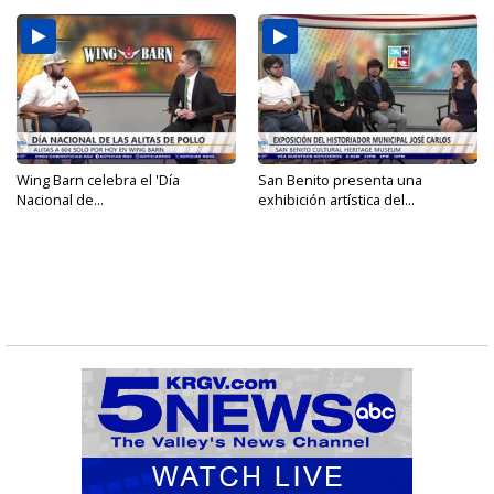
Wing Barn celebra el 'Día
San Benito presenta una
Nacional de...
exhibición artística del...