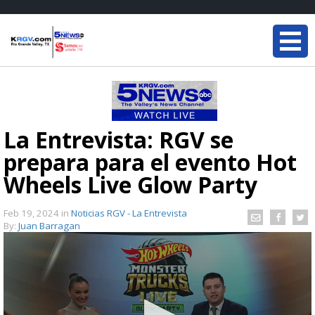
La Entrevista: RGV se
prepara para el evento Hot
Wheels Live Glow Party
Feb 19, 2024
in
Noticias RGV - La Entrevista
By:
Juan Barragan