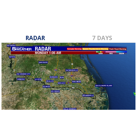
RADAR
7 DAYS