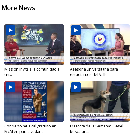
More News
Mission invita a la comunidad a
Asesoría universitaria para
un...
estudiantes del Valle
Concierto musical gratuito en
Mascota de la Semana: Diesel
McAllen para ayudar...
busca un...