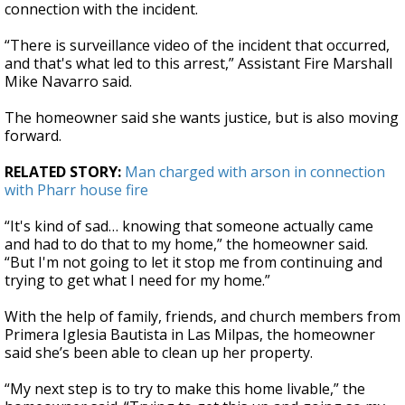
connection with the incident.
“There is surveillance video of the incident that occurred,
and that's what led to this arrest,” Assistant Fire Marshall
Mike Navarro said.
The homeowner said she wants justice, but is also moving
forward.
RELATED STORY:
Man charged with arson in connection
with Pharr house fire
“It's kind of sad… knowing that someone actually came
and had to do that to my home,” the homeowner said.
“But I'm not going to let it stop me from continuing and
trying to get what I need for my home.”
With the help of family, friends, and church members from
Primera Iglesia Bautista in Las Milpas, the homeowner
said she’s been able to clean up her property.
“My next step is to try to make this home livable,” the