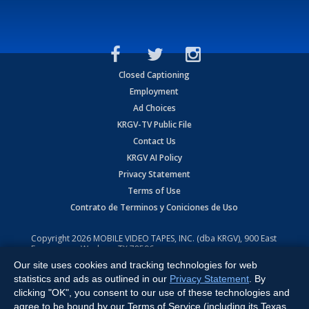
Closed Captioning
Employment
Ad Choices
KRGV-TV Public File
Contact Us
KRGV AI Policy
Privacy Statement
Terms of Use
Contrato de Terminos y Coniciones de Uso
Copyright
2026
MOBILE VIDEO TAPES, INC. (dba KRGV), 900 East
Expressway, Weslaco, TX 78596.
Our site uses cookies and tracking technologies for web
All Rights Reserved. Powered by:
Ruby Shore Software
statistics and ads as outlined in our
Privacy Statement
. By
clicking "OK", you consent to our use of these technologies and
agree to be bound by our Terms of Service (including its Texas