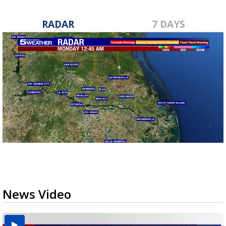
RADAR
7 DAYS
News Video