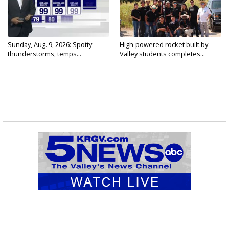
Sunday, Aug. 9, 2026: Spotty
High-powered rocket built by
thunderstorms, temps...
Valley students completes...