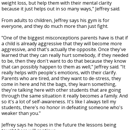
weight loss, but help them with their mental clarity
because it just helps out in so many ways," Jeffrey said.
From adults to children, Jeffrey says his gym is for
everyone, and they do much more than just fight.
"One of the biggest misconceptions parents have is that if
a child is already aggressive that they will become more
aggressive, and that's actually the opposite. Once they've
learned that they can really hurt somebody, if they needed
to be, then they don't want to do that because they know
that can possibly happen to them as well," Jeffrey said. "It
really helps with people's emotions, with their clarify.
Parents who are tired, and they want to de-stress, they
come in here and hit the bags, they learn something,
they're talking here with other students that are going
through the same situation it really becomes a family. And
so it's a lot of self-awareness. It's like I always tell my
students, there's no honor in defeating someone who's
weaker than you."
Jeffrey says he hopes in the future the lessons being