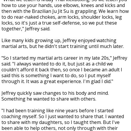
how to use your hands, use elbows, knees and kicks and
then with the Brazilian Ju Jit Su is grappling. We learn how
to do rear-naked chokes, arm locks, shoulder locks, leg
locks, so it's just a true self-defense, so we put these
together," Jeffrey said.
Like many kids growing up, Jeffrey enjoyed watching
martial arts, but he didn't start training until much later.
"So I started my martial arts career in my late 20s," Jeffrey
said. "I always wanted to do it, but just as a child we
couldn't afford it back then, so once I became an adult I
said this is something I want to do, so I put myself
through it. It was a great experience. I'm glad I did."
Jeffrey quickly saw changes to his body and mind.
Something he wanted to share with others.
"I had been training like nine years before I started
coaching myself. So I just wanted to share that. I wanted
to share with my daughters, so I taught them. But I've
been able to help others, not only through with their