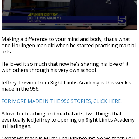
0
seconds
Making a difference to your mind and body, that's what
of
one Harlingen man did when he started practicing martial
3
arts.
minutes,
34
seconds
He loved it so much that now he's sharing his love of it
with others through his very own school.
Jeffrey Trevino from 8ight Limbs Academy is this week's
made in the 956.
FOR MORE MADE IN THE 956 STORIES, CLICK HERE.
A love for teaching and martial arts, two things that
eventually led Jeffrey to opening up 8ight Limbs Academy
in Harlingen.
"What we teach is Muay Thai kickboxing. So we teach you