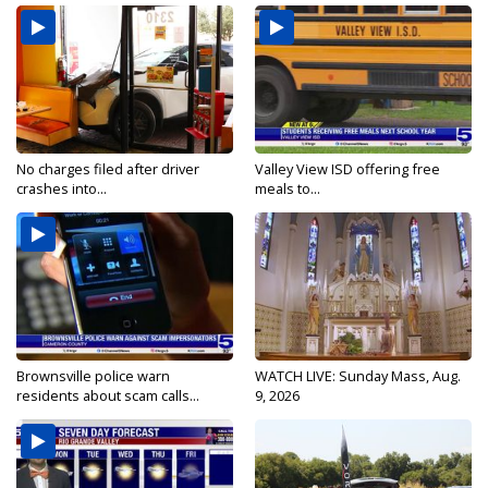
No charges filed after driver
Valley View ISD offering free
crashes into...
meals to...
Brownsville police warn
WATCH LIVE: Sunday Mass, Aug.
residents about scam calls...
9, 2026