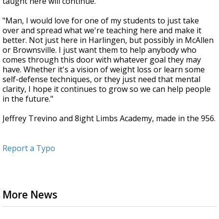
taught here will continue.
"Man, I would love for one of my students to just take
over and spread what we're teaching here and make it
better. Not just here in Harlingen, but possibly in McAllen
or Brownsville. I just want them to help anybody who
comes through this door with whatever goal they may
have. Whether it's a vision of weight loss or learn some
self-defense techniques, or they just need that mental
clarity, I hope it continues to grow so we can help people
in the future."
Jeffrey Trevino and 8ight Limbs Academy, made in the 956.
Report a Typo
More News