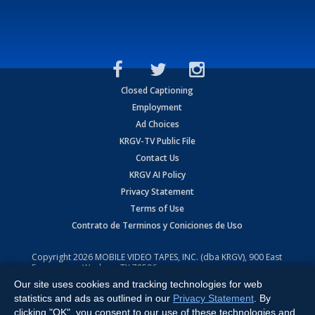
Closed Captioning
Employment
Ad Choices
KRGV-TV Public File
Contact Us
KRGV AI Policy
Privacy Statement
Terms of Use
Contrato de Terminos y Coniciones de Uso
Copyright
2026
MOBILE VIDEO TAPES, INC. (dba KRGV), 900 East
Expressway, Weslaco, TX 78596.
Our site uses cookies and tracking technologies for web
All Rights Reserved. Powered by:
Ruby Shore Software
statistics and ads as outlined in our
Privacy Statement
. By
clicking "OK", you consent to our use of these technologies and