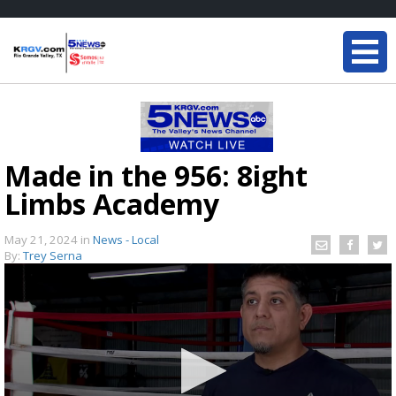
Made in the 956: 8ight
Limbs Academy
May 21, 2024
in
News - Local
By:
Trey Serna