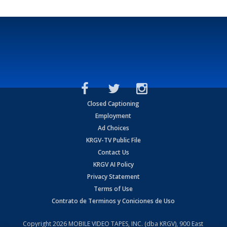
Closed Captioning
Employment
Ad Choices
KRGV-TV Public File
Contact Us
KRGV AI Policy
Privacy Statement
Terms of Use
Contrato de Terminos y Coniciones de Uso
Copyright
2026
MOBILE VIDEO TAPES, INC. (dba KRGV), 900 East