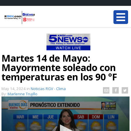
Martes 14 de Mayo:
Mayormente soleado con
temperaturas en los 90 °F
May 14, 2024
in
Noticias RGV - Clima
By:
Marlenne Trujillo