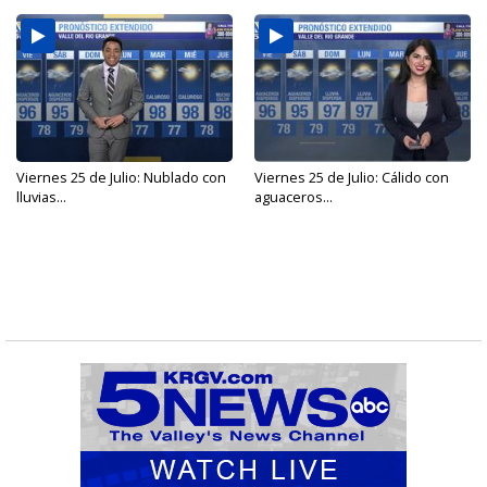
Viernes 25 de Julio: Nublado con
Viernes 25 de Julio: Cálido con
lluvias...
aguaceros...