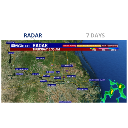
RADAR
7 DAYS