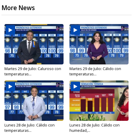
More News
Martes 29 de Julio: Caluroso con
Martes 29 de Julio: Cálido con
temperaturas...
temperaturas...
Lunes 28 de Julio: Cálido con
Lunes 28 de Julio: Cálido con
temperaturas...
humedad,...