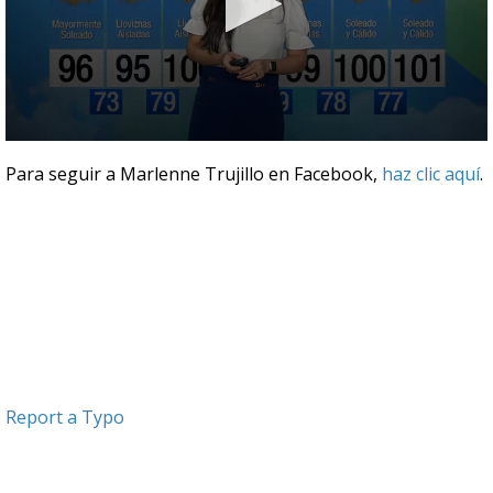
0
seconds
Para seguir a Marlenne Trujillo en Facebook,
haz clic aquí
.
of
3
minutes,
40
seconds
Report a Typo