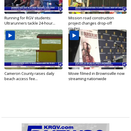
Running for RGV students:
Mission road construction
Ultrarunners tackle 24-hour...
project changes drop-off
routes...
Cameron County raises daily
Movie filmed in Brownsville now
beach access fee...
streaming nationwide