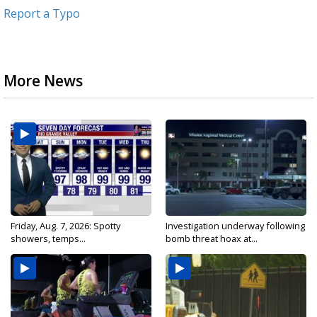
Report a Typo
More News
Friday, Aug. 7, 2026: Spotty
Investigation underway following
showers, temps...
bomb threat hoax at...