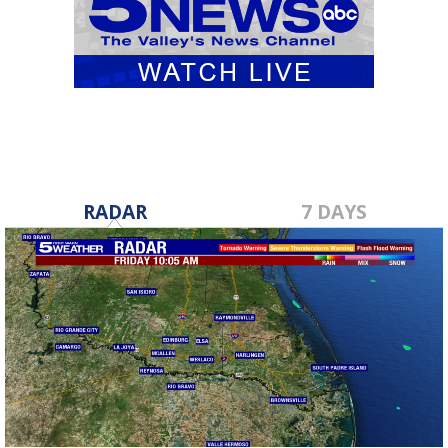
RADAR
7 DAYS