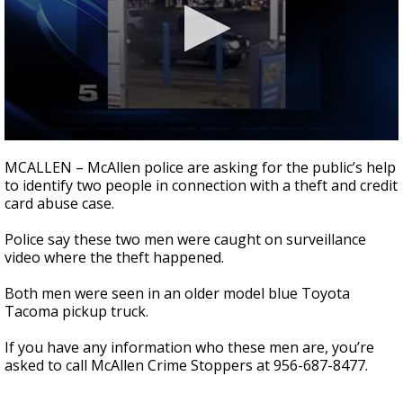
0
seconds
MCALLEN – McAllen police are asking for the public’s help
of
to identify two people in connection with a theft and credit
22
card abuse case.
seconds
Police say these two men were caught on surveillance
video where the theft happened.
Both men were seen in an older model blue Toyota
Tacoma pickup truck.
If you have any information who these men are, you’re
asked to call McAllen Crime Stoppers at 956-687-8477.