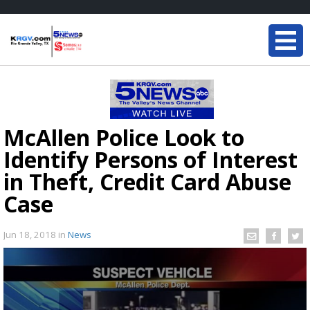
McAllen Police Look to
Identify Persons of Interest
in Theft, Credit Card Abuse
Case
Jun 18, 2018
in
News