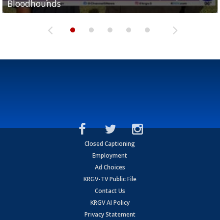
Bloodhounds
Bloodhounds
Two-a-Day Tour 2026: Sharyland Rattlers
Tavian Cord
Two-a-Day Tour 2026: Raymondville Bearkats
Closed Captioning
Employment
Ad Choices
KRGV-TV Public File
Contact Us
KRGV AI Policy
Privacy Statement