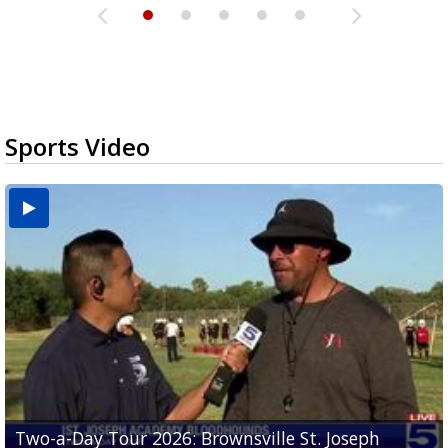
Sports Video
Two-a-Day Tour 2026: Brownsville St. Joseph
Two-a-Day Tour 2026: St. Joseph Academy
Sit-down interview with UTRGV wide receiver