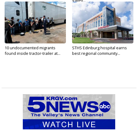
Valley...
10 undocumented migrants
STHS Edinburg hospital earns
found inside tractor-trailer at...
best regional community...