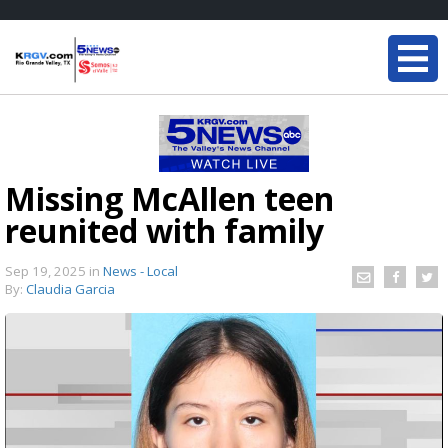
Missing McAllen teen
reunited with family
Sep 19, 2025
in
News - Local
By:
Claudia Garcia