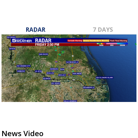
RADAR
7 DAYS
News Video