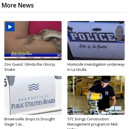
More News
Zoo Guest: Glinda the Glossy
Homicide investigation underway
Snake
in La Grulla
Brownsville drops to Drought
STC brings Construction
Stage 1 as...
Management program to Mid-