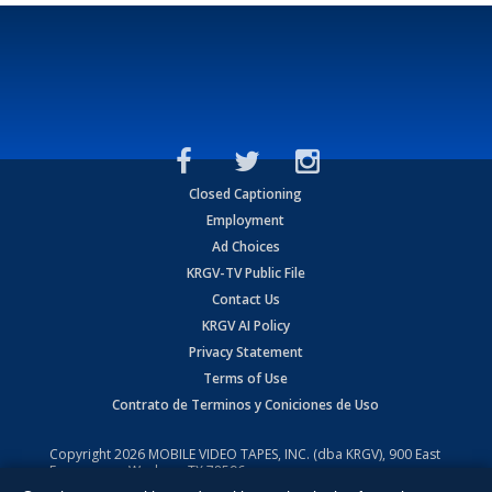
Closed Captioning
Employment
Ad Choices
KRGV-TV Public File
Contact Us
KRGV AI Policy
Privacy Statement
Terms of Use
Contrato de Terminos y Coniciones de Uso
Copyright
2026
MOBILE VIDEO TAPES, INC. (dba KRGV), 900 East
Expressway, Weslaco, TX 78596.