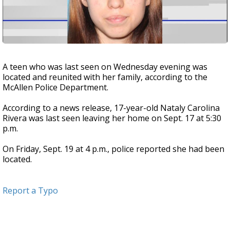
A teen who was last seen on Wednesday evening was
located and reunited with her family, according to the
McAllen Police Department.
According to a news release, 17-year-old Nataly Carolina
Rivera was last seen leaving her home on Sept. 17 at 5:30
p.m.
On Friday, Sept. 19 at 4 p.m., police reported she had been
located.
Report a Typo