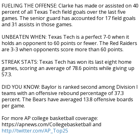
FUELING THE OFFENSE: Clarke has made or assisted on 40
percent of all Texas Tech field goals over the last five
games. The senior guard has accounted for 17 field goals
and 31 assists in those games.
UNBEATEN WHEN: Texas Tech is a perfect 7-0 when it
holds an opponent to 60 points or fewer. The Red Raiders
are 3-3 when opponents score more than 60 points.
STREAK STATS: Texas Tech has won its last eight home
games, scoring an average of 78.6 points while giving up
57.3.
DID YOU KNOW: Baylor is ranked second among Division I
teams with an offensive rebound percentage of 37.3
percent. The Bears have averaged 13.8 offensive boards
per game.
For more AP college basketball coverage:
https://apnews.com/Collegebasketball and
http://twitter.com/AP_Top25