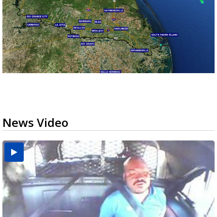
News Video