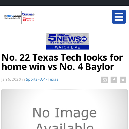
No. 22 Texas Tech looks for
home win vs No. 4 Baylor
Jan 6, 2020
in
Sports - AP - Texas