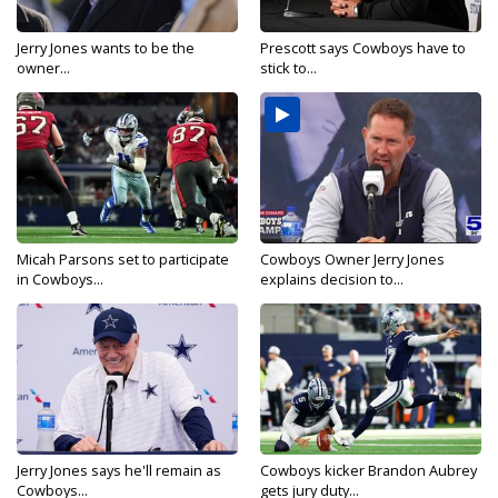
Jerry Jones wants to be the
Prescott says Cowboys have to
owner...
stick to...
Micah Parsons set to participate
Cowboys Owner Jerry Jones
in Cowboys...
explains decision to...
Jerry Jones says he'll remain as
Cowboys kicker Brandon Aubrey
Cowboys...
gets jury duty...