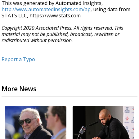
This was generated by Automated Insights,
http://www.automatedinsights.com/ap
, using data from
STATS LLC, https://www.stats.com
Copyright 2020 Associated Press. All rights reserved. This
material may not be published, broadcast, rewritten or
redistributed without permission.
Report a Typo
More News