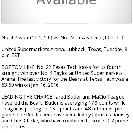
No. 4 Baylor (11-1, 1-0) vs. No. 22 Texas Tech (10-3, 1-0)
United Supermarkets Arena, Lubbock, Texas; Tuesday, 9
p.m. EST
BOTTOM LINE: No. 22 Texas Tech looks for its fourth
straight win over No. 4 Baylor at United Supermarkets
Arena. The last victory for the Bears at Texas Tech was a
63-60 win on Jan. 16, 2016.
LEADING THE CHARGE: Jared Butler and MaCio Teague
have led the Bears. Butler is averaging 17.3 points while
Teague is putting up 15.2 points and 4.8 rebounds per
game. The Red Raiders have been led by Jahmi'us Ramsey
and Chris Clarke, who have combined to score 20.2 points
per contest.