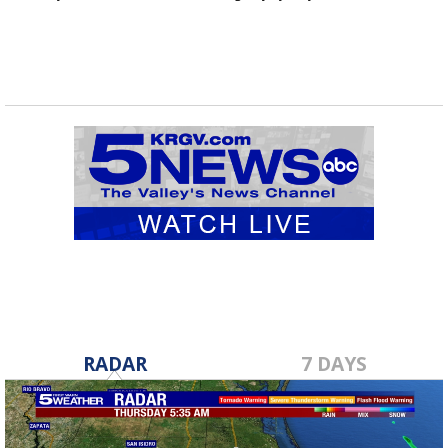
RADAR
7 DAYS