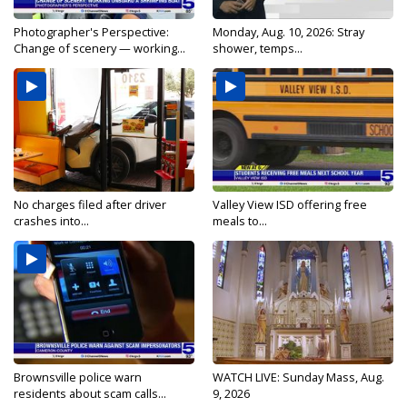
Photographer's Perspective:
Monday, Aug. 10, 2026: Stray
Change of scenery — working...
shower, temps...
No charges filed after driver
Valley View ISD offering free
crashes into...
meals to...
Brownsville police warn
WATCH LIVE: Sunday Mass, Aug.
residents about scam calls...
9, 2026