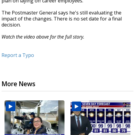
plan on laying off career employees.
The Postmaster General says he's still evaluating the
impact of the changes. There is no set date for a final
decision.
Watch the video above for the full story.
Report a Typo
More News