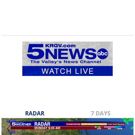
RADAR
7 DAYS