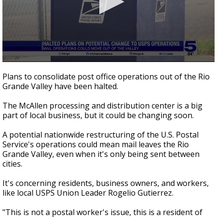
0
seconds
Plans to consolidate post office operations out of the Rio
of
Grande Valley have been halted.
3
minutes,
9
The McAllen processing and distribution center is a big
seconds
part of local business, but it could be changing soon.
A potential nationwide restructuring of the U.S. Postal
Service's operations could mean mail leaves the Rio
Grande Valley, even when it's only being sent between
cities.
It's concerning residents, business owners, and workers,
like local USPS Union Leader Rogelio Gutierrez.
"This is not a postal worker's issue, this is a resident of