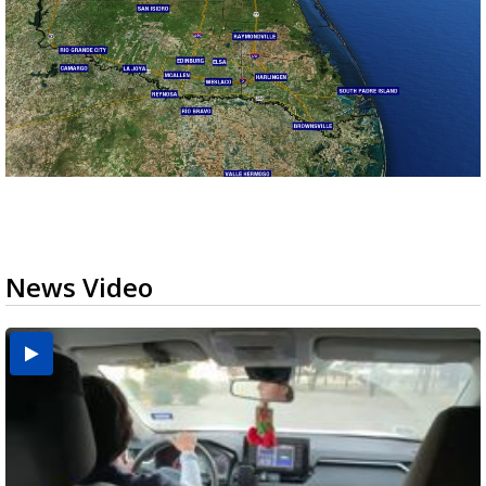
News Video