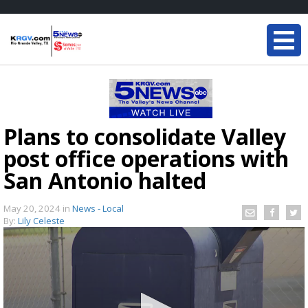
Plans to consolidate Valley
post office operations with
San Antonio halted
May 20, 2024
in
News - Local
By:
Lily Celeste