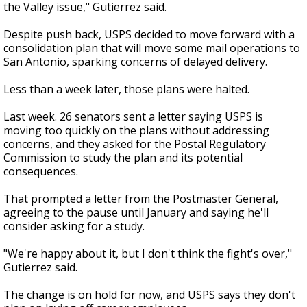
the Valley issue," Gutierrez said.
Despite push back, USPS decided to move forward with a
consolidation plan that will move some mail operations to
San Antonio, sparking concerns of delayed delivery.
Less than a week later, those plans were halted.
Last week. 26 senators sent a letter saying USPS is
moving too quickly on the plans without addressing
concerns, and they asked for the Postal Regulatory
Commission to study the plan and its potential
consequences.
That prompted a letter from the Postmaster General,
agreeing to the pause until January and saying he'll
consider asking for a study.
"We're happy about it, but I don't think the fight's over,"
Gutierrez said.
The change is on hold for now, and USPS says they don't