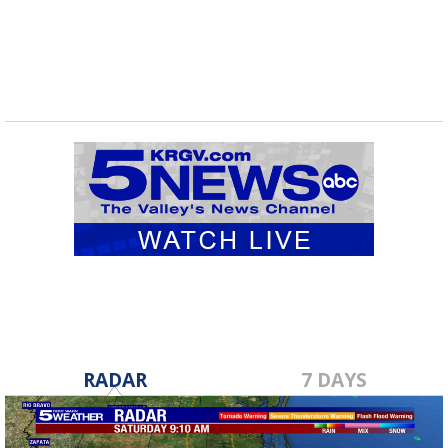
RADAR
7 DAYS