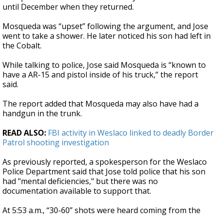
until December when they returned.
Mosqueda was “upset” following the argument, and Jose
went to take a shower. He later noticed his son had left in
the Cobalt.
While talking to police, Jose said Mosqueda is “known to
have a AR-15 and pistol inside of his truck,” the report
said.
The report added that Mosqueda may also have had a
handgun in the trunk.
READ ALSO:
FBI activity in Weslaco linked to deadly Border
Patrol shooting investigation
As previously reported, a spokesperson for the Weslaco
Police Department said that Jose told police that his son
had "mental deficiencies," but there was no
documentation available to support that.
At 5:53 a.m., “30-60” shots were heard coming from the