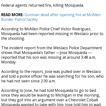
Federal agents returned fire, killing Mosqueda.
READ MORE:
Gunman dead after opening fire at McAllen
Border Patrol facility
According to McAllen Police Chief Victor Rodriguez,
Mosqueda had been reported missing in Weslaco prior to
the shooting.
The incident report from the Weslaco Police Department
shows that Mosqueda’s father —Jose Mosqueda —
reported that his son was missing at around 3:48 a.m.
Monday.
According to the report, Jose was pulled over in Weslaco
and told a police officer he was searching for his son, who
he had not seen since 2:30 a.m.
According to Jose, he had told Mosqueda to go to bed
since they would be leaving to Michigan in the morning,
but they got into an argument over a Chevrolet Cobalt
Mosqueda wanted to take with him. Jose told him to wait