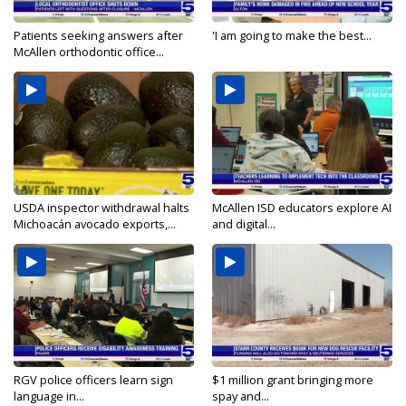
Patients seeking answers after
'I am going to make the best...
McAllen orthodontic office...
USDA inspector withdrawal halts
McAllen ISD educators explore AI
Michoacán avocado exports,...
and digital...
RGV police officers learn sign
$1 million grant bringing more
language in...
spay and...