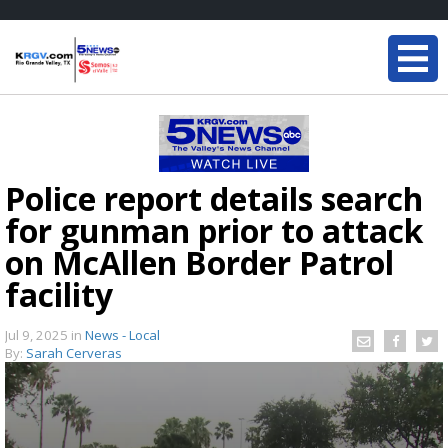
Police report details search
for gunman prior to attack
on McAllen Border Patrol
facility
Jul 9, 2025
in
News - Local
By:
Sarah Cerveras