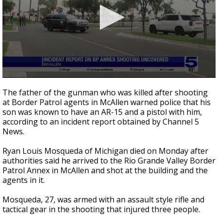
0
seconds
The father of the gunman who was killed after shooting
of
at Border Patrol agents in McAllen warned police that his
1
son was known to have an AR-15 and a pistol with him,
minute,
7
according to an incident report obtained by Channel 5
seconds
News.
Ryan Louis Mosqueda of Michigan died on Monday after
authorities said he arrived to the Rio Grande Valley Border
Patrol Annex in McAllen and shot at the building and the
agents in it.
Mosqueda, 27, was armed with an assault style rifle and
tactical gear in the shooting that injured three people.