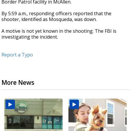
Border Patrol facility in McAllen.
By 5:59 a.m., responding officers reported that the
shooter, identified as Mosqueda, was down.
A motive is not yet known in the shooting. The FBI is
investigating the incident.
Report a Typo
More News