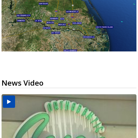
News Video