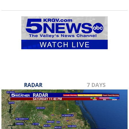
RADAR
7 DAYS