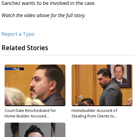
Sanchez wants to be involved in the case.
Watch the video above for the full story.
Report a Typo
Related Stories
Court Date Rescheduled for
Homebuilder Accused of
Home Builder Accused...
Stealing from Clients to...