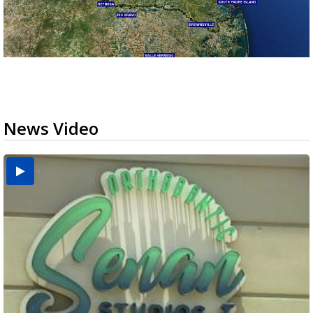
News Video