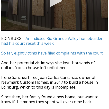
0
seconds
EDINBURG –
An indicted Rio Grande Valley homebuilder
of
had his court reset this week.
2
minutes,
6
So far, eight victims have filed complaints with the court.
seconds
Another potential victim says she lost thousands of
dollars from a house left unfinished.
Irene Sanchez hired Juan Carlos Carranza, owner of
Newmark Custom Homes, in 2017 to build a house in
Edinburg, which to this day is incomplete.
Since then, her family found a new home, but want to
know if the money they spent will ever come back.