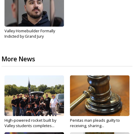
Valley Homebuilder Formally
Indicted by Grand Jury
More News
High-powered rocket built by
Penitas man pleads guilty to
Valley students completes...
receiving, sharing...