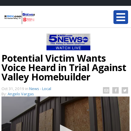
Potential Victim Wants
Voice Heard in Trial Against
Valley Homebuilder
Oct 31, 2019
in
News - Local
By:
Angelo Vargas