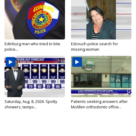
Edinburg man who tried to bite
Edcouch police search for
police...
missing woman
Saturday, Aug. 8, 2026: Spotty
Patients seeking answers after
showers, temps...
McAllen orthodontic office...