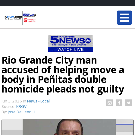
Rio Grande City man
accused of helping move a
body in Peñitas double
homicide pleads not guilty
Jun 3, 2026
in
News - Local
Source:
KRGV
By:
Jose De Leon III