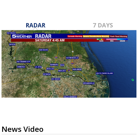
RADAR
7 DAYS
News Video