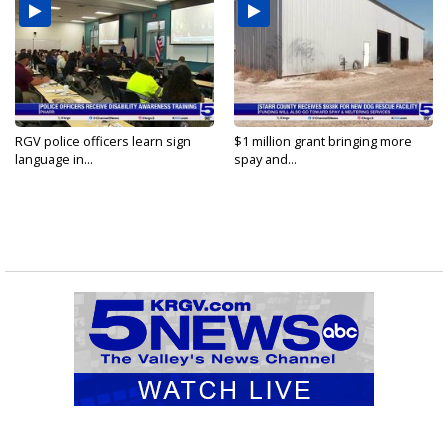
RGV police officers learn sign
$1 million grant bringing more
language in...
spay and...