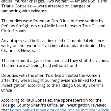
capital murder charges. Two women — Amanda Solis and
Triana Gonzalez — were arrested on charges of
tampering with evidence.
The bodies were found on Feb. 3 in a burned vehicle by
Peñitas firefighters on 4 Mile Line between Tom Gill and
Circle 6 roads.
An autopsy said both victims died of “homicidal violence
with gunshot wounds,” a criminal complaint obtained by
Channel 5 News said.
The indictment against the men said they shot the victims.
The men are all being held without bond.
Deputies with the sheriff’s office arrested the women
after they were caught burning evidence linked to the
investigation, according to the Hidalgo County Sheriff’s
Office.
According to Raul Gonzalez, the spokesperson for the
Hidalgo County Sheriff’s Office, an investigation revealed
that
Lopez helped move one of the bodies into the vehicle.