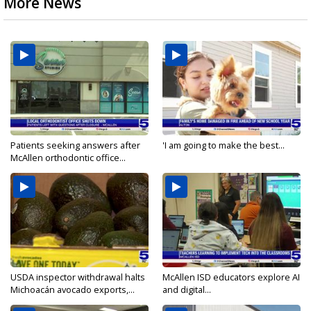
More News
Patients seeking answers after
'I am going to make the best...
McAllen orthodontic office...
USDA inspector withdrawal halts
McAllen ISD educators explore AI
Michoacán avocado exports,...
and digital...