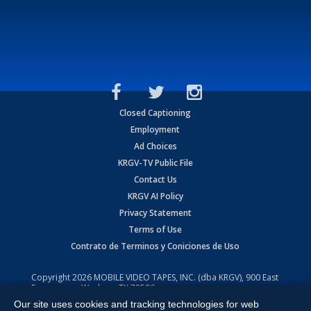
Closed Captioning
Employment
Ad Choices
KRGV-TV Public File
Contact Us
KRGV AI Policy
Privacy Statement
Terms of Use
Contrato de Terminos y Coniciones de Uso
Copyright
2026
MOBILE VIDEO TAPES, INC. (dba KRGV), 900 East
Expressway, Weslaco, TX 78596.
Our site uses cookies and tracking technologies for web
All Rights Reserved. Powered by:
Ruby Shore Software