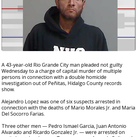
A 43-year-old Rio Grande City man pleaded not guilty
Wednesday to a charge of capital murder of multiple
persons in connection with a double homicide
investigation out of Peñitas, Hidalgo County records
show.
Alejandro Lopez was one of six suspects arrested in
connection with the deaths of Mario Morales Jr. and Maria
Del Socorro Farias.
Three other men — Pedro Ismael Garcia, Juan Antonio
Alvarado and Ricardo Gonzalez Jr. — were arrested on