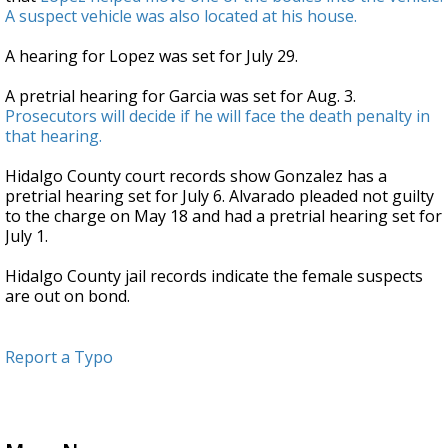
A suspect vehicle was also located at his house.
A hearing for Lopez was set for July 29.
A pretrial hearing for Garcia was set for Aug. 3.
Prosecutors will decide if he will face the death penalty in
that hearing.
Hidalgo County court records show Gonzalez has a
pretrial hearing set for July 6. Alvarado pleaded not guilty
to the charge on May 18 and had a pretrial hearing set for
July 1.
Hidalgo County jail records indicate the female suspects
are out on bond.
Report a Typo