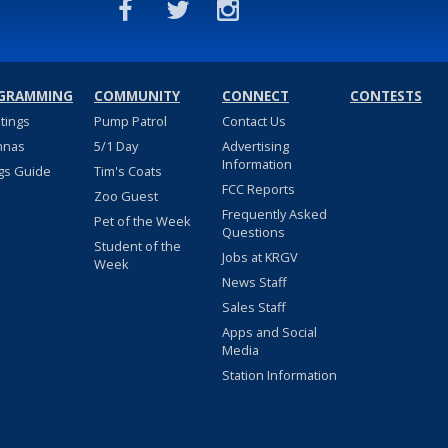
GRAMMING
COMMUNITY
CONNECT
CONTESTS
stings
Pump Patrol
Contact Us
nnas
5/1 Day
Advertising
Information
gs Guide
Tim's Coats
FCC Reports
Zoo Guest
Frequently Asked
Pet of the Week
Questions
Student of the
Jobs at KRGV
Week
News Staff
Sales Staff
Apps and Social
Media
Station Information