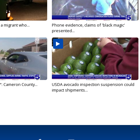
 a migrant who...
Phone evidence, claims of 'black magic'
presented...
': Cameron County...
USDA avocado inspection suspension could
impact shipments...