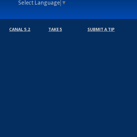
Select Language
▼
CANAL 5.2
TAKE 5
SUBMIT A TIP