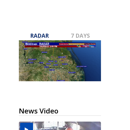
RADAR
7 DAYS
News Video