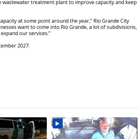
 wastewater treatment plant to improve capacity and keep
capacity at some point around the year," Rio Grande City
usinesses want to come into Rio Grande, a lot of subdivisions,
 expand our services."
ecember 2027.