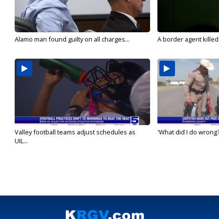
Alamo man found guilty on all charges...
A border agent killed
Valley football teams adjust schedules as
'What did I do wrong?
UIL...