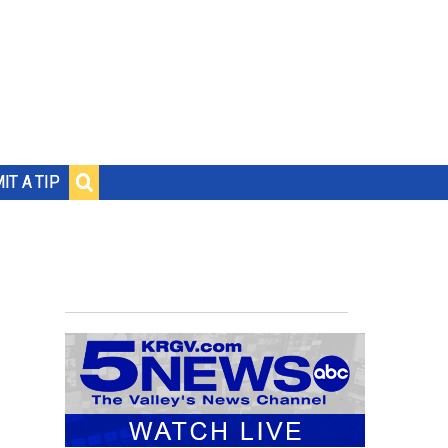
IT A TIP