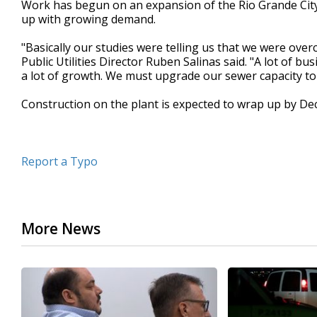
Work has begun on an expansion of the Rio Grande City
of
up with growing demand.
39
seconds
Volume
90%
"Basically our studies were telling us that we were over
Public Utilities Director Ruben Salinas said. "A lot of b
a lot of growth. We must upgrade our sewer capacity to
Construction on the plant is expected to wrap up by D
Report a Typo
More News