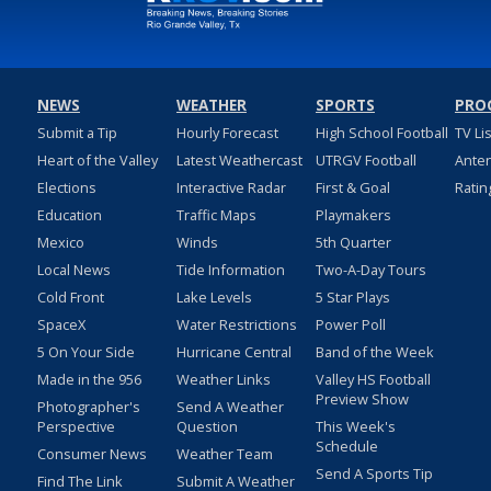
NEWS
WEATHER
SPORTS
PRO
Submit a Tip
Hourly Forecast
High School Football
TV Li
Heart of the Valley
Latest Weathercast
UTRGV Football
Ante
Elections
Interactive Radar
First & Goal
Ratin
Education
Traffic Maps
Playmakers
Mexico
Winds
5th Quarter
Local News
Tide Information
Two-A-Day Tours
Cold Front
Lake Levels
5 Star Plays
SpaceX
Water Restrictions
Power Poll
5 On Your Side
Hurricane Central
Band of the Week
Made in the 956
Weather Links
Valley HS Football
Preview Show
Photographer's
Send A Weather
Perspective
Question
This Week's
Schedule
Consumer News
Weather Team
Send A Sports Tip
Find The Link
Submit A Weather