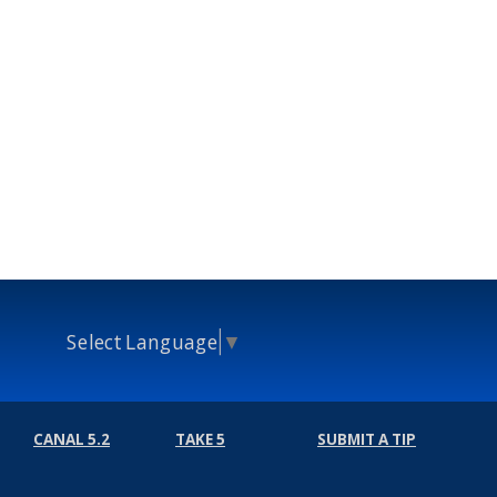
Select Language
▼
CANAL 5.2
TAKE 5
SUBMIT A TIP