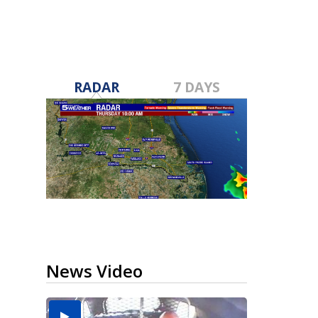
RADAR
7 DAYS
News Video