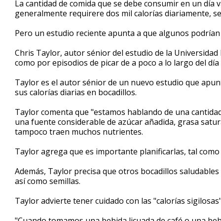
La cantidad de comida que se debe consumir en un día 
of
generalmente requirere dos mil calorías diariamente, s
1
minute,
55
Pero un estudio reciente apunta a que algunos podrían
seconds
Volume
90%
Chris Taylor, autor sénior del estudio de la Universida
como por episodios de picar de a poco a lo largo del d
Taylor es el autor sénior de un nuevo estudio que apu
sus calorías diarias en bocadillos.
Taylor comenta que "estamos hablando de una cantidad d
una fuente considerable de azúcar añadida, grasa satu
tampoco traen muchos nutrientes.
Taylor agrega que es importante planificarlas, tal como 
Además, Taylor precisa que otros bocadillos saludables 
así como semillas.
Taylor advierte tener cuidado con las "calorías sigilosa
"Cuando tomamos una bebida licuada de café o una be