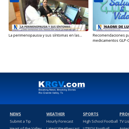
La perimenopausia y sus síntomas en las...
Recomendaciones para
medicamentos GLP-
NEWS
WEATHER
SPORTS
PRO
Submit a Tip
Hourly Forecast
High School Football
TV Li
Heart of the Valley
Latest Weathercast
UTRGV Football
Ante