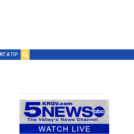
IT A TIP