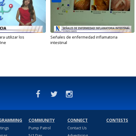
 utilizar los
Señales de enfermedad inflamatoria
One
intestinal
GRAMMING
COMMUNITY
CONNECT
CONTESTS
stings
Pump Patrol
Contact Us
nnas
5/1 Day
Advertising