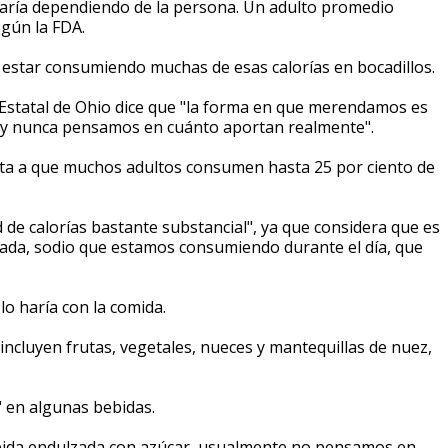
varía dependiendo de la persona. Un adulto promedio
egún la FDA.
 estar consumiendo muchas de esas calorías en bocadillos.
d Estatal de Ohio dice que "la forma en que merendamos es
ía y nunca pensamos en cuánto aportan realmente".
nta a que muchos adultos consumen hasta 25 por ciento de
e calorías bastante substancial", ya que considera que es
rada, sodio que estamos consumiendo durante el día, que
lo haría con la comida.
incluyen frutas, vegetales, nueces y mantequillas de nuez,
s" en algunas bebidas.
bida endulzada con azúcar, usualmente no pensamos en