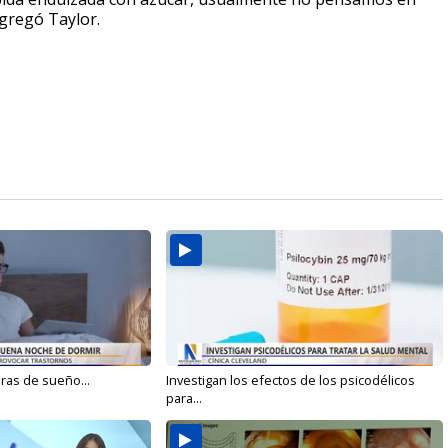
agregó Taylor.
oras de sueño...
Investigan los efectos de los psicodélicos
para...