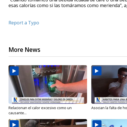
esas calorías como si las tomáramos como merienda", 
Report a Typo
More News
Relacionan el calor excesivo como un
Asocian la falta de h
causante...