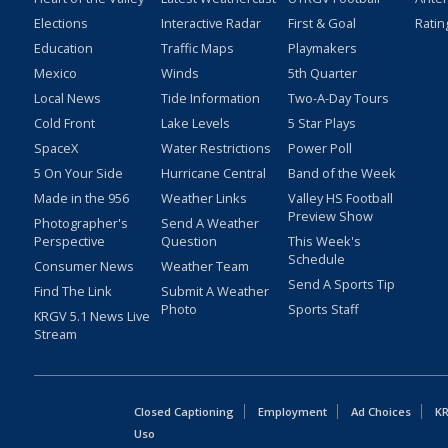
Elections
Interactive Radar
First & Goal
Ratin
Education
Traffic Maps
Playmakers
Mexico
Winds
5th Quarter
Local News
Tide Information
Two-A-Day Tours
Cold Front
Lake Levels
5 Star Plays
SpaceX
Water Restrictions
Power Poll
5 On Your Side
Hurricane Central
Band of the Week
Made in the 956
Weather Links
Valley HS Football
Preview Show
Photographer's
Send A Weather
Perspective
Question
This Week's
Schedule
Consumer News
Weather Team
Send A Sports Tip
Find The Link
Submit A Weather
Photo
Sports Staff
KRGV 5.1 News Live
Stream
Closed Captioning
Employment
Ad Choices
KR
Uso