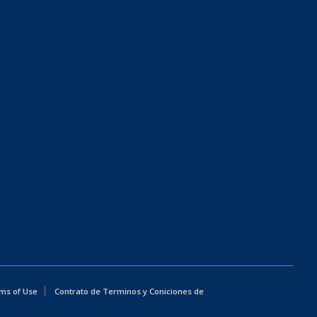
ms of Use
Contrato de Terminos y Coniciones de