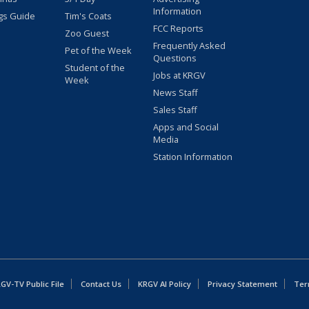
Information
gs Guide
Tim's Coats
FCC Reports
Zoo Guest
Frequently Asked
Pet of the Week
Questions
Student of the
Jobs at KRGV
Week
News Staff
Sales Staff
Apps and Social
Media
Station Information
GV-TV Public File
Contact Us
KRGV AI Policy
Privacy Statement
Ter