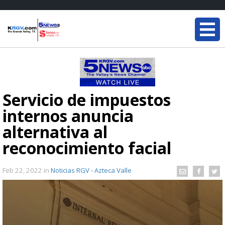
Servicio de impuestos
internos anuncia
alternativa al
reconocimiento facial
Feb 22, 2022
in
Noticias RGV - Azteca Valle