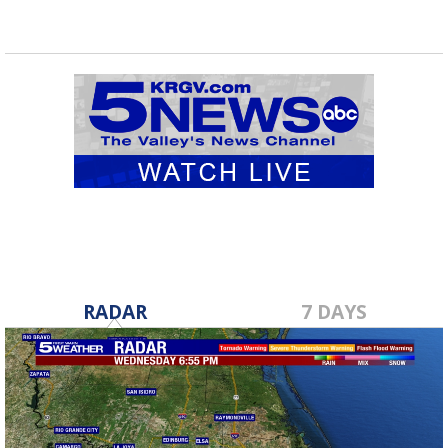
RADAR
7 DAYS