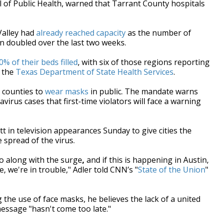
 of Public Health, warned that Tarrant County hospitals
Valley had
already reached capacity
as the number of
an doubled
over the last two weeks.
0% of their beds filled
, with six of those regions reporting
m the
Texas Department of State Health Services
.
 counties to
wear masks
in public. The mandate warns
avirus cases that first-time violators will face a warning
 in television appearances Sunday to give cities the
 spread of the virus.
go along with the surge
,
and if this is happening in Austin,
 we're in trouble," Adler told CNN’s "
State of the Union
"
the use of face masks, he believes the lack of a united
essage "hasn't come too late."