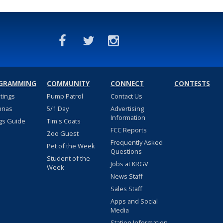
GRAMMING
COMMUNITY
CONNECT
CONTESTS
stings
Pump Patrol
Contact Us
nnas
5/1 Day
Advertising
Information
gs Guide
Tim's Coats
FCC Reports
Zoo Guest
Frequently Asked
Pet of the Week
Questions
Student of the
Jobs at KRGV
Week
News Staff
Sales Staff
Apps and Social
Media
Station Information