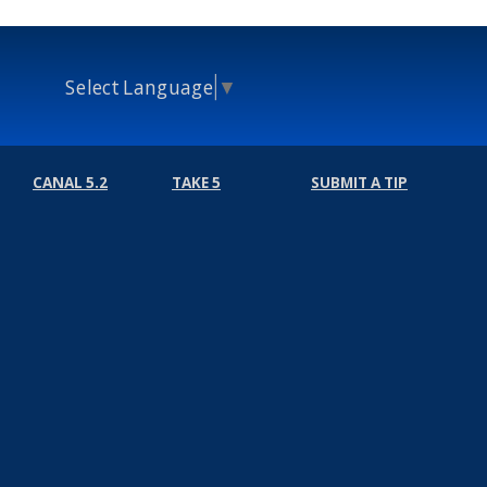
Select Language
▼
CANAL 5.2
TAKE 5
SUBMIT A TIP