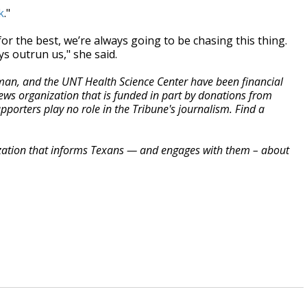
k
."
for the best, we’re always going to be chasing this thing.
ys outrun us," she said.
rman, and the UNT Health Science Center have been financial
ews organization that is funded in part by donations from
orters play no role in the Tribune's journalism. Find a
zation that informs Texans — and engages with them – about