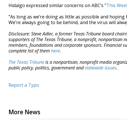
Hidalgo expressed similar concerns on ABC’s "
This Wee
"As long as we’re doing as little as possible and hoping 
We’re always going to be behind, and the virus will alwa
Disclosure: Steve Adler, a former Texas Tribune board chai
supporters of The Texas Tribune, a nonprofit, nonpartisan n
members, foundations and corporate sponsors. Financial supp
complete list of them
here
.
The Texas Tribune
is a nonpartisan, nonprofit media organi
public policy, politics, government and
statewide issues
.
Report a Typo
More News