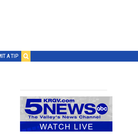
IT A TIP