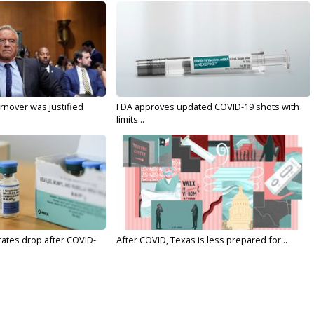
nover was justified
FDA approves updated COVID-19 shots with
limits...
rates drop after COVID-
After COVID, Texas is less prepared for...