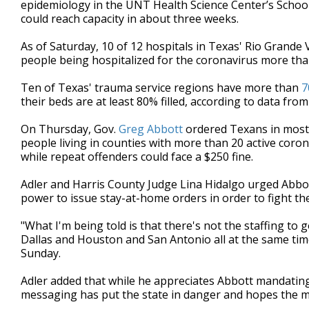
epidemiology in the UNT Health Science Center’s School
could reach capacity in about three weeks.
As of Saturday, 10
of 12 hospitals in Texas' Rio Grande 
people being hospitalized for the coronavirus more th
Ten
of Texas' trauma service regions have more than
7
their beds are at least 80% filled, according to data fro
On Thursday, Gov.
Greg Abbott
ordered Texans in most
people living in counties with more than
20
active coron
while repeat offenders could face a $250 fine.
Adler and Harris County Judge Lina Hidalgo urged Abbott
power to issue stay-at-home orders in order to fight the
"What I'm being told is that there's not the staffing to 
Dallas and Houston and San Antonio all at the same time,
Sunday.
Adler added that while he appreciates Abbott mandating 
messaging has put the state in danger and hopes the m