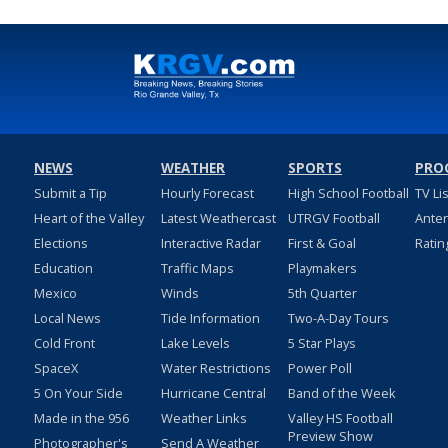
NEWS
WEATHER
SPORTS
PRO
Submit a Tip
Hourly Forecast
High School Football
TV Li
Heart of the Valley
Latest Weathercast
UTRGV Football
Ante
Elections
Interactive Radar
First & Goal
Ratin
Education
Traffic Maps
Playmakers
Mexico
Winds
5th Quarter
Local News
Tide Information
Two-A-Day Tours
Cold Front
Lake Levels
5 Star Plays
SpaceX
Water Restrictions
Power Poll
5 On Your Side
Hurricane Central
Band of the Week
Made in the 956
Weather Links
Valley HS Football
Preview Show
Photographer's
Send A Weather