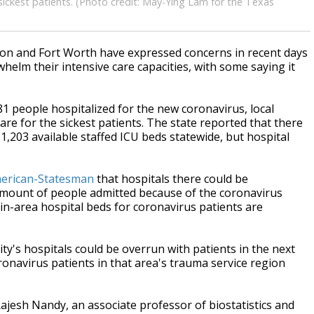
 sickest patients. (Photo credit: May-Ying Lam for the Texas
ton and Fort Worth have expressed concerns in recent days
helm their intensive care capacities, with some saying it
1 people hospitalized for the new coronavirus, local
care for the sickest patients. The state reported that there
g 1,203 available staffed ICU beds statewide, but hospital
merican-Statesman
that hospitals there could be
 amount of people admitted because of the coronavirus
tin-area hospital beds for coronavirus patients are
ity's hospitals could be overrun with patients in the next
onavirus patients in that area's trauma service region
jesh Nandy, an associate professor of biostatistics and