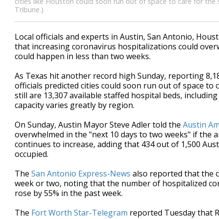
cities like Houston could soon run out of space to care for the
Tribune.)
Local officials and experts in
Austin, San Antonio, Hous
that increasing coronavirus hospitalizations could overw
could happen in less than two weeks.
As
Texas hit another record high Sunday, reporting 8,18
officials predicted cities could soon run out of space to 
still are 13,307 available staffed hospital beds, includin
capacity varies greatly by region.
On Sunday, Austin Mayor Steve Adler told the
Austin A
overwhelmed
in the "next 10 days to two weeks" if the
continues to increase, adding that 434 out of 1,500 Aus
occupied.
The
San Antonio Express-News
also reported that the c
week or two, noting that the number of hospitalized cor
rose by 55% in the past week.
The
Fort Worth Star-Telegram
reported Tuesday that Ra