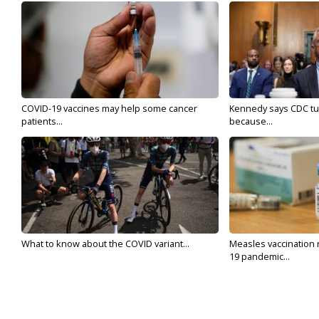
COVID-19 vaccines may help some cancer
Kennedy says CDC tur
patients...
because...
What to know about the COVID variant...
Measles vaccination 
19 pandemic...