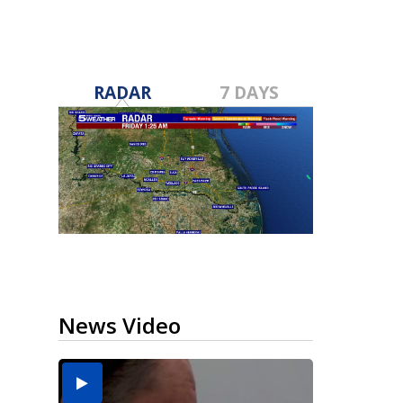
RADAR
7 DAYS
News Video