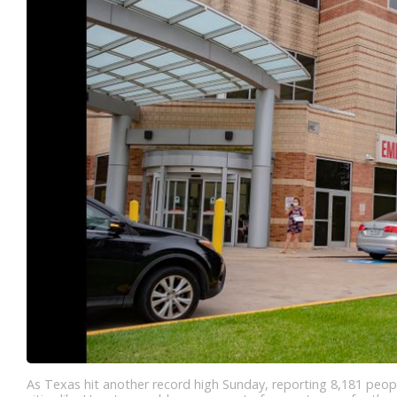
As Texas hit another record high Sunday, reporting 8,181 people