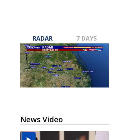
RADAR
7 DAYS
News Video