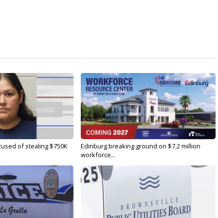
used of stealing $750K
Edinburg breaking ground on $7.2 million
workforce...