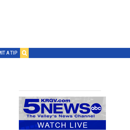
IT A TIP