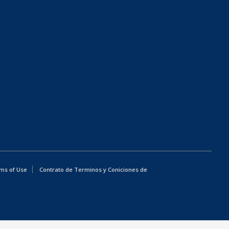
ms of Use
Contrato de Terminos y Coniciones de