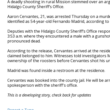
A deadly shooting in rural Mission stemmed over an a
of
Hidalgo County Sheriff’s Office.
32
seconds
Volume
90%
Aaron Cervantes, 21, was arrested Thursday on a murder
identified as 54-year-old Fernando Madrid, according to
Deputies with the Hidalgo County Sheriff’s Office resp
3:53 a.m. where they encountered a male with a gunsho
pronounced dead.
According to the release, Cervantes arrived at the resi
claimed belonged to him. Witnesses told investigators
ownership of the roosters before Cervantes shot his unc
Madrid was found inside a restroom at the residence.
Cervantes was booked into the county jail. He will be ar
spokesperson with the sheriff's office.
This is a developing story, check back for updates