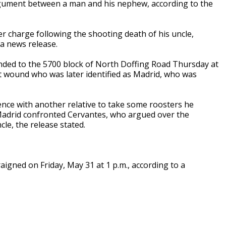
rgument between a man and his nephew, according to the
 charge following the shooting death of his uncle,
 a news release.
onded to the 5700 block of North Doffing Road Thursday at
t wound who was later identified as Madrid, who was
dence with another relative to take some roosters he
 Madrid confronted Cervantes, who argued over the
le, the release stated.
raigned on Friday, May 31 at 1 p.m., according to a