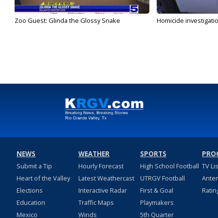
Zoo Guest: Glinda the Glossy Snake
Homicide investigati
NEWS
WEATHER
SPORTS
PRO
Submit a Tip
Hourly Forecast
High School Football
TV Li
Heart of the Valley
Latest Weathercast
UTRGV Football
Ante
Elections
Interactive Radar
First & Goal
Ratin
Education
Traffic Maps
Playmakers
Mexico
Winds
5th Quarter