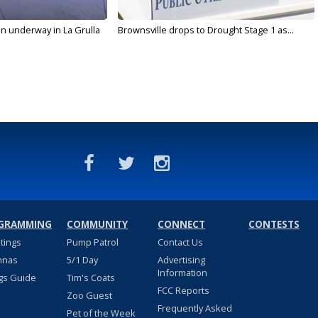
on underway in La Grulla
Brownsville drops to Drought Stage 1 as...
GRAMMING
COMMUNITY
CONNECT
CONTESTS
stings
Pump Patrol
Contact Us
nnas
5/1 Day
Advertising
Information
gs Guide
Tim's Coats
FCC Reports
Zoo Guest
Frequently Asked
Pet of the Week