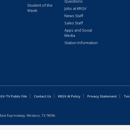
Questions
Student of the
Jobs at KRGV
Week
News Staff
Sales Staff
Apps and Social
Media
Station Information
GV-TV Public File
Contact Us
KRGV AI Policy
Privacy Statement
Ter
East Expressway, Weslaco, TX 78596.