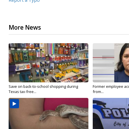
Report a Typo
More News
Save on back-to-school shopping during
Former employee acc
Texas tax-free...
from...