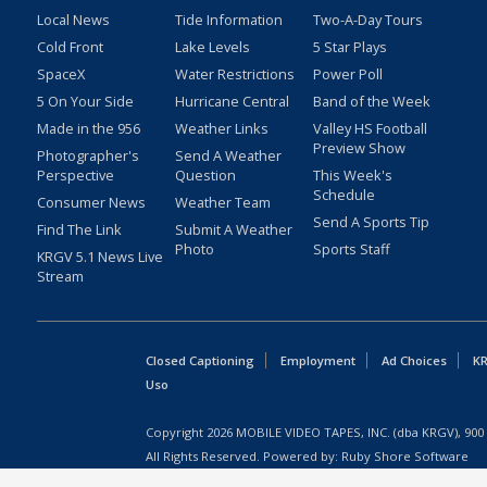
Local News
Tide Information
Two-A-Day Tours
Cold Front
Lake Levels
5 Star Plays
SpaceX
Water Restrictions
Power Poll
5 On Your Side
Hurricane Central
Band of the Week
Made in the 956
Weather Links
Valley HS Football
Preview Show
Photographer's
Send A Weather
Perspective
Question
This Week's
Schedule
Consumer News
Weather Team
Send A Sports Tip
Find The Link
Submit A Weather
Photo
Sports Staff
KRGV 5.1 News Live
Stream
Closed Captioning
Employment
Ad Choices
KR
Uso
Copyright
2026
MOBILE VIDEO TAPES, INC. (dba KRGV), 900 
All Rights Reserved. Powered by:
Ruby Shore Software