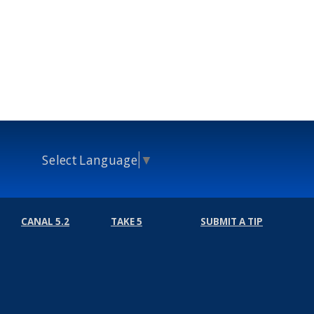
Select Language
▼
CANAL 5.2
TAKE 5
SUBMIT A TIP