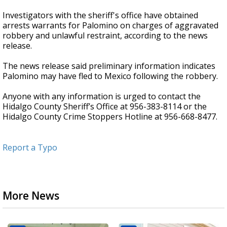
Investigators with the sheriff's office have obtained
arrests warrants for Palomino on charges of aggravated
robbery and unlawful restraint, according to the news
release.
The news release said preliminary information indicates
Palomino may have fled to Mexico following the robbery.
Anyone with any information is urged to contact the
Hidalgo County Sheriff’s Office at 956-383-8114 or the
Hidalgo County Crime Stoppers Hotline at 956-668-8477.
Report a Typo
More News