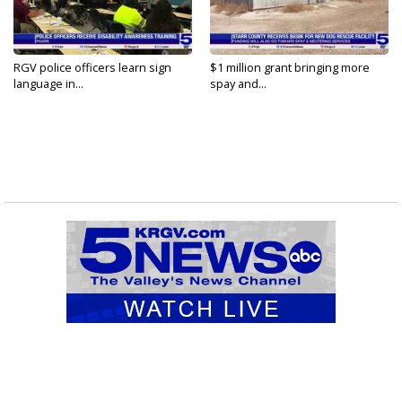
RGV police officers learn sign
$1 million grant bringing more
language in...
spay and...