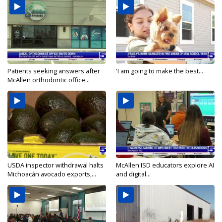
Patients seeking answers after
'I am going to make the best...
McAllen orthodontic office...
USDA inspector withdrawal halts
McAllen ISD educators explore AI
Michoacán avocado exports,...
and digital...