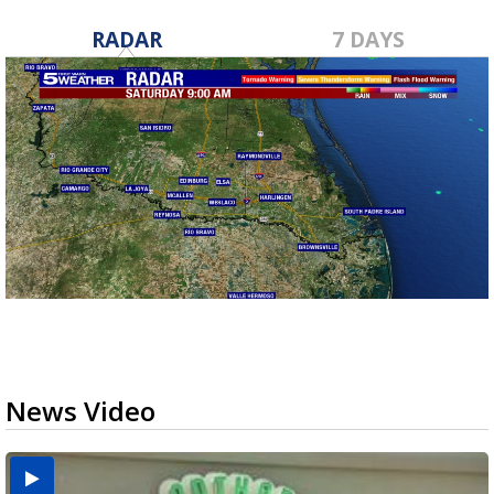
RADAR
7 DAYS
News Video