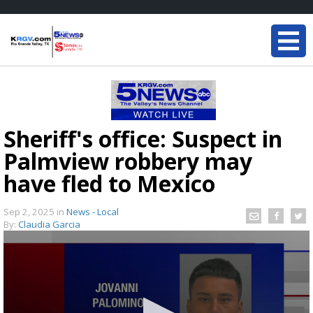
Sheriff's office: Suspect in
Palmview robbery may
have fled to Mexico
Sep 2, 2025
in
News - Local
By:
Claudia Garcia