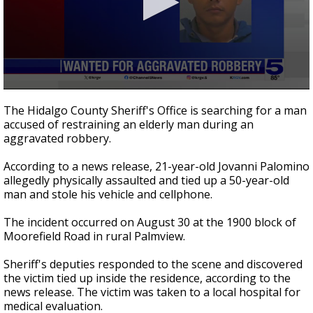
0
seconds
The Hidalgo County Sheriff's Office is searching for a man
of
accused of restraining an elderly man during an
24
aggravated robbery.
seconds
According to a news release, 21-year-old Jovanni Palomino
allegedly physically assaulted and tied up a 50-year-old
man and stole his vehicle and cellphone.
The incident occurred on August 30 at the 1900 block of
Moorefield Road in rural Palmview.
Sheriff's deputies responded to the scene and discovered
the victim tied up inside the residence, according to the
news release. The victim was taken to a local hospital for
medical evaluation.