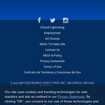
Closed Captioning
Employment
Ad Choices
KRGV-TV Public File
Contact Us
KRGV AI Policy
Privacy Statement
Terms of Use
Contrato de Terminos y Coniciones de Uso
Copyright
2026
MOBILE VIDEO TAPES, INC. (dba KRGV), 900 East
Expressway, Weslaco, TX 78596.
Our site uses cookies and tracking technologies for web
All Rights Reserved. Powered by:
Ruby Shore Software
statistics and ads as outlined in our
Privacy Statement
. By
clicking "OK", you consent to our use of these technologies and