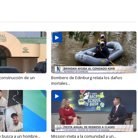
 construcción de un
Bombero de Edinburg relata los daños
mortales...
e busca a un hombre...
Mission invita a la comunidad a un...