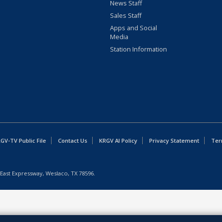
News Staff
Sales Staff
Apps and Social
Media
Station Information
GV-TV Public File
Contact Us
KRGV AI Policy
Privacy Statement
Ter
East Expressway, Weslaco, TX 78596.