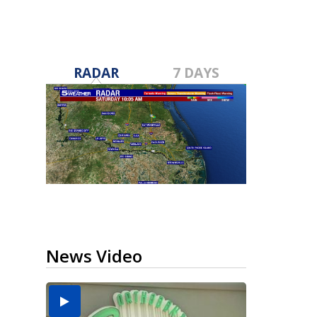
RADAR
7 DAYS
News Video