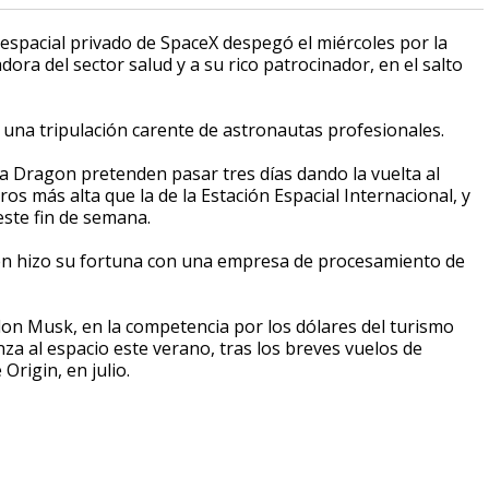
espacial privado de SpaceX despegó el miércoles por la
ra del sector salud y a su rico patrocinador, en el salto
on una tripulación carente de astronautas profesionales.
a Dragon pretenden pasar tres días dando la vuelta al
s más alta que la de la Estación Espacial Internacional, y
este fin de semana.
uien hizo su fortuna con una empresa de procesamiento de
Elon Musk, en la competencia por los dólares del turismo
nza al espacio este verano, tras los breves vuelos de
Origin, en julio.