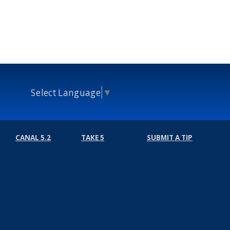
Select Language
▼
CANAL 5.2
TAKE 5
SUBMIT A TIP