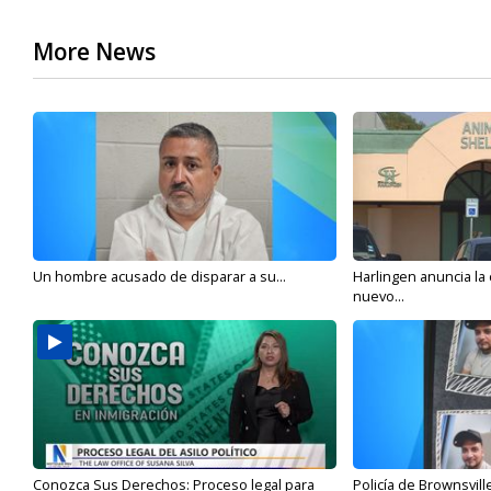
More News
Un hombre acusado de disparar a su...
Harlingen anuncia la
nuevo...
Conozca Sus Derechos: Proceso legal para
Policía de Brownsvill