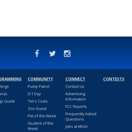
GRAMMING
COMMUNITY
CONNECT
CONTESTS
stings
Pump Patrol
Contact Us
nnas
5/1 Day
Advertising
Information
gs Guide
Tim's Coats
FCC Reports
Zoo Guest
Frequently Asked
Pet of the Week
Questions
Student of the
Jobs at KRGV
Week