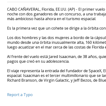
CABO CAÑAVERAL, Florida, EE.UU. (AP) - El primer vuelo 
noche con dos ganadores de un concurso, a una trabajado
más ambicioso hasta ahora en el turismo espacial.
Es la primera vez que un cohete se dirige a la órbita c
Los dos hombres y las dos mujeres a bordo de la cápsul
mundo desde una órbita inusualmente alta, 160 kilómetro
luego acuatizar en el mar cerca de las costas de Florida 
Al frente del vuelo está Jared Isaacman, de 38 años, q
pagos que creó en su adolescencia.
El viaje representa la entrada del fundador de SpaceX, 
espacial. Isaacman es el tercer multimillonario que se la
Richard Branson, de Virgin Galactic, y Jeff Bezos, de Blue 
Report a Typo