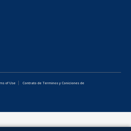
ms of Use
Contrato de Terminos y Coniciones de