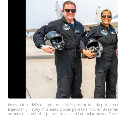
En esta foto del 8 de agosto de 2021 proporcionada por John Kr
Isaacman y Hayley Arceneaux posan para una foto en Bozeman
aviones de combate" para familiarizar a la tripulación con Fuerz