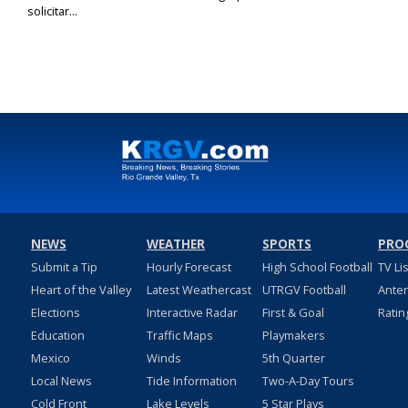
solicitar...
NEWS
WEATHER
SPORTS
PRO
Submit a Tip
Hourly Forecast
High School Football
TV Li
Heart of the Valley
Latest Weathercast
UTRGV Football
Ante
Elections
Interactive Radar
First & Goal
Ratin
Education
Traffic Maps
Playmakers
Mexico
Winds
5th Quarter
Local News
Tide Information
Two-A-Day Tours
Cold Front
Lake Levels
5 Star Plays