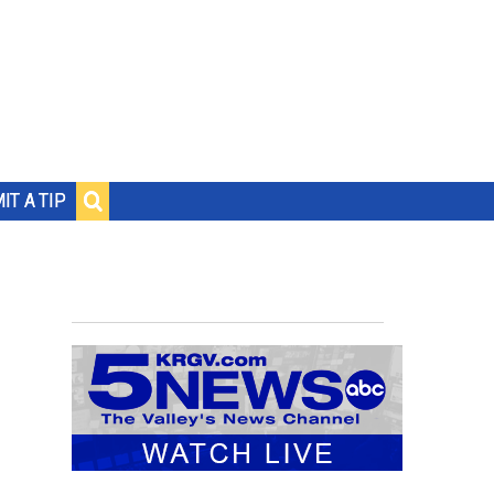
IT A TIP