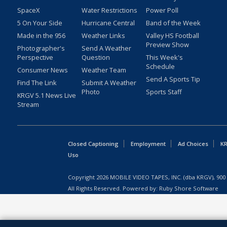
SpaceX
Water Restrictions
Power Poll
5 On Your Side
Hurricane Central
Band of the Week
Made in the 956
Weather Links
Valley HS Football
Preview Show
Photographer's
Send A Weather
Perspective
Question
This Week's
Schedule
Consumer News
Weather Team
Send A Sports Tip
Find The Link
Submit A Weather
Photo
Sports Staff
KRGV 5.1 News Live
Stream
Closed Captioning
Employment
Ad Choices
KR
Uso
Copyright
2026
MOBILE VIDEO TAPES, INC. (dba KRGV), 900 
All Rights Reserved. Powered by:
Ruby Shore Software