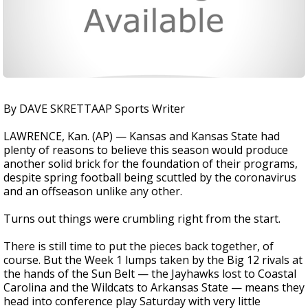
By DAVE SKRETTAAP Sports Writer
LAWRENCE, Kan. (AP) — Kansas and Kansas State had
plenty of reasons to believe this season would produce
another solid brick for the foundation of their programs,
despite spring football being scuttled by the coronavirus
and an offseason unlike any other.
Turns out things were crumbling right from the start.
There is still time to put the pieces back together, of
course. But the Week 1 lumps taken by the Big 12 rivals at
the hands of the Sun Belt — the Jayhawks lost to Coastal
Carolina and the Wildcats to Arkansas State — means they
head into conference play Saturday with very little