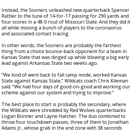
Instead, the Sooners unleashed new quarterback Spencer
Rattler to the tune of 14-for-17 passing for 290 yards and
four scores in a 48-0 rout of Missouri State. And they did it
all while missing a bunch of players to the coronavirus
and associated contact tracing.
In other words, the Sooners are probably the farthest
thing from a choice bounce-back opponent for a team in
Kansas State that was dinged up while blowing a big early
lead against Arkansas State two weeks ago.
“We kind of went back to fall camp mode, worked Kansas
State against Kansas State,” Wildcats coach Chris Klieman
said. “We had four days of good-on-good and working our
scheme against our system and trying to improve.”
The best place to start is probably the secondary, where
the Wildcats were shredded by Red Wolves quarterbacks
Logan Bonner and Layne Hatcher. The duo combined to
throw four touchdown passes, three of them to Jonathan
Adams Jr., whose grab in the end zone with 38 seconds