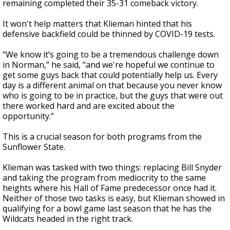
remaining completed their 35-31 comeback victory.
It won't help matters that Klieman hinted that his
defensive backfield could be thinned by COVID-19 tests.
“We know it’s going to be a tremendous challenge down
in Norman,” he said, “and we're hopeful we continue to
get some guys back that could potentially help us. Every
day is a different animal on that because you never know
who is going to be in practice, but the guys that were out
there worked hard and are excited about the
opportunity.”
This is a crucial season for both programs from the
Sunflower State.
Klieman was tasked with two things: replacing Bill Snyder
and taking the program from mediocrity to the same
heights where his Hall of Fame predecessor once had it.
Neither of those two tasks is easy, but Klieman showed in
qualifying for a bowl game last season that he has the
Wildcats headed in the right track.