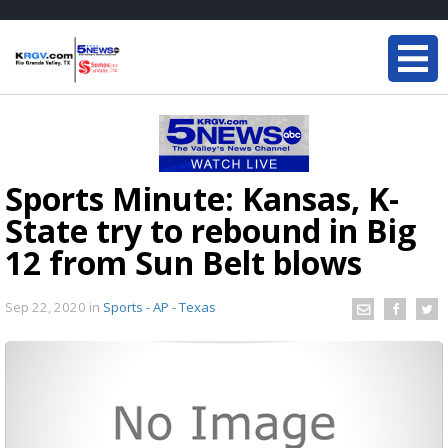
Sports Minute: Kansas, K-
State try to rebound in Big
12 from Sun Belt blows
Sep 22, 2020
in
Sports - AP - Texas