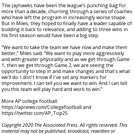
The Jayhawks have been the league’s punching bag for
more than a decade, churning through a series of coaches
who have left the program in increasingly worse shape.
But in Miles, they hoped to finally have a leader capable of
building it back to relevance, and adding to three wins in
his first season would have been a big step.
“We want to take the team we have now and make them
better," Miles said. "We want to play more aggressively
and with greater physicality and as we get through Game
1, then we get through Game 2, we are seeing the
opportunity to step in and make changes and that's what
we’ll do. I don't know if I've set any markers for
improvement. I can tell you we want to win. And I can tell
you this team will play hard and work to win.”
More AP college football:
https://apnews.com/Collegefootball and
https://twitter.com/AP_Top25
Copyright 2020 The Associated Press. All rights reserved. This
material may not be published, broadcast, rewritten or