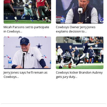
Micah Parsons set to participate
Cowboys Owner Jerry Jones
in Cowboys...
explains decision to...
Jerry Jones says he'll remain as
Cowboys kicker Brandon Aubrey
Cowboys...
gets jury duty...