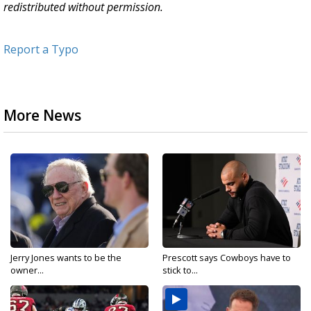
redistributed without permission.
Report a Typo
More News
Jerry Jones wants to be the
Prescott says Cowboys have to
owner...
stick to...