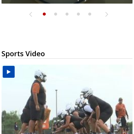
Sports Video