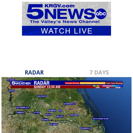
RADAR
7 DAYS