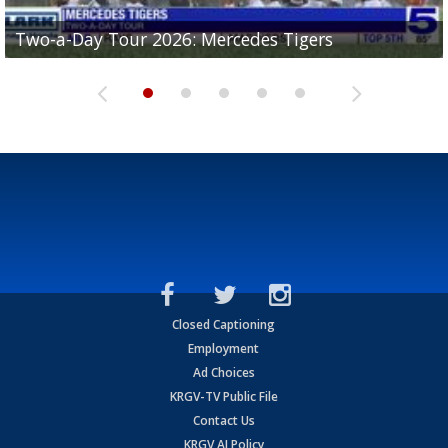
Two-a-Day Tour 2026: Mercedes Tigers
Two-a-Day Tour 2026: Progreso Red Ants
Two-a-Day Tour 2026: Donna Redskins
Two-a-Day Tour 2026: Brownsville Pace Vikings
Two-a-Day Tour 2026: La Joya Coyotes
Closed Captioning
Employment
Ad Choices
KRGV-TV Public File
Contact Us
KRGV AI Policy