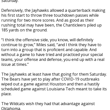
Saturday.
Defensively, the Jayhawks allowed a quarterback making
his first start to throw three touchdown passes while
running for two more scores. And as good as their
rushing total may have been, the Chanticleers piled up
185 yards on the ground.
“I think the offensive side, you know, will definitely
continue to grow,” Miles said, “and I think they have to
turn into a group that is proficient and capable. And
without a game to have tried and practiced your special
teams, your offense and defense, you end up with a real
issue at times.”
The Jayhawks at least have that going for them Saturday.
The Bears have yet to play after COVID-19 outbreaks
wiped out a game against Houston and then a hastily
scheduled game against Louisiana Tech meant to take its
place.
The Wildcats wish they had that advantage against
Oklahoma.