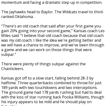
momentum and facing a dramatic step up in competition.
The Jayhawks head to Baylor. The Wildcats travel to third-
ranked Oklahoma.
“There's an old coach that said after your first game you
gain 20% going into your second game,” Kansas coach Les
Miles said. “I believe that old coach because that old coach
was my old coach. I like the idea we're getting better and
we will have a chance to improve, and we've been through
a game and we can work on those things that were
subpar.”
There were plenty of things subpar against the
Chanticleers.
Kansas got off to a slow start, falling behind 28-3 by
halftime. Three quarterbacks combined to throw for just
189 yards with two touchdowns and two interceptions.
The ground game had 178 yards rushing but had to deal
with the loss of star running back Pooka Williams, though
his injury appears to be mild and he should play on