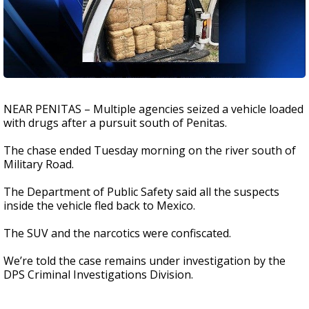
NEAR PENITAS – Multiple agencies seized a vehicle loaded
with drugs after a pursuit south of Penitas.
The chase ended Tuesday morning on the river south of
Military Road.
The Department of Public Safety said all the suspects
inside the vehicle fled back to Mexico.
The SUV and the narcotics were confiscated.
We’re told the case remains under investigation by the
DPS Criminal Investigations Division.