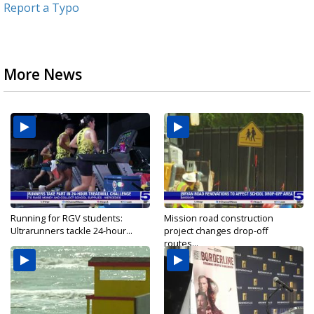
Report a Typo
More News
Running for RGV students:
Mission road construction
Ultrarunners tackle 24-hour...
project changes drop-off
routes...