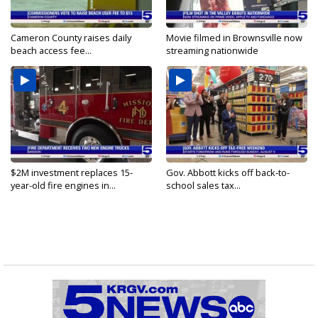
Cameron County raises daily
Movie filmed in Brownsville now
beach access fee...
streaming nationwide
$2M investment replaces 15-
Gov. Abbott kicks off back-to-
year-old fire engines in...
school sales tax...