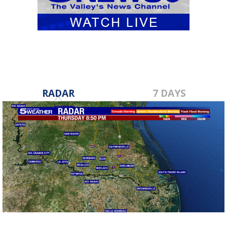
RADAR
7 DAYS