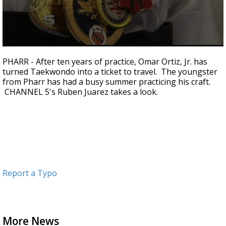
0
seconds
PHARR - After ten years of practice, Omar Ortiz, Jr. has
of
turned Taekwondo into a ticket to travel. The youngster
1
from Pharr has had a busy summer practicing his craft.
minute,
18
CHANNEL 5's Ruben Juarez takes a look.
seconds
Report a Typo
More News