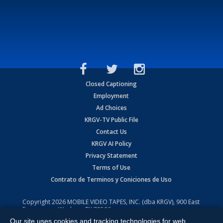
Closed Captioning
Employment
Ad Choices
KRGV-TV Public File
Contact Us
KRGV AI Policy
Privacy Statement
Terms of Use
Contrato de Terminos y Coniciones de Uso
Copyright
2026
MOBILE VIDEO TAPES, INC. (dba KRGV), 900 East
Expressway, Weslaco, TX 78596.
Our site uses cookies and tracking technologies for web
All Rights Reserved. Powered by:
Ruby Shore Software