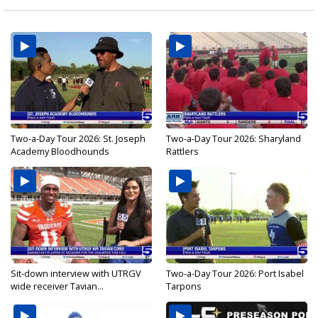
Two-a-Day Tour 2026: St. Joseph
Two-a-Day Tour 2026: Sharyland
Academy Bloodhounds
Rattlers
Sit-down interview with UTRGV
Two-a-Day Tour 2026: Port Isabel
wide receiver Tavian...
Tarpons