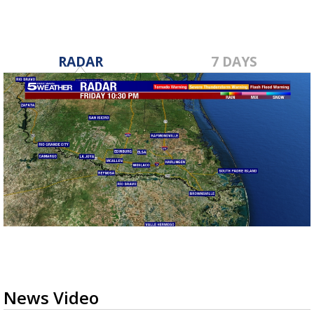
RADAR
7 DAYS
News Video