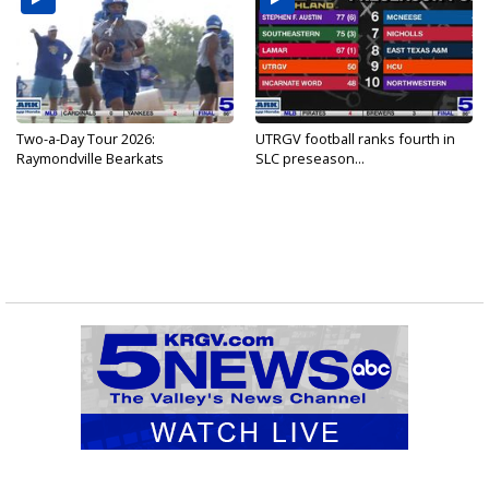
Two-a-Day Tour 2026:
UTRGV football ranks fourth in
Raymondville Bearkats
SLC preseason...