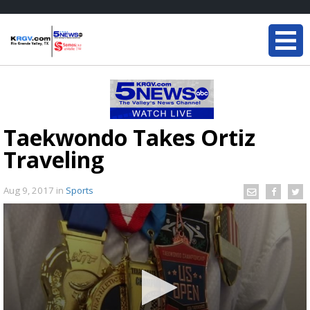
Taekwondo Takes Ortiz
Traveling
Aug 9, 2017
in
Sports