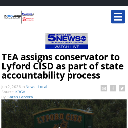
TEA assigns conservator to
Lyford CISD as part of state
accountability process
Jun 2, 2026
in
News - Local
Source:
KRGV
By:
Sarah Cervera