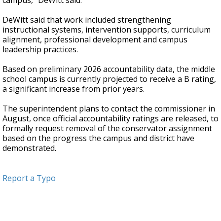
campus," DeWitt said.
DeWitt said that work included strengthening
instructional systems, intervention supports, curriculum
alignment, professional development and campus
leadership practices.
Based on preliminary 2026 accountability data, the middle
school campus is currently projected to receive a B rating,
a significant increase from prior years.
The superintendent plans to contact the commissioner in
August, once official accountability ratings are released, to
formally request removal of the conservator assignment
based on the progress the campus and district have
demonstrated.
Report a Typo