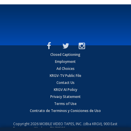
Closed Captioning
Employment
Ad Choices
KRGV-TV Public File
Contact Us
KRGV AI Policy
Privacy Statement
Terms of Use
Contrato de Terminos y Coniciones de Uso
Copyright
2026
MOBILE VIDEO TAPES, INC. (dba KRGV), 900 East
Expressway, Weslaco, TX 78596.