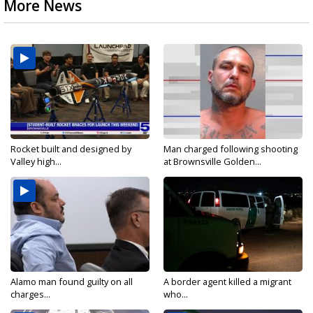
More News
Rocket built and designed by
Man charged following shooting
Valley high...
at Brownsville Golden...
Alamo man found guilty on all
A border agent killed a migrant
charges...
who...