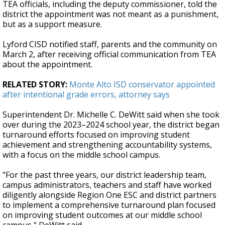
TEA officials, including the deputy commissioner, told the
district the appointment was not meant as a punishment,
but as a support measure.
Lyford CISD notified staff, parents and the community on
March 2, after receiving official communication from TEA
about the appointment.
RELATED STORY:
Monte Alto ISD conservator appointed
after intentional grade errors, attorney says
Superintendent Dr. Michelle C. DeWitt said when she took
over during the 2023–2024 school year, the district began
turnaround efforts focused on improving student
achievement and strengthening accountability systems,
with a focus on the middle school campus.
"For the past three years, our district leadership team,
campus administrators, teachers and staff have worked
diligently alongside Region One ESC and district partners
to implement a comprehensive turnaround plan focused
on improving student outcomes at our middle school