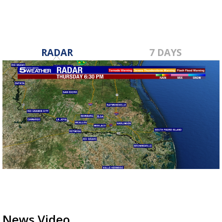
RADAR
7 DAYS
News Video