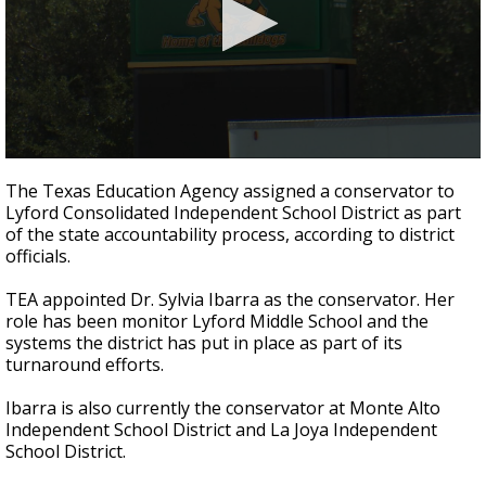
0
seconds
The Texas Education Agency assigned a conservator to
of
Lyford Consolidated Independent School District as part
21
of the state accountability process, according to district
seconds
officials.
TEA appointed Dr. Sylvia Ibarra as the conservator. Her
role has been monitor Lyford Middle School and the
systems the district has put in place as part of its
turnaround efforts.
Ibarra is also currently the conservator at Monte Alto
Independent School District and La Joya Independent
School District.