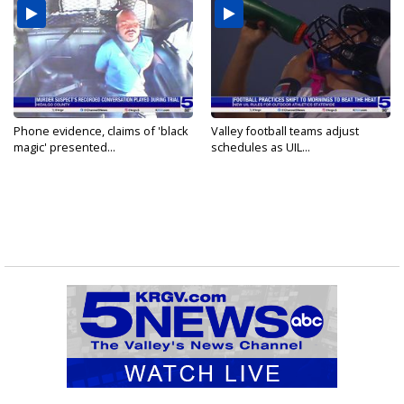
Phone evidence, claims of 'black
Valley football teams adjust
magic' presented...
schedules as UIL...