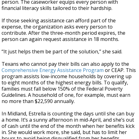
person. The caseworker equips every person with
financial literacy skills tailored to their hardship.
If those seeking assistance can afford part of the
expense, the organization asks every person to
contribute. After the three-month period expires, the
person can again request assistance in 18 months.
“It just helps them be part of the solution,” she said.
Texans who cannot pay their bills can also apply to the
Comprehensive Energy Assistance Program
or CEAP. This
program assists low-income households by covering up
to eight months of the highest energy bills. To qualify,
families must fall below 150% of the Federal Poverty
Guidelines. A household of one, for example, must earn
no more than $22,590 annually.
In Midland, Estrella is counting the days until she can buy
a home. It’s a sunny afternoon in mid-April, and she’s out
of cash until the end of the month when her benefits kick
in. She would work more, she said, but has to limit her
hours to avoid being disqualified from her benefits.