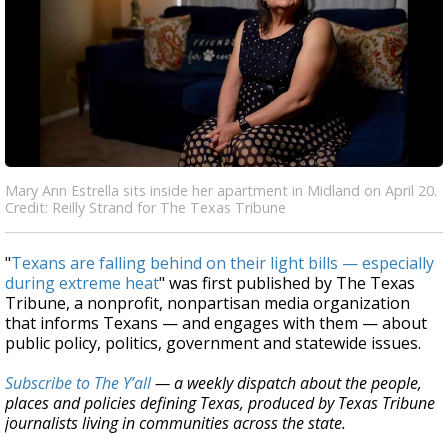
Mary Ann Estrella sits inside her apartment in Midland on April 20.
Credit: Reilly Strand for The Texas Tribune
"
Texans are falling behind on their light bills — especially
during extreme heat
" was first published by The Texas
Tribune, a nonprofit, nonpartisan media organization
that informs Texans — and engages with them — about
public policy, politics, government and statewide issues.
Subscribe to The Y’all
— a weekly dispatch about the people,
places and policies defining Texas, produced by Texas Tribune
journalists living in communities across the state.