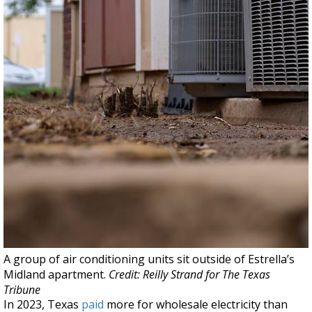
A group of air conditioning units sit outside of Estrella’s
Midland apartment.
Credit: Reilly Strand for The Texas
Tribune
In 2023, Texas
paid
more for wholesale electricity than