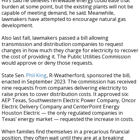
Hirs said he believes renewable energy could ease that
burden at some point, but the existing plants will not be
capable of meeting demand, he said. Meanwhile,
lawmakers have attempted to encourage natural gas
development.
Also last fall, lawmakers passed a bill allowing
transmission and distribution companies to request
changes in how much they charge for electricity to recover
the cost of providing it. The Public Utilities Commission
would approve or deny those requests.
State Sen.
Phil King
, R-Weatherford, sponsored the bill,
enacted in September 2023. The commission has received
nine requests from companies delivering electricity to
raise prices to cover distribution costs. It approved six:
AEP Texas, Southwestern Electric Power Company, Oncor
Electric Delivery Company and CenterPoint Energy
Houston Electric — the only regulated companies in
Texas’ energy market — requested the increase in costs.
When families find themselves in a precarious financial
position, they often wait until they are at a breaking