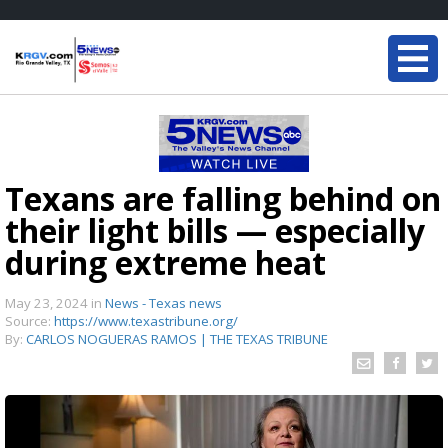
Texans are falling behind on
their light bills — especially
during extreme heat
May 23, 2024
in
News - Texas news
Source:
https://www.texastribune.org/
By:
CARLOS NOGUERAS RAMOS | THE TEXAS TRIBUNE