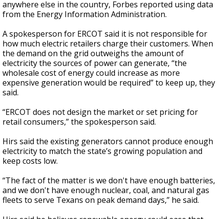
anywhere else in the country, Forbes reported using data
from the Energy Information Administration.
A spokesperson for ERCOT said it is not responsible for
how much electric retailers charge their customers. When
the demand on the grid outweighs the amount of
electricity the sources of power can generate, “the
wholesale cost of energy could increase as more
expensive generation would be required” to keep up, they
said.
“ERCOT does not design the market or set pricing for
retail consumers,” the spokesperson said.
Hirs said the existing generators cannot produce enough
electricity to match the state’s growing population and
keep costs low.
“The fact of the matter is we don't have enough batteries,
and we don't have enough nuclear, coal, and natural gas
fleets to serve Texans on peak demand days,” he said.