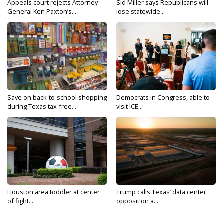
Appeals court rejects Attorney
Sid Miller says Republicans will
General Ken Paxton’s...
lose statewide...
Save on back-to-school shopping
Democrats in Congress, able to
during Texas tax-free...
visit ICE...
Houston area toddler at center
Trump calls Texas’ data center
of fight...
opposition a...