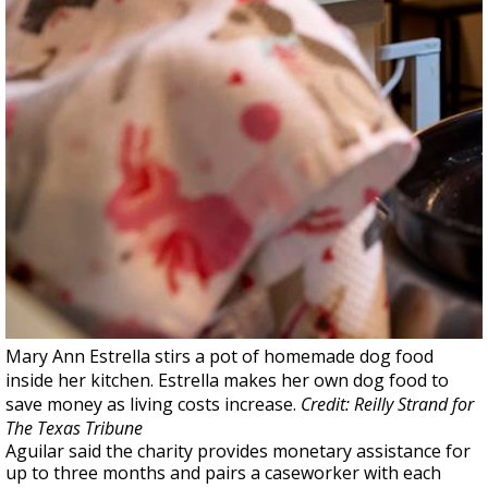
Mary Ann Estrella stirs a pot of homemade dog food
inside her kitchen. Estrella makes her own dog food to
save money as living costs increase.
Credit: Reilly Strand for
The Texas Tribune
Aguilar said the charity provides monetary assistance for
up to three months and pairs a caseworker with each