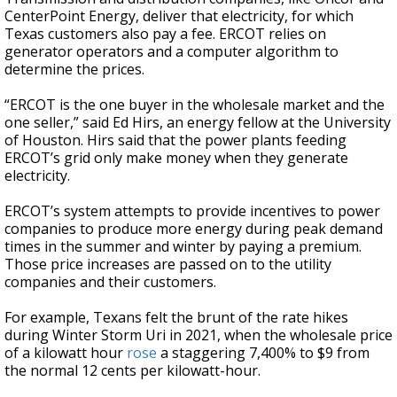
CenterPoint Energy, deliver that electricity, for which
Texas customers also pay a fee. ERCOT relies on
generator operators and a computer algorithm to
determine the prices.
“ERCOT is the one buyer in the wholesale market and the
one seller,” said Ed Hirs, an energy fellow at the University
of Houston. Hirs said that the power plants feeding
ERCOT’s grid only make money when they generate
electricity.
ERCOT’s system attempts to provide incentives to power
companies to produce more energy during peak demand
times in the summer and winter by paying a premium.
Those price increases are passed on to the utility
companies and their customers.
For example, Texans felt the brunt of the rate hikes
during Winter Storm Uri in 2021, when the wholesale price
of a kilowatt hour
rose
a staggering 7,400% to $9 from
the normal 12 cents per kilowatt-hour.