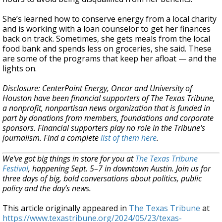
She’s learned how to conserve energy from a local charity
and is working with a loan counselor to get her finances
back on track. Sometimes, she gets meals from the local
food bank and spends less on groceries, she said. These
are some of the programs that keep her afloat — and the
lights on.
Disclosure: CenterPoint Energy, Oncor and University of
Houston have been financial supporters of The Texas Tribune,
a nonprofit, nonpartisan news organization that is funded in
part by donations from members, foundations and corporate
sponsors. Financial supporters play no role in the Tribune's
journalism. Find a complete
list of them here
.
We’ve got big things in store for you at
The Texas Tribune
Festival
, happening Sept. 5–7 in downtown Austin. Join us for
three days of big, bold conversations about politics, public
policy and the day’s news.
This article originally appeared in
The Texas Tribune
at
https://www.texastribune.org/2024/05/23/texas-