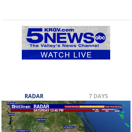
RADAR
7 DAYS