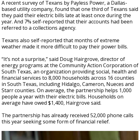
A recent survey of Texans by Payless Power, a Dallas-
based utility company, found that one third of Texans said
they paid their electric bills late at least once during the
year. And 7% self-reported that their accounts had been
referred to a collections agency.
Texans also self-reported that months of extreme
weather made it more difficult to pay their power bills.
“It’s not a surprise,” said Doug Hairgrove, director of
energy programs at the Community Action Corporation of
South Texas, an organization providing social, health and
financial services to 8,000 households across 16 counties
in South Texas, including Hidalgo, Cameron, Nueces and
Starr counties. On average, the partnership helps 1,000
people a year with their electric bills. Households on
average have owed $1,400, Hairgrove said.
The partnership has already received 52,000 phone calls
this year seeking some form of financial relief.