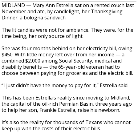
MIDLAND — Mary Ann Estrella sat on a rented couch last
November and ate, by candlelight, her Thanksgiving
Dinner: a bologna sandwich.
The lit candles were not for ambiance. They were, for the
time being, her only source of light.
She was four months behind on her electricity bill, owing
$450. With little money left over from her income — a
combined $2,000 among Social Security, medical and
disability benefits — the 65-year-old veteran had to
choose between paying for groceries and the electric bill.
“I just didn't have the money to pay for it,” Estrella said.
This has been Estrella’s reality since moving to Midland,
the capital of the oil-rich Permian Basin, three years ago
to help her son, Frankie Estrella, raise his newborn.
It’s also the reality for thousands of Texans who cannot
keep up with the costs of their electric bills.