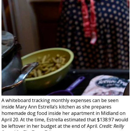
A whiteboard tracking monthly expenses can be seen
inside Mary Ann Estrella’s kitchen as she prepares
homemade dog food inside her apartment in Midland on
April 20. At the time, Estrella estimated that $138.97 would
be leftover in her budget at the end of April.
Credit: Reilly