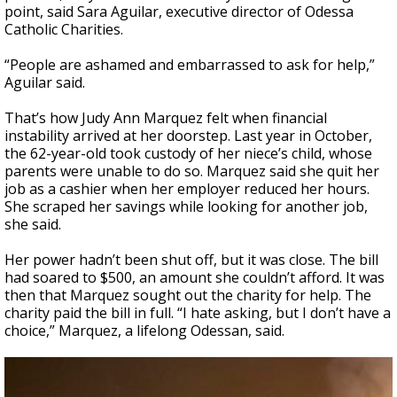
point, said Sara Aguilar, executive director of Odessa
Catholic Charities.
“People are ashamed and embarrassed to ask for help,”
Aguilar said.
That’s how Judy Ann Marquez felt when financial
instability arrived at her doorstep. Last year in October,
the 62-year-old took custody of her niece’s child, whose
parents were unable to do so. Marquez said she quit her
job as a cashier when her employer reduced her hours.
She scraped her savings while looking for another job,
she said.
Her power hadn’t been shut off, but it was close. The bill
had soared to $500, an amount she couldn’t afford. It was
then that Marquez sought out the charity for help. The
charity paid the bill in full. “I hate asking, but I don’t have a
choice,” Marquez, a lifelong Odessan, said.