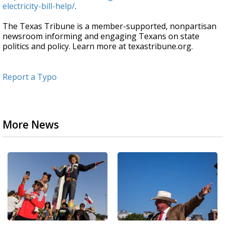
electricity-bill-help/
.
The Texas Tribune is a member-supported, nonpartisan
newsroom informing and engaging Texans on state
politics and policy. Learn more at texastribune.org.
Report a Typo
More News