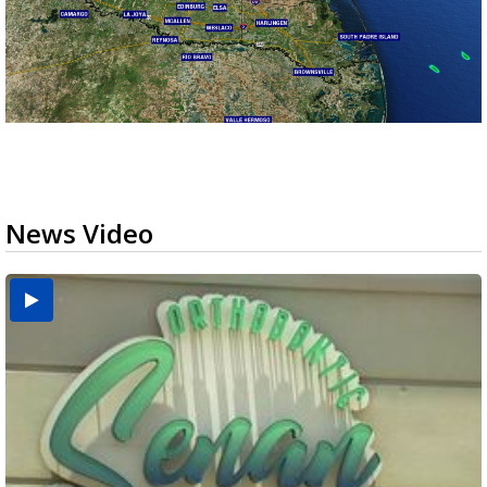
News Video