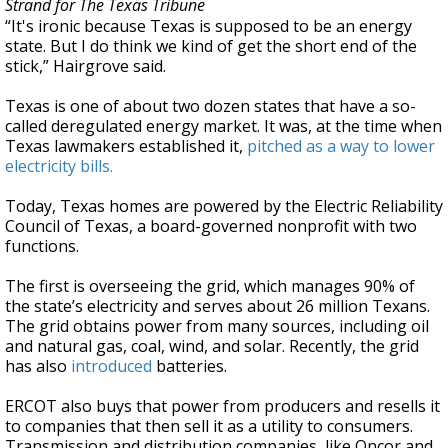
Strand for The Texas Tribune
“It's ironic because Texas is supposed to be an energy
state. But I do think we kind of get the short end of the
stick,” Hairgrove said.
Texas is one of about two dozen states that have a so-
called deregulated energy market. It was, at the time when
Texas lawmakers established it,
pitched as a way to lower
electricity bills.
Today, Texas homes are powered by the Electric Reliability
Council of Texas, a board-governed nonprofit with two
functions.
The first is overseeing the grid, which manages 90% of
the state’s electricity and serves about 26 million Texans.
The grid obtains power from many sources, including oil
and natural gas, coal, wind, and solar. Recently, the grid
has also
introduced
batteries.
ERCOT also buys that power from producers and resells it
to companies that then sell it as a utility to consumers.
Transmission and distribution companies, like Oncor and