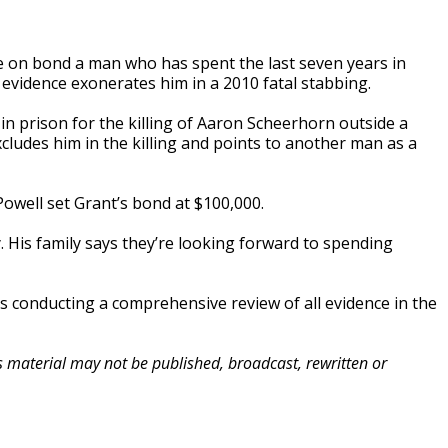
 on bond a man who has spent the last seven years in
vidence exonerates him in a 2010 fatal stabbing.
 in prison for the killing of Aaron Scheerhorn outside a
ludes him in the killing and points to another man as a
owell set Grant’s bond at $100,000.
 His family says they’re looking forward to spending
is conducting a comprehensive review of all evidence in the
is material may not be published, broadcast, rewritten or