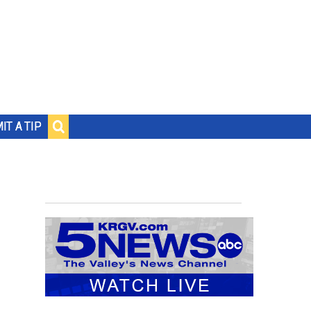
IT A TIP