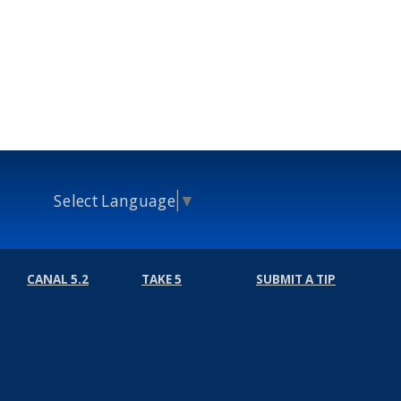
Select Language
▼
CANAL 5.2
TAKE 5
SUBMIT A TIP