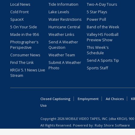
Local News
Tide Information
Two-A-Day Tours
Cold Front
Lake Levels
5 Star Plays
SpaceX
Water Restrictions
Power Poll
5 On Your Side
Hurricane Central
Band of the Week
Made in the 956
Weather Links
Valley HS Football
Preview Show
Photographer's
Send A Weather
Perspective
Question
This Week's
Schedule
Consumer News
Weather Team
Send A Sports Tip
Find The Link
Submit A Weather
Photo
Sports Staff
KRGV 5.1 News Live
Stream
Closed Captioning
Employment
Ad Choices
KR
Uso
Copyright
2026
MOBILE VIDEO TAPES, INC. (dba KRGV), 900 
All Rights Reserved. Powered by:
Ruby Shore Software