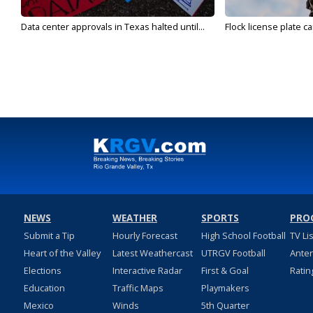
Data center approvals in Texas halted until...
Flock license plate ca
NEWS
WEATHER
SPORTS
PRO
Submit a Tip
Hourly Forecast
High School Football
TV Li
Heart of the Valley
Latest Weathercast
UTRGV Football
Ante
Elections
Interactive Radar
First & Goal
Ratin
Education
Traffic Maps
Playmakers
Mexico
Winds
5th Quarter