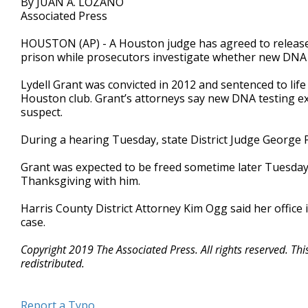
By JUAN A. LOZANO
Associated Press
HOUSTON (AP) - A Houston judge has agreed to release
prison while prosecutors investigate whether new DNA e
Lydell Grant was convicted in 2012 and sentenced to life
Houston club. Grant’s attorneys say new DNA testing exc
suspect.
During a hearing Tuesday, state District Judge George P
Grant was expected to be freed sometime later Tuesday.
Thanksgiving with him.
Harris County District Attorney Kim Ogg said her office 
case.
Copyright 2019 The Associated Press. All rights reserved. Th
redistributed.
Report a Typo