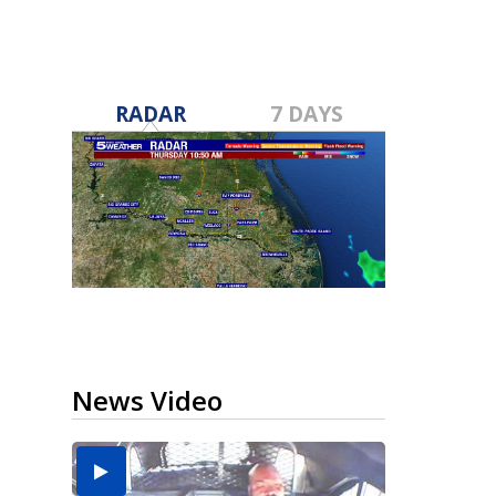
RADAR
7 DAYS
News Video