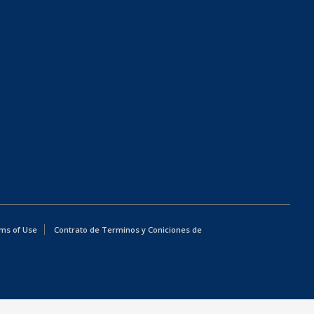
ms of Use
Contrato de Terminos y Coniciones de