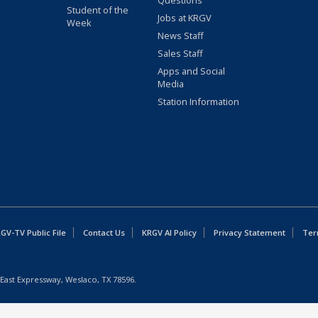
Questions
Student of the
Jobs at KRGV
Week
News Staff
Sales Staff
Apps and Social
Media
Station Information
GV-TV Public File
Contact Us
KRGV AI Policy
Privacy Statement
Ter
East Expressway, Weslaco, TX 78596.