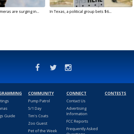
meras are surging in...
In Texas, a political group bets $6...
GRAMMING
COMMUNITY
CONNECT
CONTESTS
stings
Pump Patrol
Contact Us
nnas
5/1 Day
Advertising
Information
gs Guide
Tim's Coats
FCC Reports
Zoo Guest
Frequently Asked
Pet of the Week