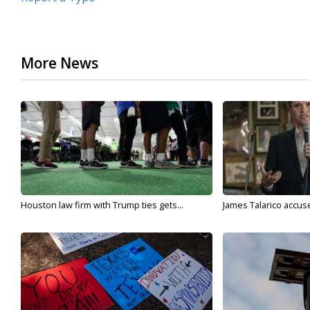
More News
Houston law firm with Trump ties gets...
James Talarico accuse