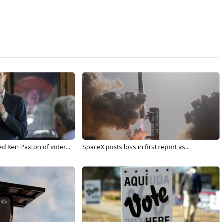
d Ken Paxton of voter...
SpaceX posts loss in first report as...