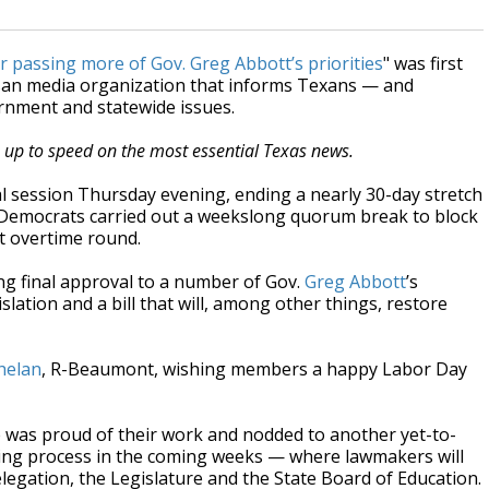
r passing more of Gov. Greg Abbott’s priorities
" was first
isan media organization that informs Texans — and
ernment and statewide issues.
s up to speed on the most essential Texas news.
l session Thursday evening, ending a nearly 30-day stretch
se Democrats carried out a weekslong quorum break to block
st overtime round.
ng final approval to a number of Gov.
Greg Abbott
’s
islation and a bill that will, among other things, restore
helan
, R-Beaumont, wishing members a happy Labor Day
 was proud of their work and nodded to another yet-to-
icting process in the coming weeks — where lawmakers will
elegation, the Legislature and the State Board of Education.