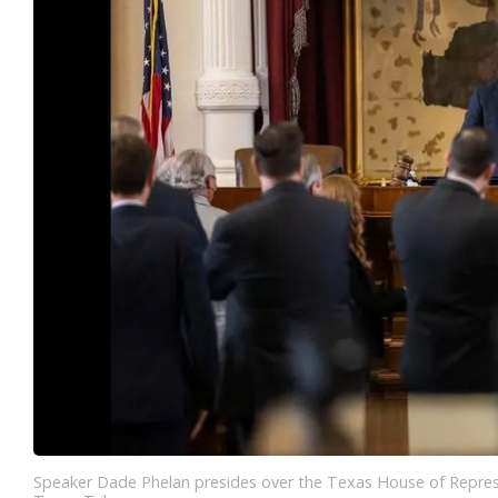
Speaker Dade Phelan presides over the Texas House of Represe