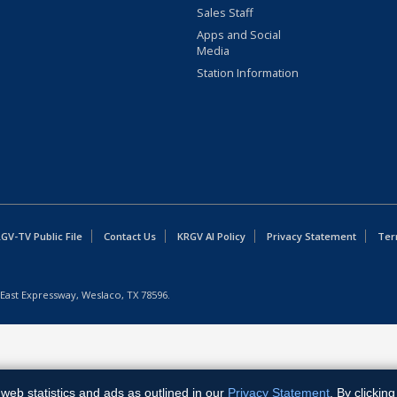
Sales Staff
Apps and Social
Media
Station Information
GV-TV Public File
Contact Us
KRGV AI Policy
Privacy Statement
Ter
East Expressway, Weslaco, TX 78596.
web statistics and ads as outlined in our
Privacy Statement
. By clickin