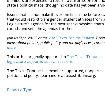
Members are expected to return to Austin soon for anot
state’s political maps, though no date has yet been an
Issues that did not make it over the finish line before
that would restrict transgender student athletes from pa
Legislature’s agenda for the next special session; that’
rounds and sets the agendas for them.
Join us Sept. 20-25 at the
2021 Texas Tribune Festival
. Ticke
ideas about politics, public policy and the day’s news, cura
more
.
This article originally appeared in
The Texas Tribune
a
legislature-adjourns-special-session/
.
The Texas Tribune is a member-supported, nonpartis
politics and policy. Learn more at texastribune.org.
Report a Typo