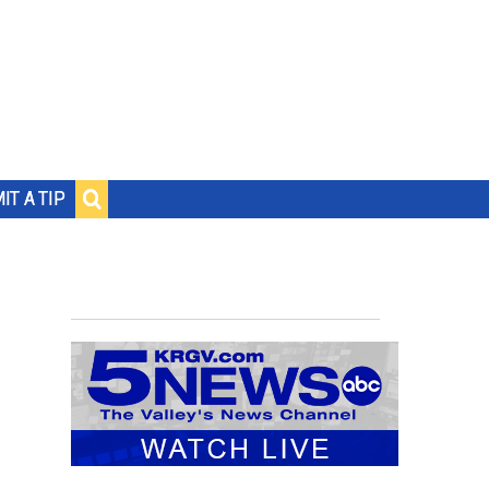
IT A TIP