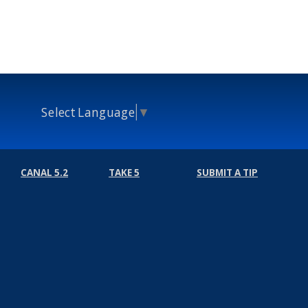
Select Language
▼
CANAL 5.2
TAKE 5
SUBMIT A TIP