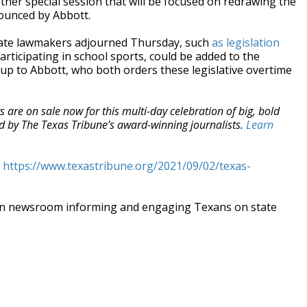
her special session that will be focused on redrawing the
nounced by Abbott.
 state lawmakers adjourned Thursday, such
as legislation
rticipating in school sports, could be added to the
s up to Abbott, who both orders these legislative overtime
ts are on sale now for this multi-day celebration of big, bold
ted by The Texas Tribune’s award-winning journalists.
Learn
t
https://www.texastribune.org/2021/09/02/texas-
an newsroom informing and engaging Texans on state