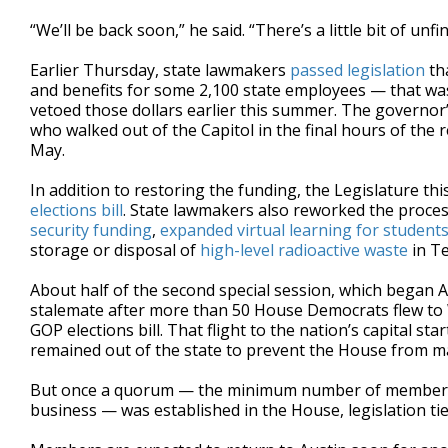
“We’ll be back soon,” he said. “There’s a little bit of unf
Earlier Thursday, state lawmakers
passed legislation
tha
and benefits for some 2,100 state employees — that wa
vetoed those dollars earlier this summer. The governor
who walked out of the Capitol in the final hours of the re
May.
In addition to restoring the funding, the Legislature th
elections bill
. State lawmakers also reworked the proces
security funding
,
expanded virtual learning for student
storage or disposal of
high-level radioactive waste
in Te
About half of the second special session, which began 
stalemate after more than 50 House Democrats flew to 
GOP elections bill. That flight to the nation’s capital st
remained out of the state to prevent the House from m
But once a quorum — the minimum number of members n
business — was established in the House, legislation t