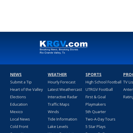
NEWS
WEATHER
SPORTS
PRO
Submit a Tip
Hourly Forecast
High School Football
TV Li
Heart of the Valley
Latest Weathercast
UTRGV Football
Ante
Elections
Interactive Radar
First & Goal
Ratin
Education
Traffic Maps
Playmakers
Mexico
Winds
5th Quarter
Local News
Tide Information
Two-A-Day Tours
Cold Front
Lake Levels
5 Star Plays