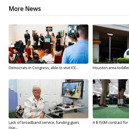
More News
Democrats in Congress, able to visit ICE...
Houston area toddler a
Lack of broadband service, funding gives
A $150M contract for 
rise...