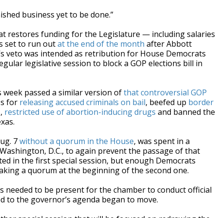
inished business yet to be done.”
t restores funding for the Legislature — including salaries
s set to run out
at the end of the month
after Abbott
’s veto was intended as retribution for House Democrats
gular legislative session to block a GOP elections bill in
is week passed a similar version of
that controversial GOP
s for
releasing accused criminals on bail
, beefed up
border
s
,
restricted use of abortion-inducing drugs
and banned the
xas.
Aug. 7
without a quorum in the House
, was spent in a
Washington, D.C., to again prevent the passage of that
arted in the first special session, but enough Democrats
aking a quorum at the beginning of the second one.
eeded to be present for the chamber to conduct official
ied to the governor’s agenda began to move.