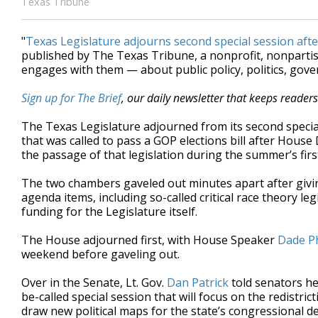
Texas Tribune
"
Texas Legislature adjourns second special session afte
published by The Texas Tribune, a nonprofit, nonpart
engages with them — about public policy, politics, gov
Sign up for The Brief
, our daily newsletter that keeps reader
The Texas Legislature adjourned from its second specia
that was called to pass a GOP elections bill after Hou
the passage of that legislation during the summer’s fir
The two chambers gaveled out minutes apart after givi
agenda items, including so-called critical race theory leg
funding for the Legislature itself.
The House adjourned first, with House Speaker
Dade P
weekend before gaveling out.
Over in the Senate, Lt. Gov.
Dan Patrick
told senators he
be-called special session that will focus on the redistr
draw new political maps for the state’s congressional d