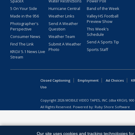
SpaceX
Water Restrictions
Power Poll
5 On Your Side
Hurricane Central
Band of the Week
Made in the 956
Weather Links
Valley HS Football
Preview Show
Photographer's
Send A Weather
Perspective
Question
This Week's
Schedule
Consumer News
Weather Team
Send A Sports Tip
Find The Link
Submit A Weather
Photo
Sports Staff
KRGV 5.1 News Live
Stream
Closed Captioning
Employment
Ad Choices
KR
Uso
Copyright
2026
MOBILE VIDEO TAPES, INC. (dba KRGV), 900 
All Rights Reserved. Powered by:
Ruby Shore Software
Our site uses cookies and tracking technologies for 