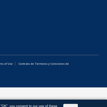
ms of Use
Contrato de Terminos y Coniciones de
g "OK", you consent to our use of these