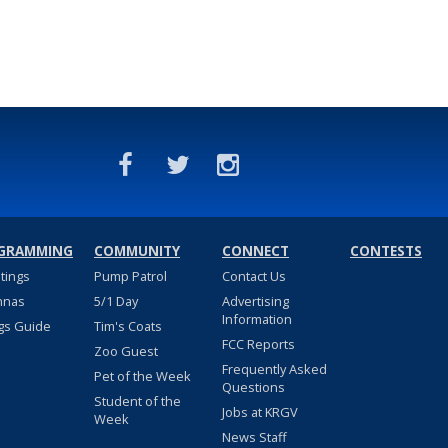
GRAMMING
COMMUNITY
CONNECT
CONTESTS
stings
Pump Patrol
Contact Us
nnas
5/1 Day
Advertising
Information
gs Guide
Tim's Coats
FCC Reports
Zoo Guest
Frequently Asked
Pet of the Week
Questions
Student of the
Jobs at KRGV
Week
News Staff