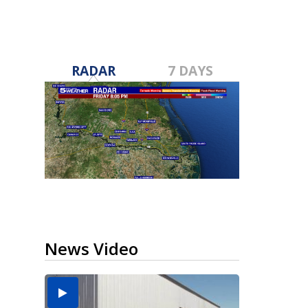
RADAR
7 DAYS
News Video