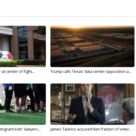
t center of fight...
Trump calls Texas’ data center opposition a...
migrant kids' lawyers...
James Talarico accused Ken Paxton of voter...