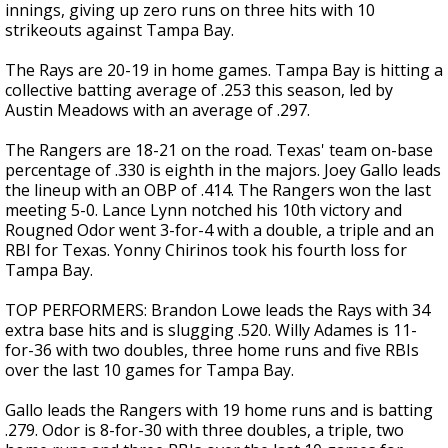
innings, giving up zero runs on three hits with 10
strikeouts against Tampa Bay.
The Rays are 20-19 in home games. Tampa Bay is hitting a
collective batting average of .253 this season, led by
Austin Meadows with an average of .297.
The Rangers are 18-21 on the road. Texas' team on-base
percentage of .330 is eighth in the majors. Joey Gallo leads
the lineup with an OBP of .414. The Rangers won the last
meeting 5-0. Lance Lynn notched his 10th victory and
Rougned Odor went 3-for-4 with a double, a triple and an
RBI for Texas. Yonny Chirinos took his fourth loss for
Tampa Bay.
TOP PERFORMERS: Brandon Lowe leads the Rays with 34
extra base hits and is slugging .520. Willy Adames is 11-
for-36 with two doubles, three home runs and five RBIs
over the last 10 games for Tampa Bay.
Gallo leads the Rangers with 19 home runs and is batting
.279. Odor is 8-for-30 with three doubles, a triple, two