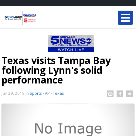
Texas visits Tampa Bay
following Lynn's solid
performance
Jun 29, 2019
in
Sports - AP - Texas