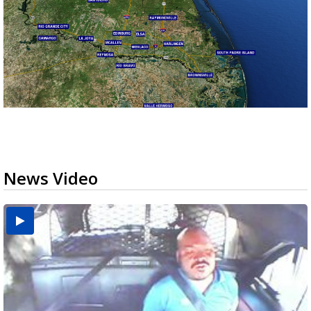
News Video