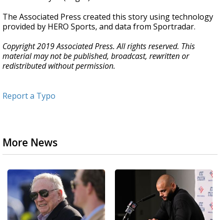
The Associated Press created this story using technology
provided by HERO Sports, and data from Sportradar.
Copyright 2019 Associated Press. All rights reserved. This
material may not be published, broadcast, rewritten or
redistributed without permission.
Report a Typo
More News