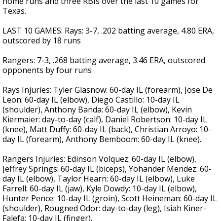
home runs and three RBIs over the last 10 games for
Texas.
LAST 10 GAMES: Rays: 3-7, .202 batting average, 4.80 ERA,
outscored by 18 runs
Rangers: 7-3, .268 batting average, 3.46 ERA, outscored
opponents by four runs
Rays Injuries: Tyler Glasnow: 60-day IL (forearm), Jose De
Leon: 60-day IL (elbow), Diego Castillo: 10-day IL
(shoulder), Anthony Banda: 60-day IL (elbow), Kevin
Kiermaier: day-to-day (calf), Daniel Robertson: 10-day IL
(knee), Matt Duffy: 60-day IL (back), Christian Arroyo: 10-
day IL (forearm), Anthony Bemboom: 60-day IL (knee).
Rangers Injuries: Edinson Volquez: 60-day IL (elbow),
Jeffrey Springs: 60-day IL (biceps), Yohander Mendez: 60-
day IL (elbow), Taylor Hearn: 60-day IL (elbow), Luke
Farrell: 60-day IL (jaw), Kyle Dowdy: 10-day IL (elbow),
Hunter Pence: 10-day IL (groin), Scott Heineman: 60-day IL
(shoulder), Rougned Odor: day-to-day (leg), Isiah Kiner-
Falefa: 10-day IL (finger).