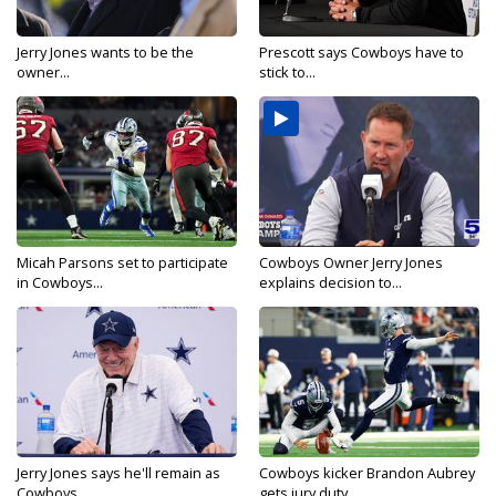
Jerry Jones wants to be the
Prescott says Cowboys have to
owner...
stick to...
Micah Parsons set to participate
Cowboys Owner Jerry Jones
in Cowboys...
explains decision to...
Jerry Jones says he'll remain as
Cowboys kicker Brandon Aubrey
Cowboys...
gets jury duty...