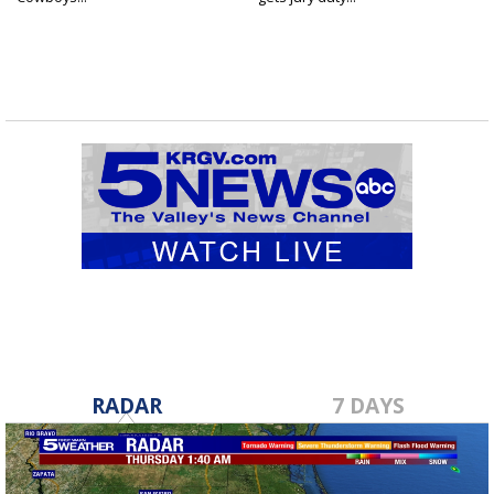
RADAR
7 DAYS