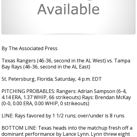
By The Associated Press
Texas Rangers (46-36, second in the AL West) vs. Tampa
Bay Rays (46-36, second in the AL East)
St. Petersburg, Florida; Saturday, 4 p.m. EDT
PITCHING PROBABLES: Rangers: Adrian Sampson (6-4,
4.14 ERA, 1.37 WHIP, 66 strikeouts) Rays: Brendan McKay
(0-0, 0.00 ERA, 0.00 WHIP, 0 strikeouts)
LINE: Rays favored by 1 1/2 runs; over/under is 8 runs
BOTTOM LINE: Texas heads into the matchup fresh off a
dominant performance by Lance Lynn. Lynn threw eight