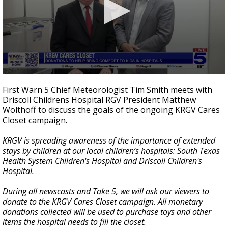
0
seconds
First Warn 5 Chief Meteorologist Tim Smith meets with
of
Driscoll Childrens Hospital RGV President Matthew
3
Wolthoff to discuss the goals of the ongoing KRGV Cares
minutes,
4
Closet campaign.
seconds
KRGV is spreading awareness of the importance of extended
stays by children at our local children’s hospitals: South Texas
Health System Children's Hospital and Driscoll Children's
Hospital.
During all newscasts and Take 5, we will ask our viewers to
donate to the KRGV Cares Closet campaign. All monetary
donations collected will be used to purchase toys and other
items the hospital needs to fill the closet.