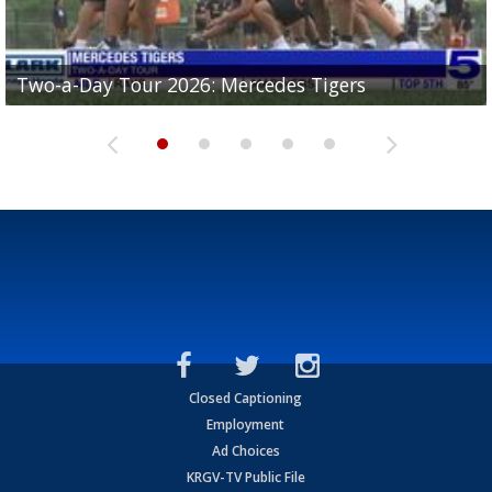
Two-a-Day Tour 2026: Mercedes Tigers
Two-a-Day Tour 2026: Progreso Red Ants
Two-a-Day Tour 2026: Donna Redskins
Two-a-Day Tour 2026: Brownsville Pace Vikings
Two-a-Day Tour 2026: La Joya Coyotes
Closed Captioning
Employment
Ad Choices
KRGV-TV Public File