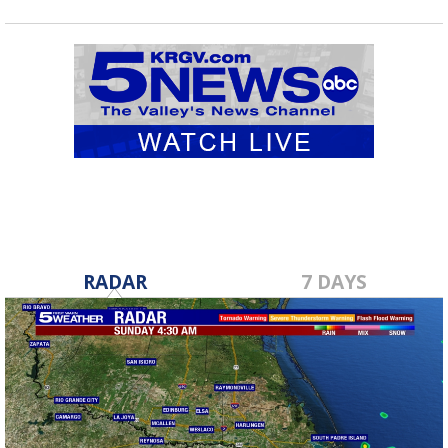
RADAR
7 DAYS