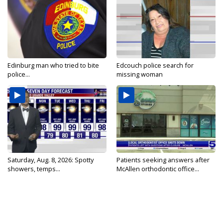
Edinburg man who tried to bite
Edcouch police search for
police...
missing woman
Saturday, Aug. 8, 2026: Spotty
Patients seeking answers after
showers, temps...
McAllen orthodontic office...