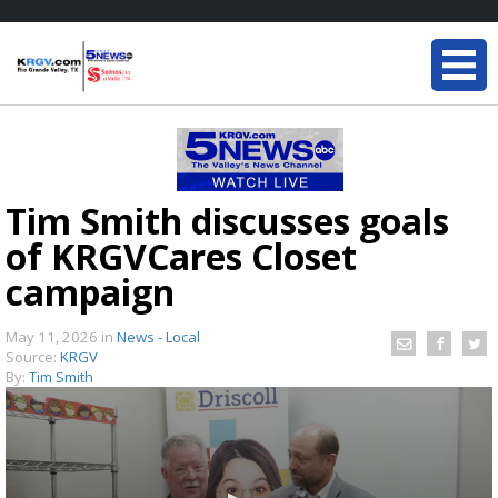
Tim Smith discusses goals
of KRGVCares Closet
campaign
May 11, 2026
in
News - Local
Source:
KRGV
By:
Tim Smith