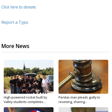
Click here to donate.
Report a Typo
More News
High-powered rocket built by
Penitas man pleads guilty to
Valley students completes...
receiving, sharing...