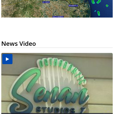
News Video
USDA inspector withdrawal halts Michoacán