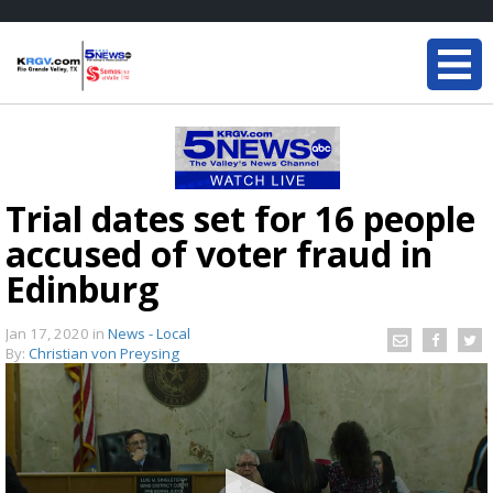
Trial dates set for 16 people
accused of voter fraud in
Edinburg
Jan 17, 2020
in
News - Local
By:
Christian von Preysing