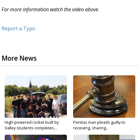
For more information watch the video above.
Report a Typo
More News
High-powered rocket built by
Penitas man pleads guilty to
Valley students completes...
receiving, sharing...