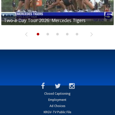
Two-a-Day Tour 2026: Mercedes Tigers
Two-a-Day Tour 2026: Progreso Red Ants
Two-a-Day Tour 2026: Donna Redskins
Two-a-Day Tour 2026: Brownsville Pace Vikings
Two-a-Day Tour 2026: La Joya Coyotes
Closed Captioning
Employment
Ad Choices
KRGV-TV Public File