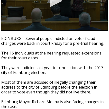
0
seconds
EDINBURG – Several people indicted on voter fraud
of
charges were back in court Friday for a pre-trial hearing.
1
minute,
22
The 16 individuals at the hearing requested extensions
seconds
for their court dates.
They were indicted last year in connection with the 2017
city of Edinburg election.
Most of them are accused of illegally changing their
address to the city of Edinburg before the election in
order to vote even though they did not live there.
Edinburg Mayor Richard Molina is also facing charges in
the case.