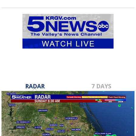
RADAR
7 DAYS