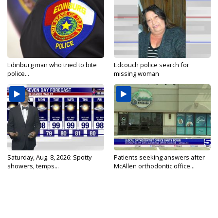
Edinburg man who tried to bite
Edcouch police search for
police...
missing woman
Saturday, Aug. 8, 2026: Spotty
Patients seeking answers after
showers, temps...
McAllen orthodontic office...