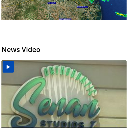
News Video
USDA inspector withdrawal halts Michoacán