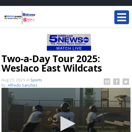
Two-a-Day Tour 2025:
Weslaco East Wildcats
Aug 25, 2025
in
Sports
By:
Alfredo Sanchez