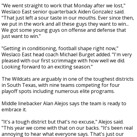
"We went straight to work that Monday after we lost,"
Weslaco East senior quarterback Aiden Gonzalez said.
"That just left a sour taste in our mouths. Ever since then,
we put in the work and all these guys they want to win...
We got some young guys on offense and defense that
just want to win."
"Getting in conditioning, football shape right now,"
Weslaco East head coach Michael Burget added. "I'm very
pleased with our first scrimmage with how well we did.
Looking forward to an exciting season."
The Wildcats are arguably in one of the toughest districts
in South Texas, with nine teams competing for four
playoff spots including numerous elite programs.
Middle linebacker Alan Alejos says the team is ready to
embrace it.
"It's a tough district but that's no excuse," Alejos said.
"This year we come with that on our backs. "It's been real
annoying to hear what everyone says. That's just our