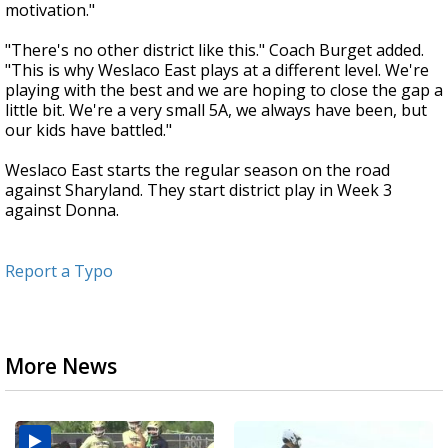
motivation."
"There's no other district like this." Coach Burget added.
"This is why Weslaco East plays at a different level. We're
playing with the best and we are hoping to close the gap a
little bit. We're a very small 5A, we always have been, but
our kids have battled."
Weslaco East starts the regular season on the road
against Sharyland. They start district play in Week 3
against Donna.
Report a Typo
More News