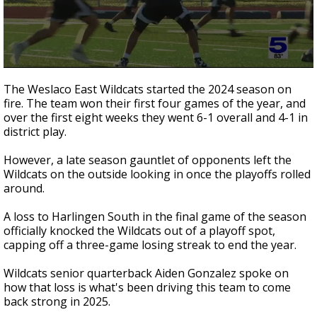
0
seconds
The Weslaco East Wildcats started the 2024 season on
of
fire. The team won their first four games of the year, and
2
over the first eight weeks they went 6-1 overall and 4-1 in
minutes,
6
district play.
seconds
However, a late season gauntlet of opponents left the
Wildcats on the outside looking in once the playoffs rolled
around.
A loss to Harlingen South in the final game of the season
officially knocked the Wildcats out of a playoff spot,
capping off a three-game losing streak to end the year.
Wildcats senior quarterback Aiden Gonzalez spoke on
how that loss is what's been driving this team to come
back strong in 2025.