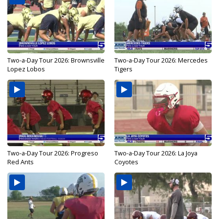
Two-a-Day Tour 2026: Brownsville
Two-a-Day Tour 2026: Mercedes
Lopez Lobos
Tigers
Two-a-Day Tour 2026: Progreso
Two-a-Day Tour 2026: La Joya
Red Ants
Coyotes