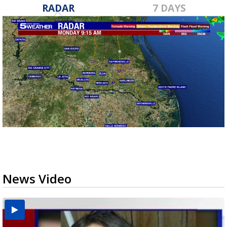
RADAR
7 DAYS
News Video