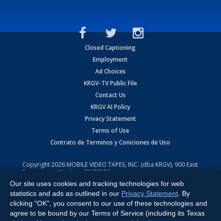
Closed Captioning
Employment
Ad Choices
KRGV-TV Public File
Contact Us
KRGV AI Policy
Privacy Statement
Terms of Use
Contrato de Terminos y Coniciones de Uso
Copyright
2026
MOBILE VIDEO TAPES, INC. (dba KRGV), 900 East
Expressway, Weslaco, TX 78596.
Our site uses cookies and tracking technologies for web
All Rights Reserved. Powered by:
Ruby Shore Software
statistics and ads as outlined in our
Privacy Statement
. By
clicking "OK", you consent to our use of these technologies and
agree to be bound by our Terms of Service (including its Texas