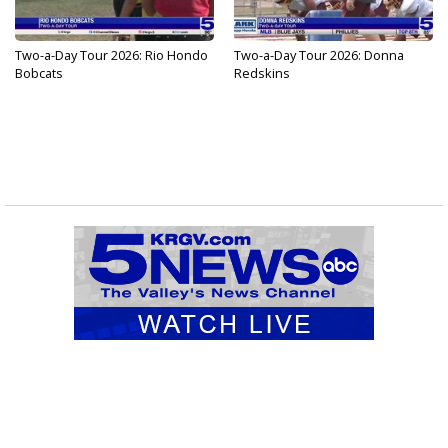
Two-a-Day Tour 2026: Rio Hondo
Two-a-Day Tour 2026: Donna
Bobcats
Redskins