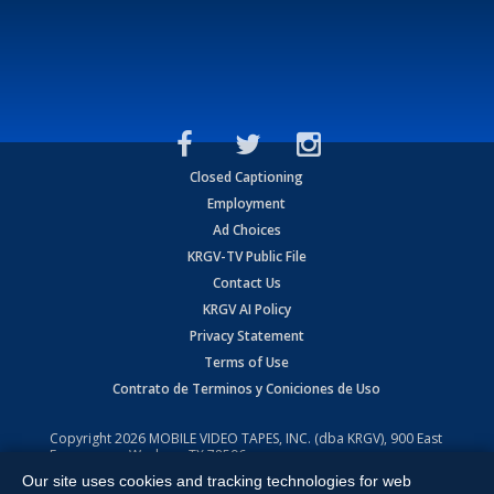
Closed Captioning
Employment
Ad Choices
KRGV-TV Public File
Contact Us
KRGV AI Policy
Privacy Statement
Terms of Use
Contrato de Terminos y Coniciones de Uso
Copyright
2026
MOBILE VIDEO TAPES, INC. (dba KRGV), 900 East
Expressway, Weslaco, TX 78596.
Our site uses cookies and tracking technologies for web
All Rights Reserved. Powered by:
Ruby Shore Software