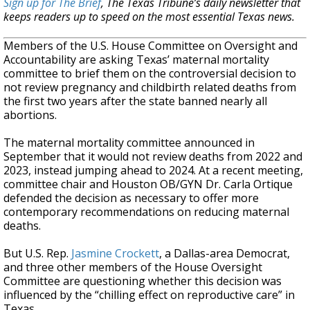
Sign up for The Brief
, The Texas Tribune’s daily newsletter that
keeps readers up to speed on the most essential Texas news.
Members of the U.S. House Committee on Oversight and
Accountability are asking Texas’ maternal mortality
committee to brief them on the controversial decision to
not review pregnancy and childbirth related deaths from
the first two years after the state banned nearly all
abortions.
The maternal mortality committee announced in
September that it would not review deaths from 2022 and
2023, instead jumping ahead to 2024. At a recent meeting,
committee chair and Houston OB/GYN Dr. Carla Ortique
defended the decision as necessary to offer more
contemporary recommendations on reducing maternal
deaths.
But U.S. Rep.
Jasmine Crockett
, a Dallas-area Democrat,
and three other members of the House Oversight
Committee are questioning whether this decision was
influenced by the “chilling effect on reproductive care” in
Texas.