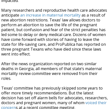
impacted.
Many researchers and reproductive health care advocates
anticipate
an increase in maternal mortality
as a result of
new abortion restrictions. Texas’ law allows doctors to
perform an abortion to save the life of the pregnant
patient, but confusion and fear of the strict penalties has
led some to delay or deny medical care. Dozens of women
have come forward with stories of having to leave the
state for life-saving care, and ProPublica has reported on
three pregnant Texans who have died since these laws
went into effect.
After the news organization reported on two similar
deaths in Georgia, all members of that state’s maternal
mortality review committee were removed from their
roles.
Texas’ committee has previously skipped some years to
offer more timely recommendations. But the latest
decision has set off alarm bells for advocates, researchers,
doctors and pregnant women, many of whom
voiced their
concern
s at a recent committee meeting.