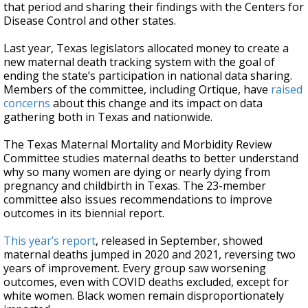
that period and sharing their findings with the Centers for
Disease Control and other states.
Last year, Texas legislators allocated money to create a
new maternal death tracking system with the goal of
ending the state’s participation in national data sharing.
Members of the committee, including Ortique, have
raised
concerns
about this change and its impact on data
gathering both in Texas and nationwide.
The Texas Maternal Mortality and Morbidity Review
Committee studies maternal deaths to better understand
why so many women are dying or nearly dying from
pregnancy and childbirth in Texas. The 23-member
committee also issues recommendations to improve
outcomes in its biennial report.
This year’s report
, released in September, showed
maternal deaths jumped in 2020 and 2021, reversing two
years of improvement. Every group saw worsening
outcomes, even with COVID deaths excluded, except for
white women. Black women remain disproportionately