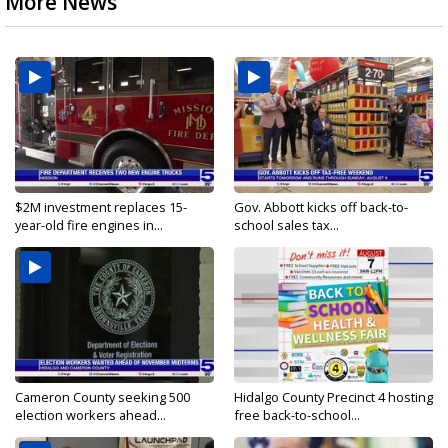
More News
$2M investment replaces 15-
Gov. Abbott kicks off back-to-
year-old fire engines in...
school sales tax...
Cameron County seeking 500
Hidalgo County Precinct 4 hosting
election workers ahead...
free back-to-school...