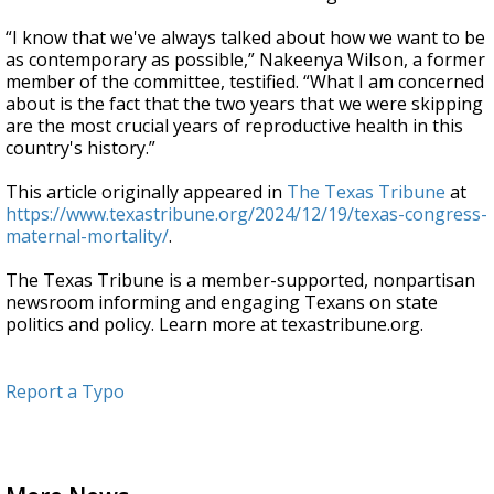
“I know that we've always talked about how we want to be
as contemporary as possible,” Nakeenya Wilson, a former
member of the committee, testified. “What I am concerned
about is the fact that the two years that we were skipping
are the most crucial years of reproductive health in this
country's history.”
This article originally appeared in
The Texas Tribune
at
https://www.texastribune.org/2024/12/19/texas-congress-
maternal-mortality/
.
The Texas Tribune is a member-supported, nonpartisan
newsroom informing and engaging Texans on state
politics and policy. Learn more at texastribune.org.
Report a Typo