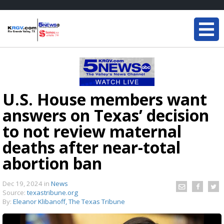
U.S. House members want
answers on Texas’ decision
to not review maternal
deaths after near-total
abortion ban
Dec 19, 2024
in
News
Source:
texastribune.org
By:
Eleanor Klibanoff, The Texas Tribune