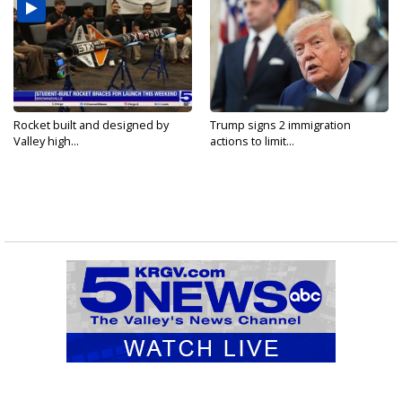
Rocket built and designed by
Trump signs 2 immigration
Valley high...
actions to limit...