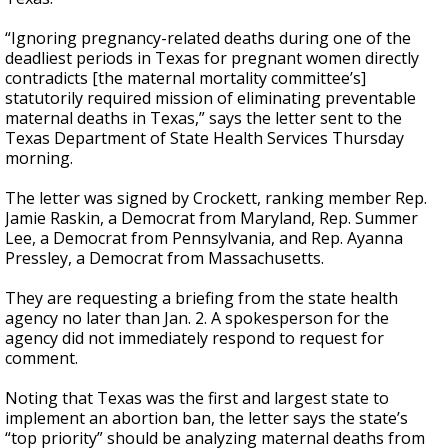
“Ignoring pregnancy-related deaths during one of the
deadliest periods in Texas for pregnant women directly
contradicts [the maternal mortality committee’s]
statutorily required mission of eliminating preventable
maternal deaths in Texas,” says the letter sent to the
Texas Department of State Health Services Thursday
morning.
The letter was signed by Crockett, ranking member Rep.
Jamie Raskin, a Democrat from Maryland, Rep. Summer
Lee, a Democrat from Pennsylvania, and Rep. Ayanna
Pressley, a Democrat from Massachusetts.
They are requesting a briefing from the state health
agency no later than Jan. 2. A spokesperson for the
agency did not immediately respond to request for
comment.
Noting that Texas was the first and largest state to
implement an abortion ban, the letter says the state’s
“top priority” should be analyzing maternal deaths from