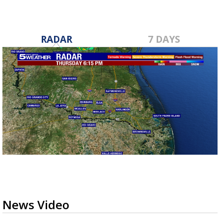
RADAR
7 DAYS
News Video