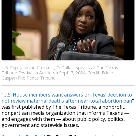
U.S. Rep. Jasmine Crockett, D-Dallas, speaks at The Texas
Tribune Festival in Austin on Sept. 7, 2024. Credit: Eddie
Gaspar/The Texas Tribune
"
U.S. House members want answers on Texas’ decision to
not review maternal deaths after near-total abortion ban
"
was first published by The Texas Tribune, a nonprofit,
nonpartisan media organization that informs Texans —
and engages with them — about public policy, politics,
government and statewide issues.