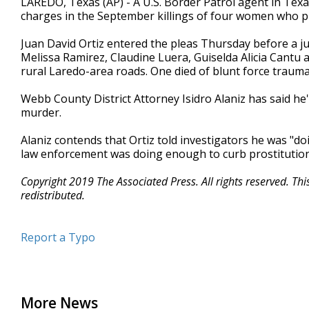
LAREDO, Texas (AP) - A U.S. Border Patrol agent in Texa
charges in the September killings of four women who p
Juan David Ortiz entered the pleas Thursday before a jud
Melissa Ramirez, Claudine Luera, Guiselda Alicia Cantu a
rural Laredo-area roads. One died of blunt force trauma
Webb County District Attorney Isidro Alaniz has said he'll
murder.
Alaniz contends that Ortiz told investigators he was "do
law enforcement was doing enough to curb prostitution
Copyright 2019 The Associated Press. All rights reserved. Th
redistributed.
Report a Typo
More News