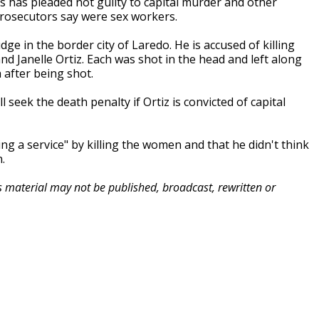
s has pleaded not guilty to capital murder and other
rosecutors say were sex workers.
ge in the border city of Laredo. He is accused of killing
nd Janelle Ortiz. Each was shot in the head and left along
 after being shot.
 seek the death penalty if Ortiz is convicted of capital
ing a service" by killing the women and that he didn't think
.
is material may not be published, broadcast, rewritten or