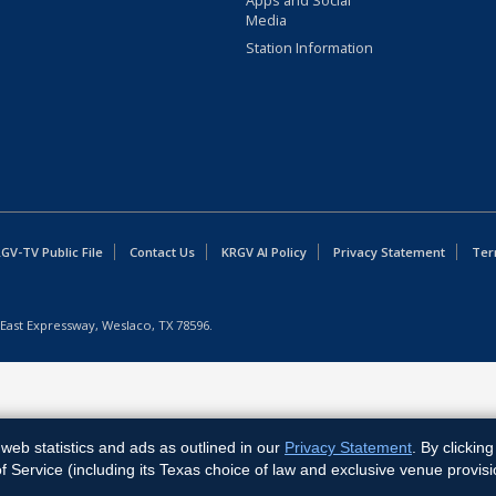
Apps and Social
Media
Station Information
GV-TV Public File
Contact Us
KRGV AI Policy
Privacy Statement
Ter
East Expressway, Weslaco, TX 78596.
web statistics and ads as outlined in our
Privacy Statement
. By clickin
Service (including its Texas choice of law and exclusive venue provisi