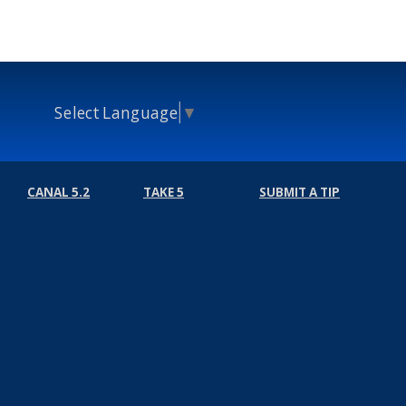
Select Language
▼
CANAL 5.2
TAKE 5
SUBMIT A TIP