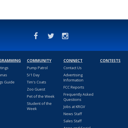
GRAMMING
COMMUNITY
CONNECT
CONTESTS
stings
Pump Patrol
Contact Us
nnas
5/1 Day
Advertising
Information
gs Guide
Tim's Coats
FCC Reports
Zoo Guest
Frequently Asked
Pet of the Week
Questions
Student of the
Jobs at KRGV
Week
News Staff
Sales Staff