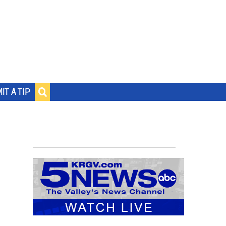
IT A TIP