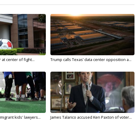
t center of fight...
Trump calls Texas’ data center opposition a...
migrant kids' lawyers...
James Talarico accused Ken Paxton of voter...