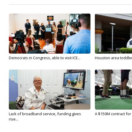
Democrats in Congress, able to visit ICE...
Houston area toddler a
Lack of broadband service, funding gives
A $150M contract for 
rise...