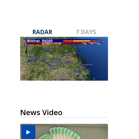
RADAR
7 DAYS
News Video