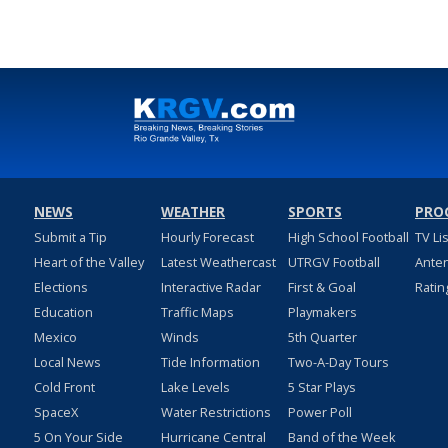
NEWS
WEATHER
SPORTS
PRO
Submit a Tip
Hourly Forecast
High School Football
TV Li
Heart of the Valley
Latest Weathercast
UTRGV Football
Ante
Elections
Interactive Radar
First & Goal
Ratin
Education
Traffic Maps
Playmakers
Mexico
Winds
5th Quarter
Local News
Tide Information
Two-A-Day Tours
Cold Front
Lake Levels
5 Star Plays
SpaceX
Water Restrictions
Power Poll
5 On Your Side
Hurricane Central
Band of the Week