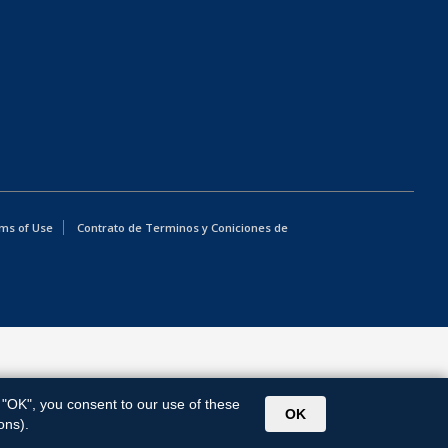
ms of Use
Contrato de Terminos y Coniciones de
g "OK", you consent to our use of these
OK
ons).