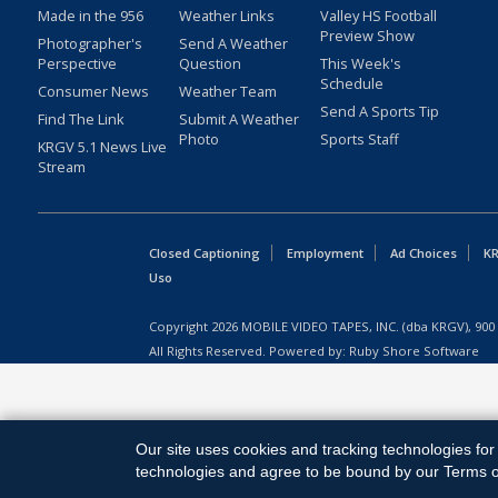
Made in the 956
Weather Links
Valley HS Football
Preview Show
Photographer's
Send A Weather
Perspective
Question
This Week's
Schedule
Consumer News
Weather Team
Send A Sports Tip
Find The Link
Submit A Weather
Photo
Sports Staff
KRGV 5.1 News Live
Stream
Closed Captioning
Employment
Ad Choices
KR
Uso
Copyright
2026
MOBILE VIDEO TAPES, INC. (dba KRGV), 900 
All Rights Reserved. Powered by:
Ruby Shore Software
Our site uses cookies and tracking technologies for 
technologies and agree to be bound by our Terms of 