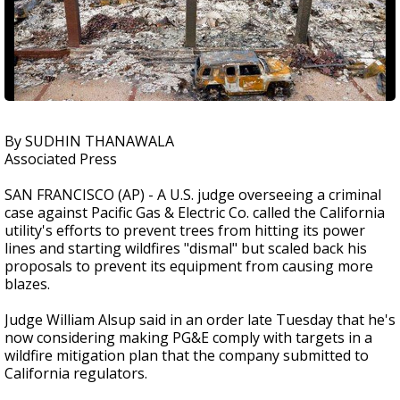
By SUDHIN THANAWALA
Associated Press
SAN FRANCISCO (AP) - A U.S. judge overseeing a criminal
case against Pacific Gas & Electric Co. called the California
utility's efforts to prevent trees from hitting its power
lines and starting wildfires "dismal" but scaled back his
proposals to prevent its equipment from causing more
blazes.
Judge William Alsup said in an order late Tuesday that he's
now considering making PG&E comply with targets in a
wildfire mitigation plan that the company submitted to
California regulators.