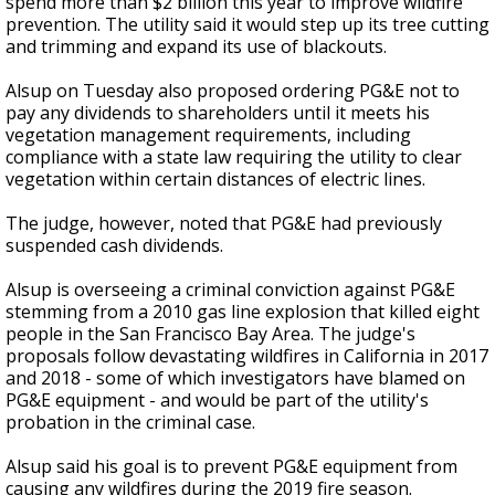
spend more than $2 billion this year to improve wildfire
prevention. The utility said it would step up its tree cutting
and trimming and expand its use of blackouts.
Alsup on Tuesday also proposed ordering PG&E not to
pay any dividends to shareholders until it meets his
vegetation management requirements, including
compliance with a state law requiring the utility to clear
vegetation within certain distances of electric lines.
The judge, however, noted that PG&E had previously
suspended cash dividends.
Alsup is overseeing a criminal conviction against PG&E
stemming from a 2010 gas line explosion that killed eight
people in the San Francisco Bay Area. The judge's
proposals follow devastating wildfires in California in 2017
and 2018 - some of which investigators have blamed on
PG&E equipment - and would be part of the utility's
probation in the criminal case.
Alsup said his goal is to prevent PG&E equipment from
causing any wildfires during the 2019 fire season.