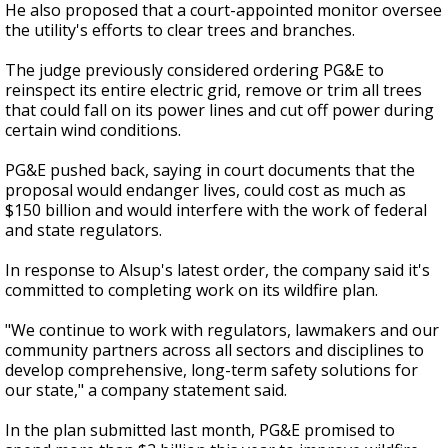
He also proposed that a court-appointed monitor oversee
the utility's efforts to clear trees and branches.
The judge previously considered ordering PG&E to
reinspect its entire electric grid, remove or trim all trees
that could fall on its power lines and cut off power during
certain wind conditions.
PG&E pushed back, saying in court documents that the
proposal would endanger lives, could cost as much as
$150 billion and would interfere with the work of federal
and state regulators.
In response to Alsup's latest order, the company said it's
committed to completing work on its wildfire plan.
"We continue to work with regulators, lawmakers and our
community partners across all sectors and disciplines to
develop comprehensive, long-term safety solutions for
our state," a company statement said.
In the plan submitted last month, PG&E promised to