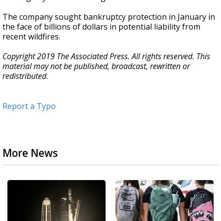
The company sought bankruptcy protection in January in
the face of billions of dollars in potential liability from
recent wildfires.
Copyright 2019 The Associated Press. All rights reserved. This
material may not be published, broadcast, rewritten or
redistributed.
Report a Typo
More News