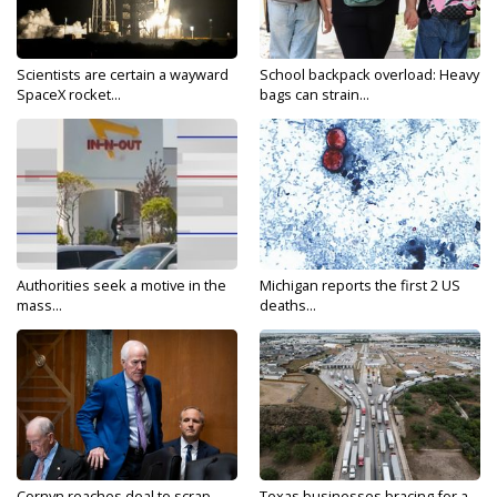
Scientists are certain a wayward
School backpack overload: Heavy
SpaceX rocket...
bags can strain...
Authorities seek a motive in the
Michigan reports the first 2 US
mass...
deaths...
Cornyn reaches deal to scrap
Texas businesses bracing for a