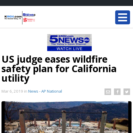
US judge eases wildfire
safety plan for California
utility
Mar 6, 2019
in
News - AP National