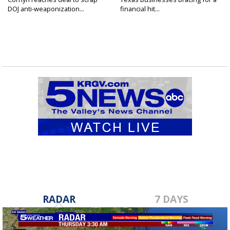
DOJ anti-weaponization...
financial hit...
RADAR
7 DAYS