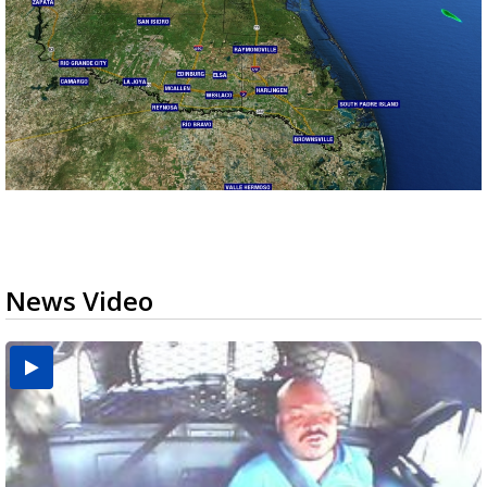
News Video