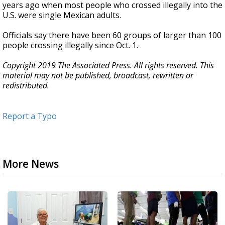
years ago when most people who crossed illegally into the
U.S. were single Mexican adults.
Officials say there have been 60 groups of larger than 100
people crossing illegally since Oct. 1.
Copyright 2019 The Associated Press. All rights reserved. This
material may not be published, broadcast, rewritten or
redistributed.
Report a Typo
More News