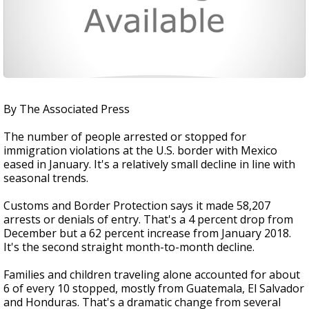
By The Associated Press
The number of people arrested or stopped for
immigration violations at the U.S. border with Mexico
eased in January. It's a relatively small decline in line with
seasonal trends.
Customs and Border Protection says it made 58,207
arrests or denials of entry. That's a 4 percent drop from
December but a 62 percent increase from January 2018.
It's the second straight month-to-month decline.
Families and children traveling alone accounted for about
6 of every 10 stopped, mostly from Guatemala, El Salvador
and Honduras. That's a dramatic change from several