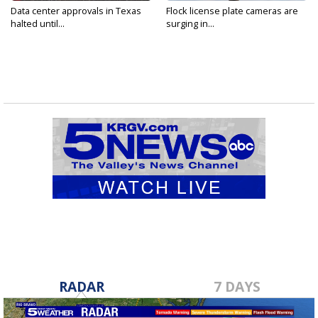
Data center approvals in Texas
Flock license plate cameras are
halted until...
surging in...
RADAR
7 DAYS