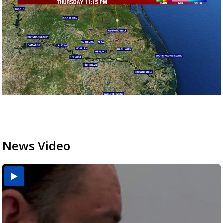
News Video