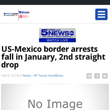
US-Mexico border arrests
fall in January, 2nd straight
drop
Feb 8, 2019
in
News - AP Texas Headlines