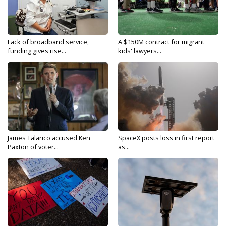
Lack of broadband service,
A $150M contract for migrant
funding gives rise...
kids' lawyers...
James Talarico accused Ken
SpaceX posts loss in first report
Paxton of voter...
as...