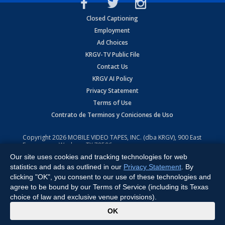
Closed Captioning
Employment
Ad Choices
KRGV-TV Public File
Contact Us
KRGV AI Policy
Privacy Statement
Terms of Use
Contrato de Terminos y Coniciones de Uso
Copyright
2026
MOBILE VIDEO TAPES, INC. (dba KRGV), 900 East
Expressway, Weslaco, TX 78596.
Our site uses cookies and tracking technologies for web
All Rights Reserved. Powered by:
Ruby Shore Software
statistics and ads as outlined in our
Privacy Statement
. By
clicking "OK", you consent to our use of these technologies and
agree to be bound by our Terms of Service (including its Texas
choice of law and exclusive venue provisions).
x
OK