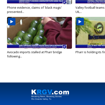
Phone evidence, claims of 'black magic'
Valley football team
presented...
UIL...
Avocado imports stalled at Pharr bridge
Pharr is holding its fi
following...