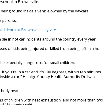
eschool in Brownsville.
 being found inside a vehicle owned by the daycare.
y parents.
ild death at Brownsville daycare
 die in hot car incidents around the country every year.
ses of kids being injured or killed from being left in a hot
 be especially dangerous for small children.
If you're in a car and it's 100 degrees, within ten minutes
side a car,” Hidalgo County Health Authority Dr. Ivan
g body heat.
es of children with heat exhaustion, and not more than two
red,” Melendez said.