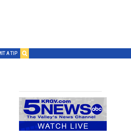
IT A TIP