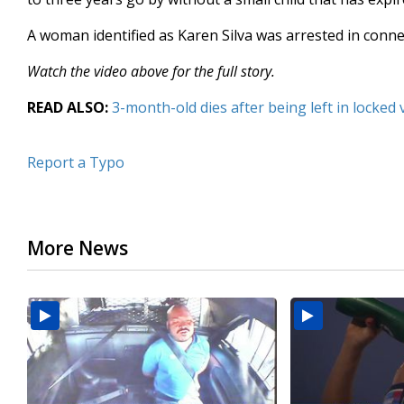
A woman identified as Karen Silva was arrested in conne
Watch the video above for the full story.
READ ALSO:
3-month-old dies after being left in locked 
Report a Typo
More News