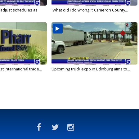
s adjust schedules as
'What did I do wrong?': Cameron County...
rst international trade...
Upcoming truck expo in Edinburg aims to...