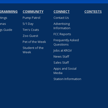
GRAMMING
COMMUNITY
CONNECT
CONTESTS
stings
Pump Patrol
Contact Us
nnas
5/1 Day
Advertising
Information
gs Guide
Tim's Coats
FCC Reports
Zoo Guest
Frequently Asked
Pet of the Week
Questions
Student of the
Jobs at KRGV
Week
News Staff
Sales Staff
Apps and Social
Media
Station Information