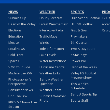
NEWS
WEATHER
SPORTS
PRO
Submit a Tip
Hourly Forecast
High School Football
TV Li
Heart of the Valley
Latest Weathercast
UTRGV Football
Ante
Elections
Interactive Radar
First & Goal
Ratin
Education
Traffic Maps
Playmakers
Mexico
Winds
5th Quarter
Local News
Tide Information
Two-A-Day Tours
Cold Front
Lake Levels
5 Star Plays
SpaceX
Water Restrictions
Power Poll
5 On Your Side
Hurricane Central
Band of the Week
Made in the 956
Weather Links
Valley HS Football
Preview Show
Photographer's
Send A Weather
Perspective
Question
This Week's
Schedule
Consumer News
Weather Team
Send A Sports Tip
Find The Link
Submit A Weather
Photo
Sports Staff
KRGV 5.1 News Live
Stream