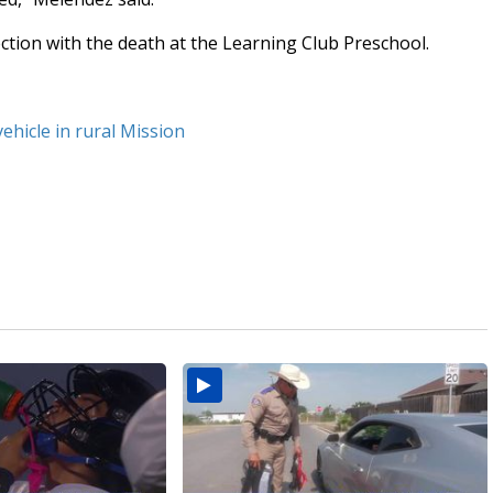
ction with the death at the Learning Club Preschool.
vehicle in rural Mission