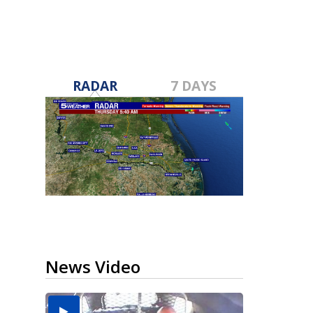
RADAR
7 DAYS
News Video