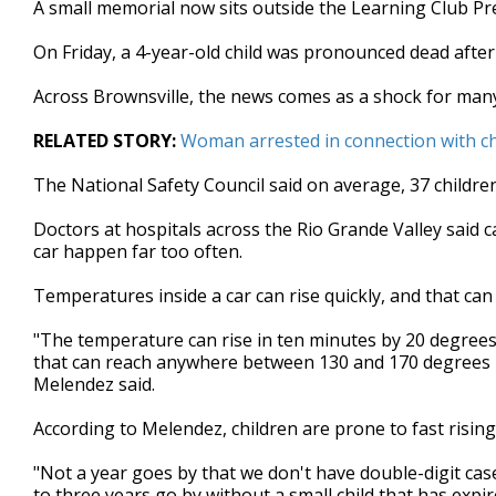
A small memorial now sits outside the Learning Club Pr
of
1
On Friday, a 4-year-old child was pronounced dead after
minute,
33
seconds
Volume
Across Brownsville, the news comes as a shock for man
90%
RELATED STORY:
Woman arrested in connection with ch
The National Safety Council said on average, 37 children
Doctors at hospitals across the Rio Grande Valley said ca
car happen far too often.
Temperatures inside a car can rise quickly, and that can
"The temperature can rise in ten minutes by 20 degrees. 
that can reach anywhere between 130 and 170 degrees in
Melendez said.
According to Melendez, children are prone to fast risin
"Not a year goes by that we don't have double-digit cas
to three years go by without a small child that has expi