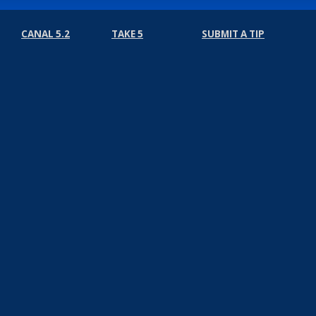
CANAL 5.2
TAKE 5
SUBMIT A TIP