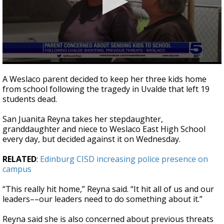
0
seconds
A Weslaco parent decided to keep her three kids home
of
from school following the tragedy in Uvalde that left 19
1
students dead.
minute,
53
seconds
San Juanita Reyna takes her stepdaughter,
granddaughter and niece to Weslaco East High School
every day, but decided against it on Wednesday.
RELATED
:
Edinburg CISD increasing police presence on
campus
“This really hit home,” Reyna said. “It hit all of us and our
leaders––our leaders need to do something about it.”
Reyna said she is also concerned about previous threats