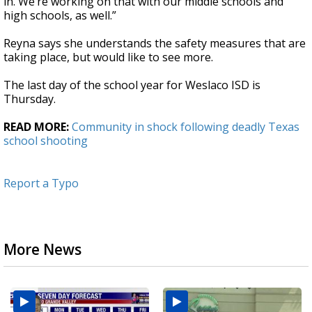
in. We’re working on that with our middle schools and
high schools, as well.”
Reyna says she understands the safety measures that are
taking place, but would like to see more.
The last day of the school year for Weslaco ISD is
Thursday.
READ MORE:
Community in shock following deadly Texas
school shooting
Report a Typo
More News