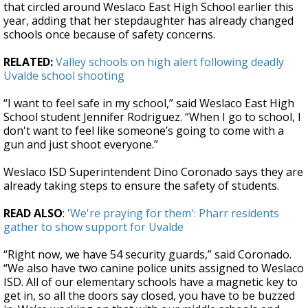
that circled around Weslaco East High School earlier this
year, adding that her stepdaughter has already changed
schools once because of safety concerns.
RELATED:
Valley schools on high alert following deadly
Uvalde school shooting
“I want to feel safe in my school,” said Weslaco East High
School student Jennifer Rodriguez. “When I go to school, I
don't want to feel like someone’s going to come with a
gun and just shoot everyone.”
Weslaco ISD Superintendent Dino Coronado says they are
already taking steps to ensure the safety of students.
READ ALSO
:
'We're praying for them': Pharr residents
gather to show support for Uvalde
“Right now, we have 54 security guards,” said Coronado.
“We also have two canine police units assigned to Weslaco
ISD. All of our elementary schools have a magnetic key to
get in, so all the doors say closed, you have to be buzzed