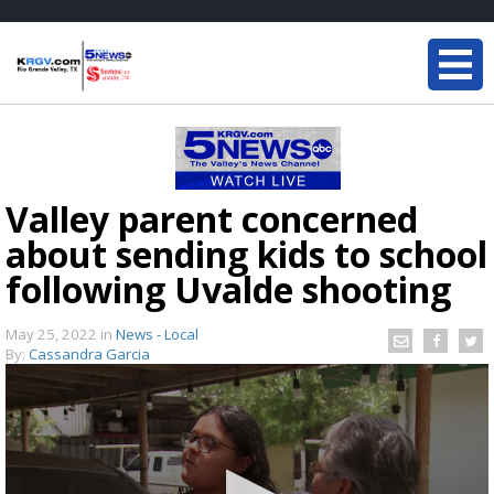
Valley parent concerned
about sending kids to school
following Uvalde shooting
May 25, 2022
in
News - Local
By:
Cassandra Garcia