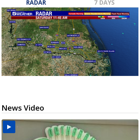
RADAR
7 DAYS
News Video