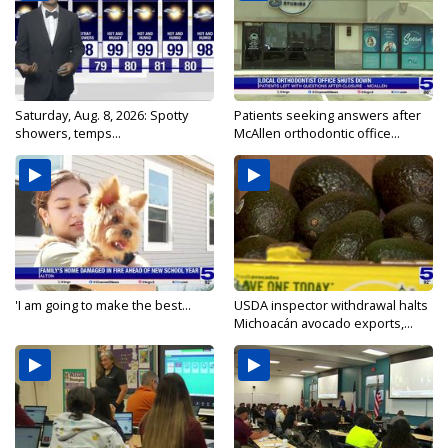
Saturday, Aug. 8, 2026: Spotty
Patients seeking answers after
showers, temps...
McAllen orthodontic office...
'I am going to make the best...
USDA inspector withdrawal halts
Michoacán avocado exports,...