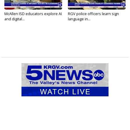
McAllen ISD educators explore AI
RGV police officers learn sign
and digital...
language in...