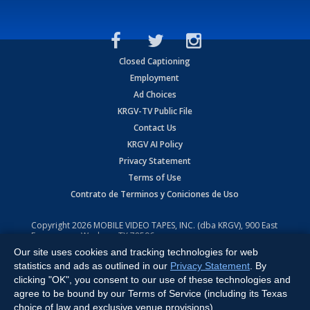
Closed Captioning
Employment
Ad Choices
KRGV-TV Public File
Contact Us
KRGV AI Policy
Privacy Statement
Terms of Use
Contrato de Terminos y Coniciones de Uso
Copyright
2026
MOBILE VIDEO TAPES, INC. (dba KRGV), 900 East
Expressway, Weslaco, TX 78596.
Our site uses cookies and tracking technologies for web
All Rights Reserved. Powered by:
Ruby Shore Software
statistics and ads as outlined in our
Privacy Statement
. By
clicking "OK", you consent to our use of these technologies and
agree to be bound by our Terms of Service (including its Texas
choice of law and exclusive venue provisions).