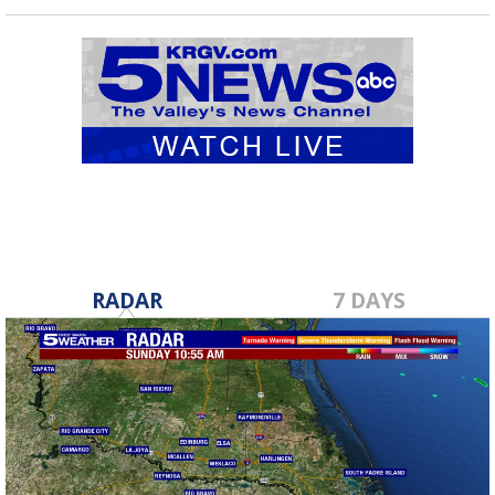
RADAR
7 DAYS