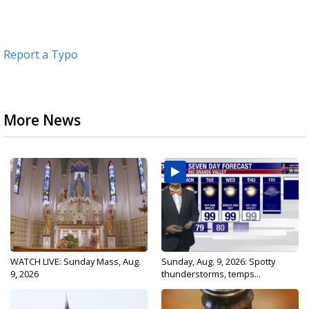
Report a Typo
More News
WATCH LIVE: Sunday Mass, Aug.
Sunday, Aug. 9, 2026: Spotty
9, 2026
thunderstorms, temps...