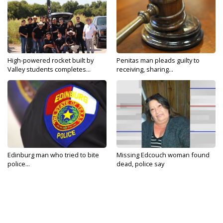
High-powered rocket built by
Penitas man pleads guilty to
Valley students completes...
receiving, sharing...
Edinburg man who tried to bite
Missing Edcouch woman found
police...
dead, police say