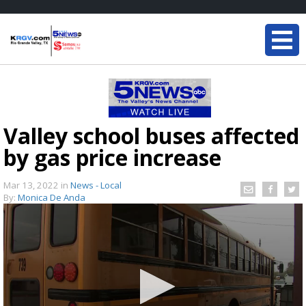
Valley school buses affected
by gas price increase
Mar 13, 2022
in
News - Local
By:
Monica De Anda