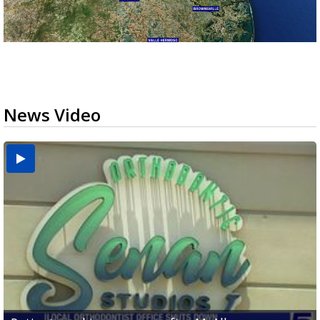
News Video
USDA inspector withdrawal halts Michoacán