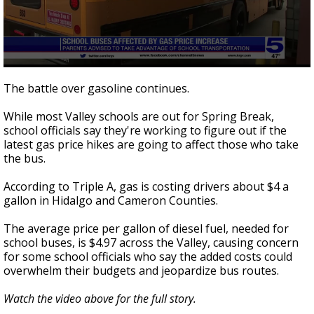
0
seconds
The battle over gasoline continues.
of
3
While most Valley schools are out for Spring Break,
minutes,
2
school officials say they're working to figure out if the
seconds
latest gas price hikes are going to affect those who take
the bus.
According to Triple A, gas is costing drivers about $4 a
gallon in Hidalgo and Cameron Counties.
The average price per gallon of diesel fuel, needed for
school buses, is $4.97 across the Valley, causing concern
for some school officials who say the added costs could
overwhelm their budgets and jeopardize bus routes.
Watch the video above for the full story.