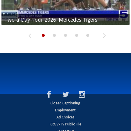
Two-a-Day Tour 2026: Mercedes Tigers
Two-a-Day Tour 2026: Progreso Red Ants
Two-a-Day Tour 2026: Donna Redskins
Two-a-Day Tour 2026: Brownsville Pace Vikings
Two-a-Day Tour 2026: La Joya Coyotes
Closed Captioning
Employment
Ad Choices
KRGV-TV Public File