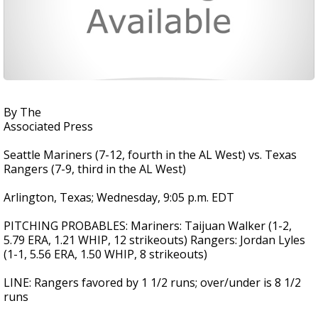
By The
Associated Press
Seattle Mariners (7-12, fourth in the AL West) vs. Texas
Rangers (7-9, third in the AL West)
Arlington, Texas; Wednesday, 9:05 p.m. EDT
PITCHING PROBABLES: Mariners: Taijuan Walker (1-2,
5.79 ERA, 1.21 WHIP, 12 strikeouts) Rangers: Jordan Lyles
(1-1, 5.56 ERA, 1.50 WHIP, 8 strikeouts)
LINE: Rangers favored by 1 1/2 runs; over/under is 8 1/2
runs