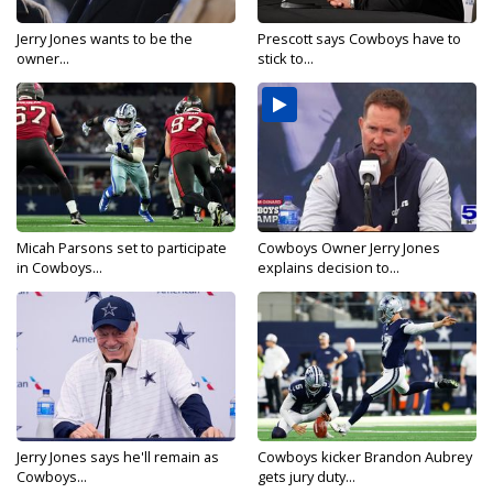
Jerry Jones wants to be the
Prescott says Cowboys have to
owner...
stick to...
Micah Parsons set to participate
Cowboys Owner Jerry Jones
in Cowboys...
explains decision to...
Jerry Jones says he'll remain as
Cowboys kicker Brandon Aubrey
Cowboys...
gets jury duty...