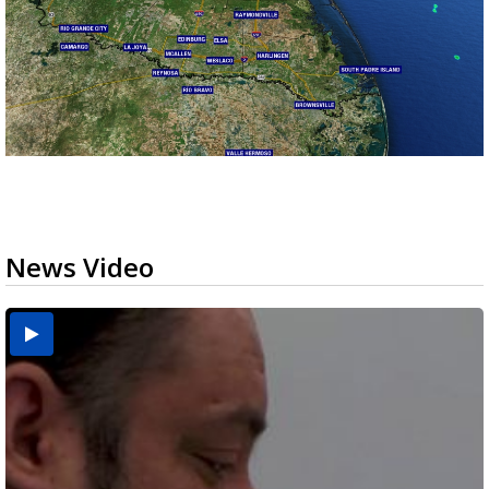
News Video