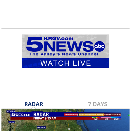
RADAR
7 DAYS