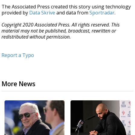
The Associated Press created this story using technology
provided by
Data Skrive
and data from
Sportradar
.
Copyright 2020 Associated Press. All rights reserved. This
material may not be published, broadcast, rewritten or
redistributed without permission.
Report a Typo
More News