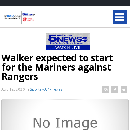
Walker expected to start
for the Mariners against
Rangers
Aug 12, 2020
in
Sports - AP - Texas