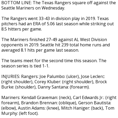
BOTTOM LINE: The Texas Rangers square off against the
Seattle Mariners on Wednesday.
The Rangers went 33-43 in division play in 2019. Texas
pitchers had an ERA of 5.06 last season while striking out
8.5 hitters per game.
The Mariners finished 27-49 against AL West Division
opponents in 2019. Seattle hit 239 total home runs and
averaged 8.1 hits per game last season.
The teams meet for the second time this season. The
season series is tied 1-1.
INJURIES: Rangers: Joe Palumbo: (ulcer), Jose Leclerc:
(right shoulder), Corey Kluber: (right shoulder), Brock
Burke: (shoulder), Danny Santana: (forearm).
Mariners: Kendall Graveman: (neck), Carl Edwards Jr.: (right
forearm), Brandon Brennan: (oblique), Gerson Bautista:
(elbow), Austin Adams: (knee), Mitch Haniger: (back), Tom
Murphy: (left foot).