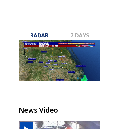
RADAR
7 DAYS
News Video