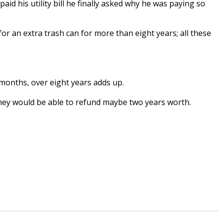
 his utility bill he finally asked why he was paying so
 an extra trash can for more than eight years; all these
 months, over eight years adds up.
they would be able to refund maybe two years worth.