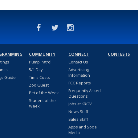
GRAMMING
COMMUNITY
CONNECT
CONTESTS
stings
Pump Patrol
Contact Us
nnas
5/1 Day
Advertising
Information
gs Guide
Tim's Coats
FCC Reports
Zoo Guest
Frequently Asked
Pet of the Week
Questions
Student of the
Jobs at KRGV
Week
News Staff
Sales Staff
Apps and Social
Media