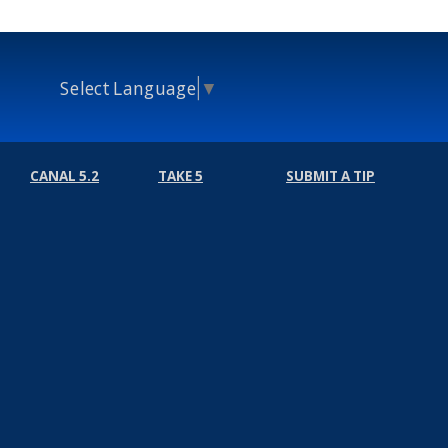
Select Language
▼
CANAL 5.2
TAKE 5
SUBMIT A TIP