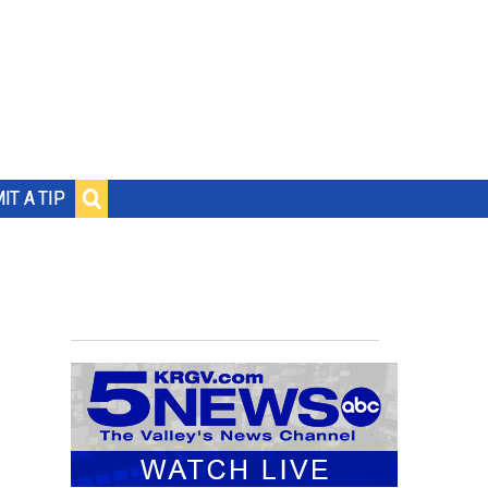
IT A TIP