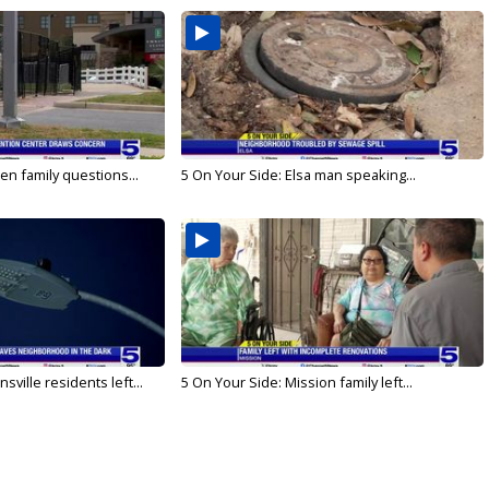
en family questions...
5 On Your Side: Elsa man speaking...
ville residents left...
5 On Your Side: Mission family left...