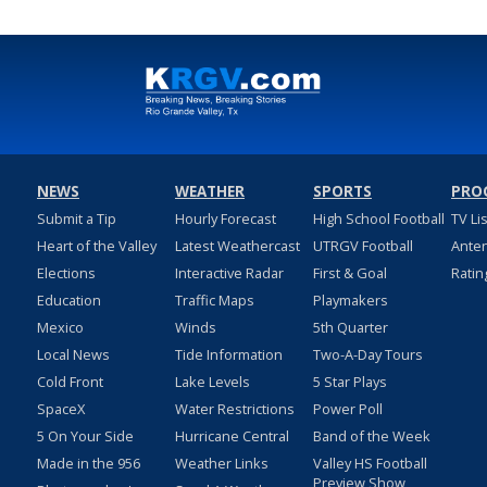
NEWS
WEATHER
SPORTS
PRO
Submit a Tip
Hourly Forecast
High School Football
TV Li
Heart of the Valley
Latest Weathercast
UTRGV Football
Ante
Elections
Interactive Radar
First & Goal
Ratin
Education
Traffic Maps
Playmakers
Mexico
Winds
5th Quarter
Local News
Tide Information
Two-A-Day Tours
Cold Front
Lake Levels
5 Star Plays
SpaceX
Water Restrictions
Power Poll
5 On Your Side
Hurricane Central
Band of the Week
Made in the 956
Weather Links
Valley HS Football
Preview Show