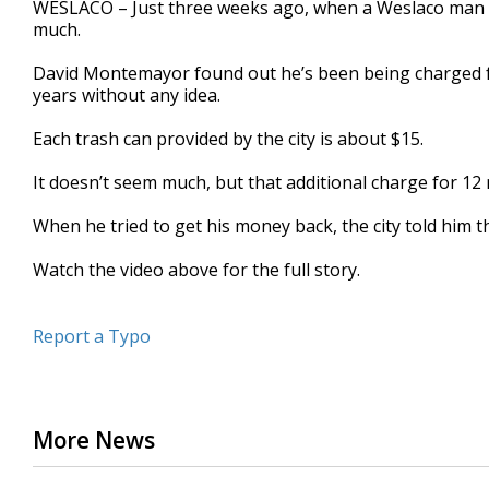
WESLACO – Just three weeks ago, when a Weslaco man paid
of
much.
2
minutes,
11
David Montemayor found out he’s been being charged for
seconds
Volume
years without any idea.
90%
Each trash can provided by the city is about $15.
It doesn’t seem much, but that additional charge for 12
When he tried to get his money back, the city told him 
Watch the video above for the full story.
Report a Typo
More News