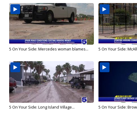
5 On Your Side: Mercedes woman blames...
5 On Your Side: McAll
5 On Your Side: Long Island Village...
5 On Your Side: Browns