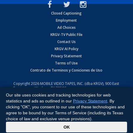
Closed Captioning
Employment
Ad Choices
KRGV-TV Public File
Contact Us
KRGV AI Policy
Privacy Statement
Terms of Use
Contrato de Terminos y Coniciones de Uso
Copyright
2026
MOBILE VIDEO TAPES, INC. (dba KRGV), 900 East
Expressway, Weslaco, TX 78596.
Our site uses cookies and tracking technologies for web
All Rights Reserved. Powered by:
Ruby Shore Software
statistics and ads as outlined in our
Privacy Statement
. By
clicking "OK", you consent to our use of these technologies and
agree to be bound by our Terms of Service (including its Texas
choice of law and exclusive venue provisions).
x
OK