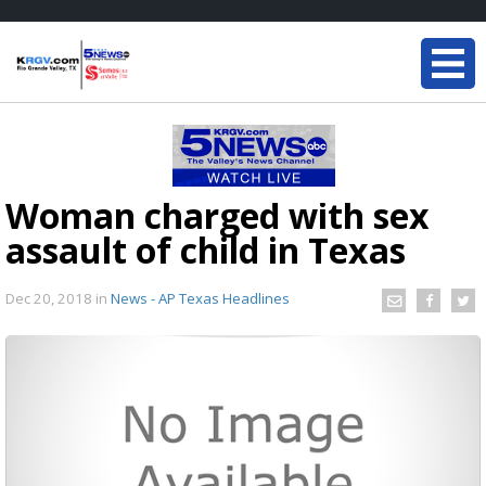
Woman charged with sex
assault of child in Texas
Dec 20, 2018
in
News - AP Texas Headlines