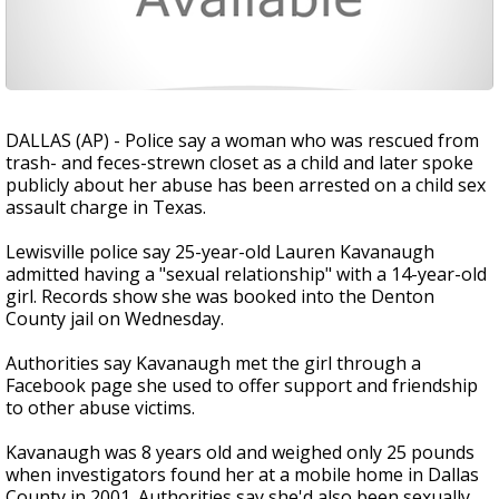
DALLAS (AP) - Police say a woman who was rescued from
trash- and feces-strewn closet as a child and later spoke
publicly about her abuse has been arrested on a child sex
assault charge in Texas.
Lewisville police say 25-year-old Lauren Kavanaugh
admitted having a "sexual relationship" with a 14-year-old
girl. Records show she was booked into the Denton
County jail on Wednesday.
Authorities say Kavanaugh met the girl through a
Facebook page she used to offer support and friendship
to other abuse victims.
Kavanaugh was 8 years old and weighed only 25 pounds
when investigators found her at a mobile home in Dallas
County in 2001. Authorities say she'd also been sexually