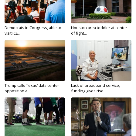
Democrats in Congress, able to
Houston area toddler at center
visit ICE...
of fight...
Trump calls Texas’ data center
Lack of broadband service,
opposition a...
funding gives rise...