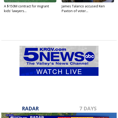
A $150M contract for migrant
James Talarico accused Ken
kids' lawyers...
Paxton of voter...
RADAR
7 DAYS