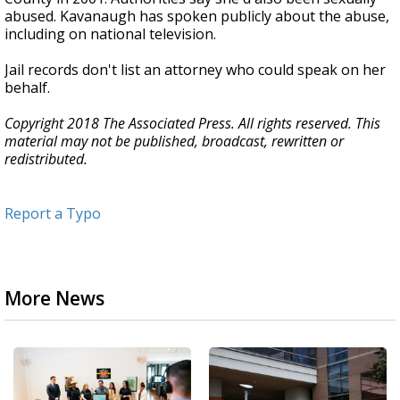
abused. Kavanaugh has spoken publicly about the abuse,
including on national television.
Jail records don't list an attorney who could speak on her
behalf.
Copyright 2018 The Associated Press. All rights reserved. This
material may not be published, broadcast, rewritten or
redistributed.
Report a Typo
More News