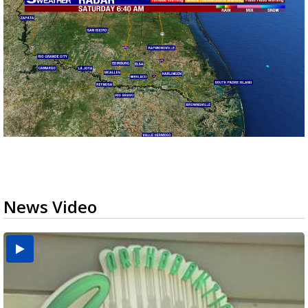
News Video