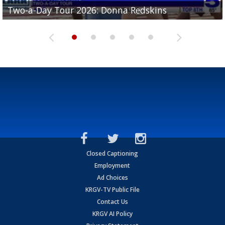
Two-a-Day Tour 2026: Brownsville St. Joseph
Two-a-Day Tour 2026: Donna Redskins
Two-a-Day Tour 2026: Brownsville Pace Vikings
Two-a-Day Tour 2026: La Joya Coyotes
Two-a-Day Tour 2026: Rio Hondo Bobcats
Bloodhounds
Closed Captioning
Employment
Ad Choices
KRGV-TV Public File
Contact Us
KRGV AI Policy