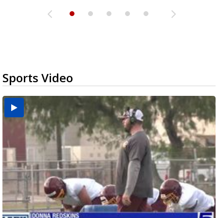
Sports Video