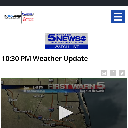
10:30 PM Weather Update