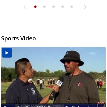
Sports Video