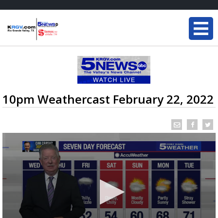
10pm Weathercast February 22, 2022